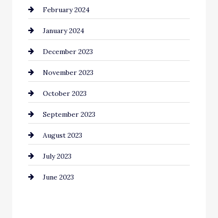
February 2024
Commercial cleaners
January 2024
Communication and Technology
December 2023
Community
November 2023
Computer and Internet
October 2023
Construction and Remodeling
September 2023
Consultant
August 2023
Contractor
July 2023
Counseling
June 2023
Cremation Service
Custom Window Covering