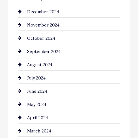
December 2024
Chimney Services
November 2024
Chiropractor
October 2024
Cinema Equipment Rentals
September 2024
Cleaning
August 2024
Closet Services
July 2024
Clothing and Designers
June 2024
clothing store
May 2024
Coaching Center
April 2024
Cocktail
March 2024
Coffee Shop