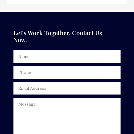
Dance School
Dance Studio
Dental Care
Let’s Work Together. Contact Us
Now.
Dentist
Digital Advertising
Door Repair
Drone service
DTF Printing
Dumpster
Education
Electrical