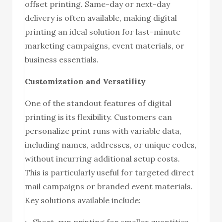
offset printing. Same-day or next-day
delivery is often available, making digital
printing an ideal solution for last-minute
marketing campaigns, event materials, or
business essentials.
Customization and Versatility
One of the standout features of digital
printing is its flexibility. Customers can
personalize print runs with variable data,
including names, addresses, or unique codes,
without incurring additional setup costs.
This is particularly useful for targeted direct
mail campaigns or branded event materials.
Key solutions available include:
Short-run printing for smaller quantities