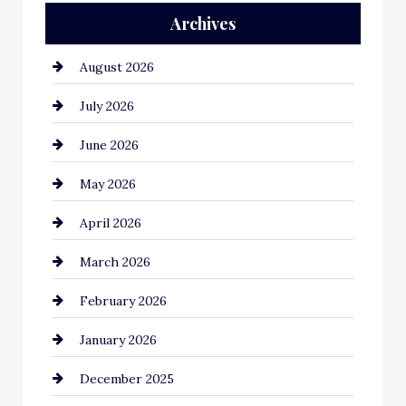
Archives
Automation Company
August 2026
Automotive
July 2026
Automotive Services
June 2026
Bail bonds service
May 2026
Bathroom Remodeling
April 2026
Beauty Salon and Products
March 2026
Bicycle Shop
February 2026
business
January 2026
Business and Economy
December 2025
Business and Investment