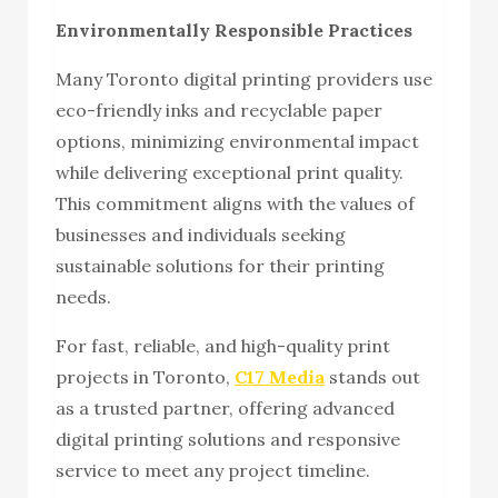
Environmentally Responsible Practices
Many Toronto digital printing providers use
eco-friendly inks and recyclable paper
options, minimizing environmental impact
while delivering exceptional print quality.
This commitment aligns with the values of
businesses and individuals seeking
sustainable solutions for their printing
needs.
For fast, reliable, and high-quality print
projects in Toronto,
C17 Media
stands out
as a trusted partner, offering advanced
digital printing solutions and responsive
service to meet any project timeline.