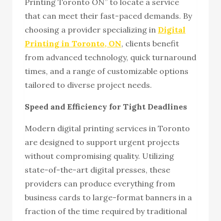
Printing Toronto ON” to locate a service
that can meet their fast-paced demands. By
choosing a provider specializing in
Digital
Printing in Toronto, ON
, clients benefit
from advanced technology, quick turnaround
times, and a range of customizable options
tailored to diverse project needs.
Speed and Efficiency for Tight Deadlines
Modern digital printing services in Toronto
are designed to support urgent projects
without compromising quality. Utilizing
state-of-the-art digital presses, these
providers can produce everything from
business cards to large-format banners in a
fraction of the time required by traditional