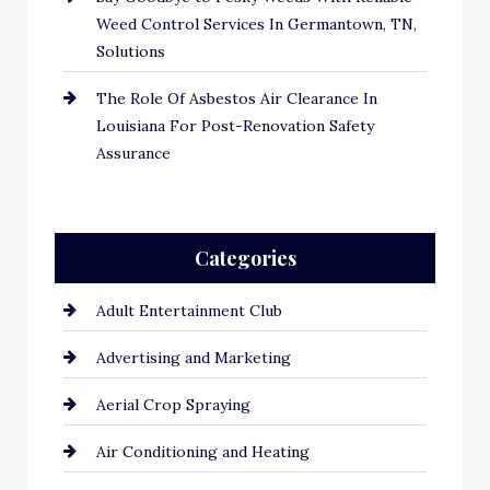
Weed Control Services In Germantown, TN,
Solutions
The Role Of Asbestos Air Clearance In
Louisiana For Post-Renovation Safety
Assurance
Categories
Adult Entertainment Club
Advertising and Marketing
Aerial Crop Spraying
Air Conditioning and Heating