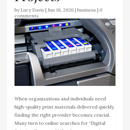
by
Lucy Davis
|
Jun 18, 2026
|
business
|
0
comments
When organizations and individuals need
high-quality print materials delivered quickly,
finding the right provider becomes crucial.
Many turn to online searches for “Digital