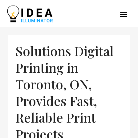
Solutions Digital
Printing in
Toronto, ON,
Provides Fast,
Reliable Print
Projects