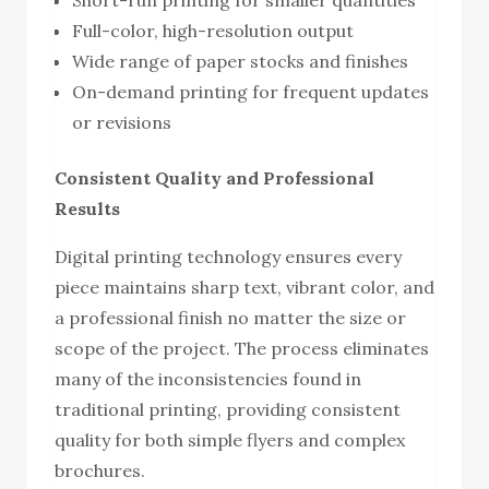
Full-color, high-resolution output
Wide range of paper stocks and finishes
On-demand printing for frequent updates
or revisions
Consistent Quality and Professional
Results
Digital printing technology ensures every
piece maintains sharp text, vibrant color, and
a professional finish no matter the size or
scope of the project. The process eliminates
many of the inconsistencies found in
traditional printing, providing consistent
quality for both simple flyers and complex
brochures.