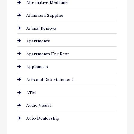
Alternative Medicine
Aluminum Supplier
Animal Removal
Apartments
Apartments For Rent
Appliances
Arts and Entertainment
ATM
Audio Visual
Auto Dealership
Auto Repair