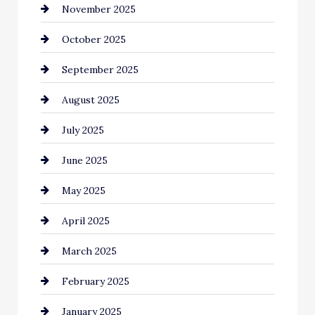
November 2025
cannabis
October 2025
Canopy
September 2025
Car dealer
August 2025
Car Dealerships
July 2025
Car Rental Agency
June 2025
Careers and Recruitment
May 2025
Carpet Cleaning
April 2025
Casino
March 2025
Catering
February 2025
Chemical Exporter
January 2025
Child Care Agency