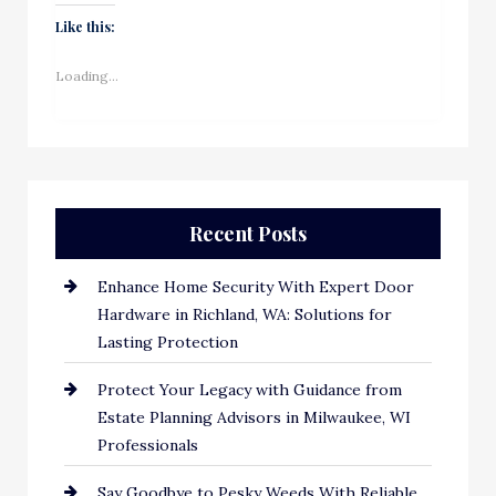
Like this:
Loading...
Recent Posts
Enhance Home Security With Expert Door
Hardware in Richland, WA: Solutions for
Lasting Protection
Protect Your Legacy with Guidance from
Estate Planning Advisors in Milwaukee, WI
Professionals
Say Goodbye to Pesky Weeds With Reliable