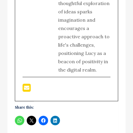
thoughtful exploration
of ideas sparks
imagination and
encourages a
proactive approach to
life's challenges,
positioning Lucy as a
beacon of positivity in
the digital realm.
Share this: