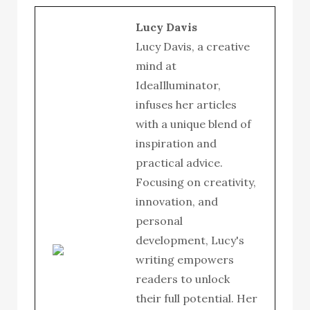
Lucy Davis
Lucy Davis, a creative
mind at
IdeaIlluminator,
infuses her articles
with a unique blend of
inspiration and
practical advice.
Focusing on creativity,
innovation, and
personal
development, Lucy's
writing empowers
readers to unlock
their full potential. Her