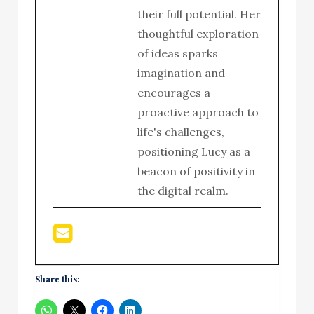
their full potential. Her
thoughtful exploration
of ideas sparks
imagination and
encourages a
proactive approach to
life's challenges,
positioning Lucy as a
beacon of positivity in
the digital realm.
Share this: