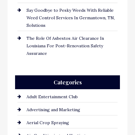
Say Goodbye to Pesky Weeds With Reliable
Weed Control Services In Germantown, TN,
Solutions
The Role Of Asbestos Air Clearance In
Louisiana For Post-Renovation Safety
Assurance
Categories
Adult Entertainment Club
Advertising and Marketing
Aerial Crop Spraying