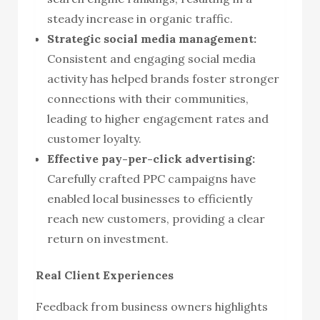
steady increase in organic traffic.
Strategic social media management:
Consistent and engaging social media
activity has helped brands foster stronger
connections with their communities,
leading to higher engagement rates and
customer loyalty.
Effective pay-per-click advertising:
Carefully crafted PPC campaigns have
enabled local businesses to efficiently
reach new customers, providing a clear
return on investment.
Real Client Experiences
Feedback from business owners highlights