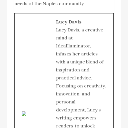
needs of the Naples community.
Lucy Davis
Lucy Davis, a creative
mind at
IdeaIlluminator,
infuses her articles
with a unique blend of
inspiration and
practical advice.
Focusing on creativity,
innovation, and
personal
development, Lucy's
writing empowers
readers to unlock