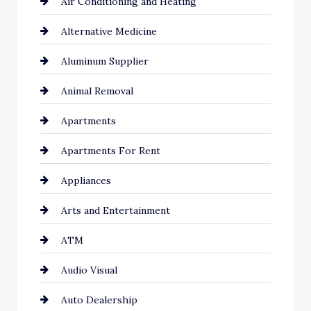
Air Conditioning and Heating
Alternative Medicine
Aluminum Supplier
Animal Removal
Apartments
Apartments For Rent
Appliances
Arts and Entertainment
ATM
Audio Visual
Auto Dealership