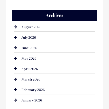
Auto Repair
Archives
Automation Company
August 2026
Automotive
July 2026
Automotive Services
June 2026
Bail bonds service
May 2026
Bathroom Remodeling
April 2026
Beauty Salon and Products
March 2026
Bicycle Shop
February 2026
business
January 2026
Business and Economy