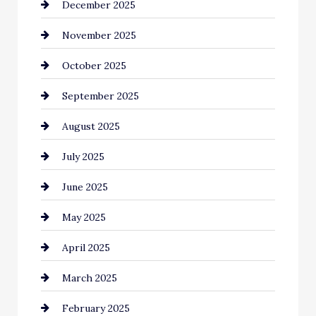
December 2025
Business and Investment
November 2025
cannabis
October 2025
Canopy
September 2025
Car dealer
August 2025
Car Dealerships
July 2025
Car Rental Agency
June 2025
Careers and Recruitment
May 2025
Carpet Cleaning
April 2025
Casino
March 2025
Catering
February 2025
Chemical Exporter