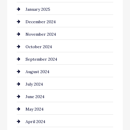
January 2025
Child Care Agency
December 2024
Chimney Services
November 2024
Chiropractor
October 2024
Cinema Equipment Rentals
September 2024
Cleaning
August 2024
Closet Services
July 2024
Clothing and Designers
June 2024
clothing store
May 2024
Coaching Center
April 2024
Cocktail