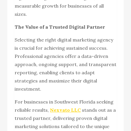
measurable growth for businesses of all
sizes.
The Value of a Trusted Digital Partner
Selecting the right digital marketing agency
is crucial for achieving sustained success.
Professional agencies offer a data-driven
approach, ongoing support, and transparent
reporting, enabling clients to adapt
strategies and maximize their digital
investment.
For businesses in Southwest Florida seeking
reliable results,
Nexvato LLC
stands out as a
trusted partner, delivering proven digital
marketing solutions tailored to the unique