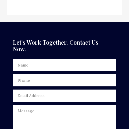
Dance School
Dance Studio
Dental Care
Let’s Work Together. Contact Us
Now.
Dentist
Digital Advertising
Door Repair
Drone service
DTF Printing
Dumpster
Education