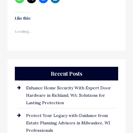
Like this:
Loading...
Recent Posts
Enhance Home Security With Expert Door
Hardware in Richland, WA: Solutions for
Lasting Protection
Protect Your Legacy with Guidance from
Estate Planning Advisors in Milwaukee, WI
Professionals