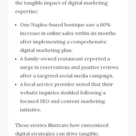
the tangible impact of digital marketing
expertise:
One Naples-based boutique saw a 60%
increase in online sales within six months
after implementing a comprehensive
digital marketing plan.
A family-owned restaurant reported a
surge in reservations and positive reviews
after a targeted social media campaign.
A local service provider noted that their
website inquiries doubled following a
focused SEO and content marketing
initiative.
These stories illustrate how customized
digital strategies can drive tangible,