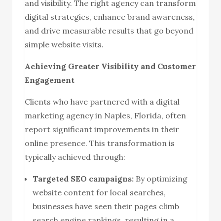
and visibility. The right agency can transform
digital strategies, enhance brand awareness,
and drive measurable results that go beyond
simple website visits.
Achieving Greater Visibility and Customer
Engagement
Clients who have partnered with a digital
marketing agency in Naples, Florida, often
report significant improvements in their
online presence. This transformation is
typically achieved through:
Targeted SEO campaigns:
By optimizing
website content for local searches,
businesses have seen their pages climb
search engine rankings, resulting in a