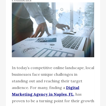
In today’s competitive online landscape, local
businesses face unique challenges in
standing out and reaching their target
audience. For many, finding a
Digital
Marketing Agency in Naples, FL
,
has
proven to be a turning point for their growth