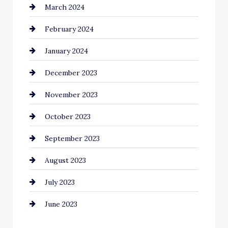
March 2024
Coffee Shop
February 2024
Commercial cleaners
January 2024
Communication and Technology
December 2023
Community
November 2023
Computer and Internet
October 2023
Construction and Remodeling
September 2023
Consultant
August 2023
Contractor
July 2023
Counseling
June 2023
Cremation Service
Custom Window Covering