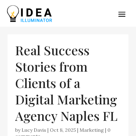
Real Success
Stories from
Clients of a
Digital Marketing
Agency Naples FL
by
Lucy Davis
|
Oct 8, 2025
|
Marketing
|
0
comments