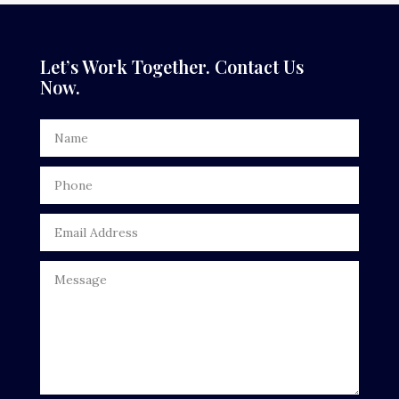
Dance Studio
Dental Care
Let’s Work Together. Contact Us
Now.
Dentist
Digital Advertising
Door Repair
Drone service
DTF Printing
Dumpster
Education
Electrical
Electricians and Electrical