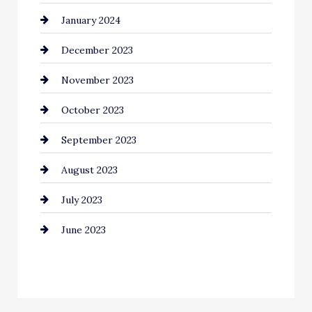
January 2024
Communication and Technology
December 2023
Community
November 2023
Computer and Internet
October 2023
Construction and Remodeling
September 2023
Consultant
August 2023
Contractor
July 2023
Counseling
June 2023
Cremation Service
Custom Window Covering
Dance School