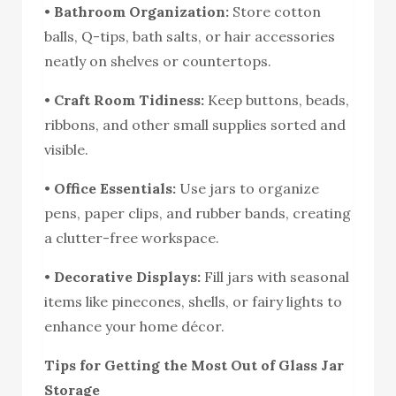
•
Bathroom Organization:
Store cotton
balls, Q-tips, bath salts, or hair accessories
neatly on shelves or countertops.
•
Craft Room Tidiness:
Keep buttons, beads,
ribbons, and other small supplies sorted and
visible.
•
Office Essentials:
Use jars to organize
pens, paper clips, and rubber bands, creating
a clutter-free workspace.
•
Decorative Displays:
Fill jars with seasonal
items like pinecones, shells, or fairy lights to
enhance your home décor.
Tips for Getting the Most Out of Glass Jar
Storage