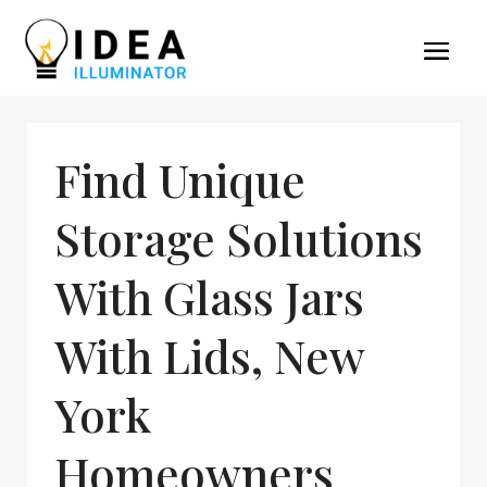
Find Unique
Storage Solutions
With Glass Jars
With Lids, New
York
Homeowners