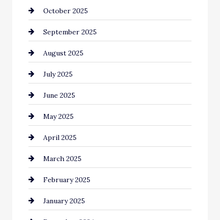
October 2025
Canopy
September 2025
Car dealer
August 2025
Car Dealerships
July 2025
Car Rental Agency
June 2025
Careers and Recruitment
May 2025
Carpet Cleaning
April 2025
Casino
March 2025
Catering
February 2025
Chemical Exporter
January 2025
Child Care Agency