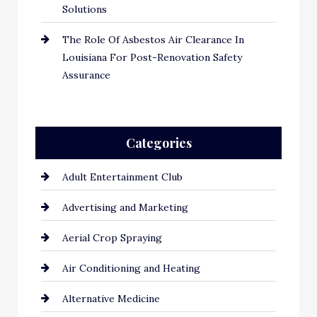
Solutions
The Role Of Asbestos Air Clearance In
Louisiana For Post-Renovation Safety
Assurance
Categories
Adult Entertainment Club
Advertising and Marketing
Aerial Crop Spraying
Air Conditioning and Heating
Alternative Medicine