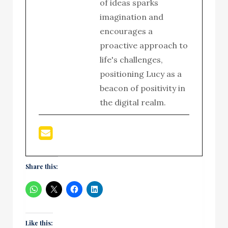
of ideas sparks
imagination and
encourages a
proactive approach to
life's challenges,
positioning Lucy as a
beacon of positivity in
the digital realm.
Share this:
Like this: