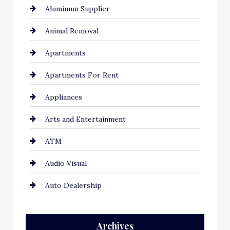
Aluminum Supplier
Animal Removal
Apartments
Apartments For Rent
Appliances
Arts and Entertainment
ATM
Audio Visual
Auto Dealership
Auto Repair
Archives
Automation Company