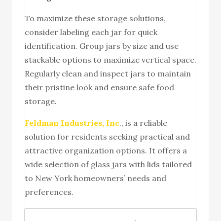
To maximize these storage solutions,
consider labeling each jar for quick
identification. Group jars by size and use
stackable options to maximize vertical space.
Regularly clean and inspect jars to maintain
their pristine look and ensure safe food
storage.
Feldman Industries, Inc
., is a reliable
solution for residents seeking practical and
attractive organization options. It offers a
wide selection of glass jars with lids tailored
to New York homeowners’ needs and
preferences.