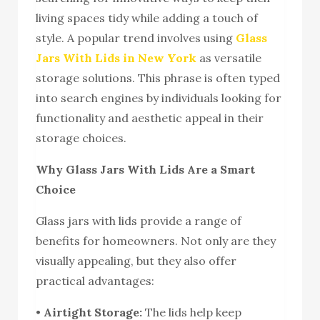
living spaces tidy while adding a touch of
style. A popular trend involves using
Glass
Jars With Lids in New York
as versatile
storage solutions. This phrase is often typed
into search engines by individuals looking for
functionality and aesthetic appeal in their
storage choices.
Why Glass Jars With Lids Are a Smart
Choice
Glass jars with lids provide a range of
benefits for homeowners. Not only are they
visually appealing, but they also offer
practical advantages:
•
Airtight Storage:
The lids help keep