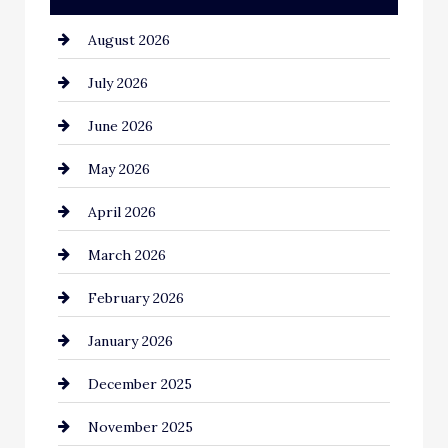
August 2026
Automotive
July 2026
Automotive Services
June 2026
Bail bonds service
May 2026
Bathroom Remodeling
April 2026
Beauty Salon and Products
March 2026
Bicycle Shop
February 2026
business
January 2026
Business and Economy
December 2025
Business and Investment
November 2025
cannabis