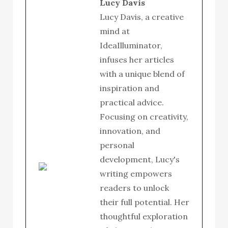
Lucy Davis
Lucy Davis, a creative
mind at
IdeaIlluminator,
infuses her articles
with a unique blend of
inspiration and
practical advice.
Focusing on creativity,
innovation, and
personal
development, Lucy's
writing empowers
readers to unlock
their full potential. Her
thoughtful exploration