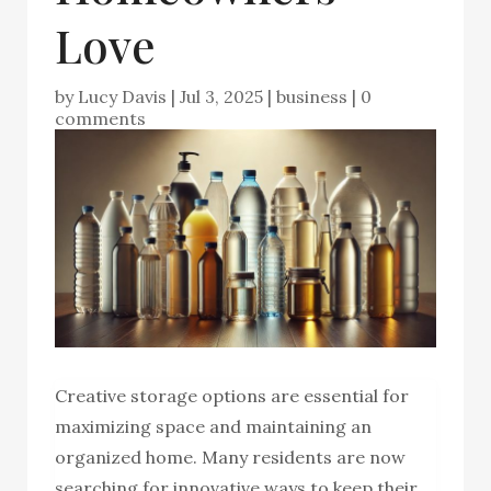
Love
by
Lucy Davis
|
Jul 3, 2025
|
business
|
0
comments
Creative storage options are essential for
maximizing space and maintaining an
organized home. Many residents are now
searching for innovative ways to keep their