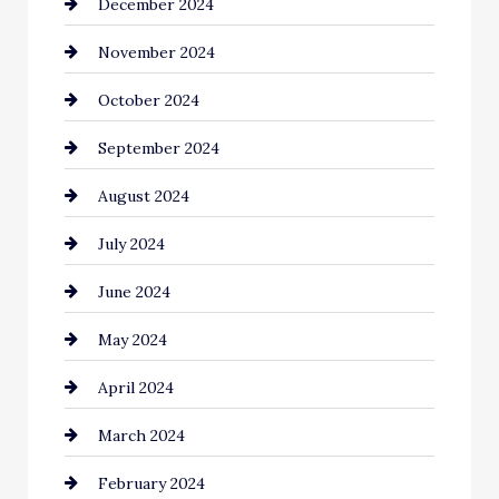
December 2024
Chimney Services
November 2024
Chiropractor
October 2024
Cinema Equipment Rentals
September 2024
Cleaning
August 2024
Closet Services
July 2024
Clothing and Designers
June 2024
clothing store
May 2024
Coaching Center
April 2024
Cocktail
March 2024
Coffee Shop
February 2024
Commercial cleaners