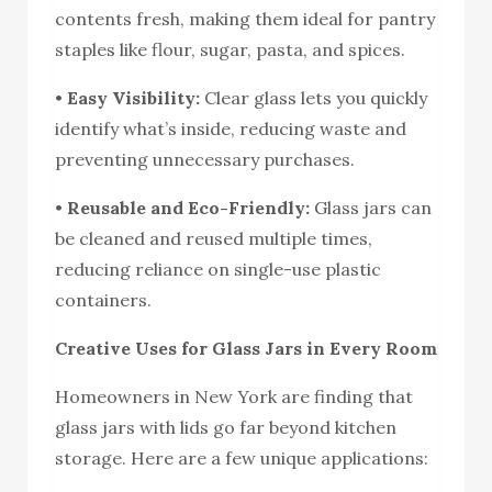
contents fresh, making them ideal for pantry
staples like flour, sugar, pasta, and spices.
•
Easy Visibility:
Clear glass lets you quickly
identify what’s inside, reducing waste and
preventing unnecessary purchases.
•
Reusable and Eco-Friendly:
Glass jars can
be cleaned and reused multiple times,
reducing reliance on single-use plastic
containers.
Creative Uses for Glass Jars in Every Room
Homeowners in New York are finding that
glass jars with lids go far beyond kitchen
storage. Here are a few unique applications: