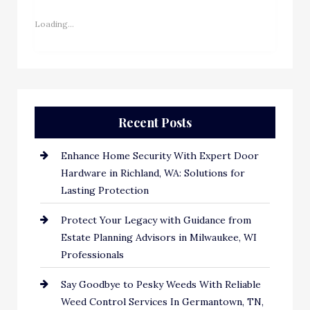
Loading...
Recent Posts
Enhance Home Security With Expert Door
Hardware in Richland, WA: Solutions for
Lasting Protection
Protect Your Legacy with Guidance from
Estate Planning Advisors in Milwaukee, WI
Professionals
Say Goodbye to Pesky Weeds With Reliable
Weed Control Services In Germantown, TN,