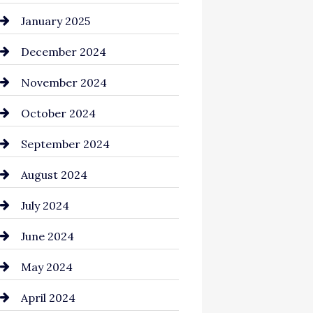
Chemical Exporter
January 2025
Child Care Agency
December 2024
Chimney Services
November 2024
Chiropractor
October 2024
Cinema Equipment Rentals
September 2024
Cleaning
August 2024
Closet Services
July 2024
Clothing and Designers
June 2024
clothing store
May 2024
Coaching Center
April 2024