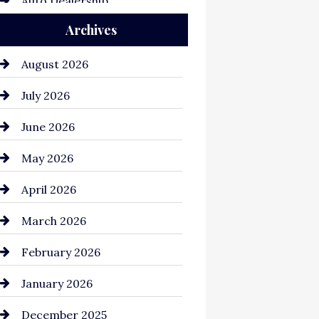
Auto Dealership
Archives
Auto Repair
Automation Company
August 2026
Automotive
July 2026
Automotive Services
June 2026
Bail bonds service
May 2026
Bathroom Remodeling
April 2026
Beauty Salon and Products
March 2026
Bicycle Shop
February 2026
business
January 2026
Business and Economy
December 2025