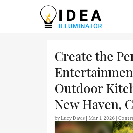
Create the Pe
Entertainmen
Outdoor Kitch
New Haven, 
by
Lucy Davis
|
Mar 1, 2026
|
Contr