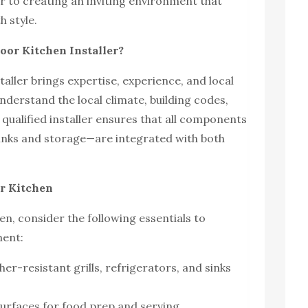
er to creating an inviting environment that
h style.
oor Kitchen Installer?
taller brings expertise, experience, and local
derstand the local climate, building codes,
qualified installer ensures that all components
inks and storage—are integrated with both
or Kitchen
n, consider the following essentials to
ment:
er-resistant grills, refrigerators, and sinks
urfaces for food prep and serving.