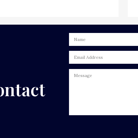
ontact