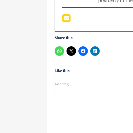
positivity in th
Share this:
Like this:
Loading...