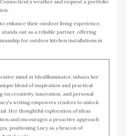
o Connecticut’s weather and request a portfolio
ion.
o enhance their outdoor living experience,
. stands out as a reliable partner, offering
manship for outdoor kitchen installations in
reative mind at IdeaIlluminator, infuses her
 unique blend of inspiration and practical
g on creativity, innovation, and personal
ucy's writing empowers readers to unlock
tial. Her thoughtful exploration of ideas
tion and encourages a proactive approach
enges, positioning Lucy as a beacon of