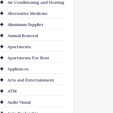
Air Conditioning and Heating
Alternative Medicine
Aluminum Supplier
Animal Removal
Apartments
Apartments For Rent
Appliances
Arts and Entertainment
ATM
Audio Visual