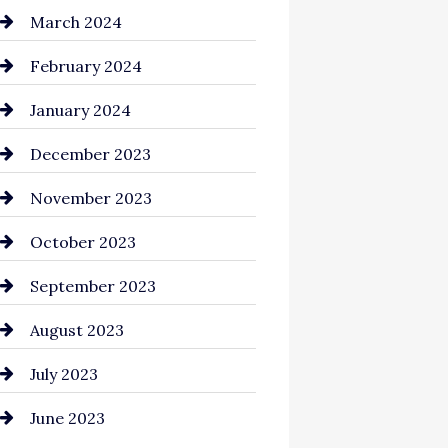
Cocktail
March 2024
Coffee Shop
February 2024
Commercial cleaners
January 2024
Communication and
December 2023
Technology
November 2023
Community
October 2023
Computer and Internet
September 2023
Construction and
August 2023
Remodeling
July 2023
Consultant
June 2023
Contractor