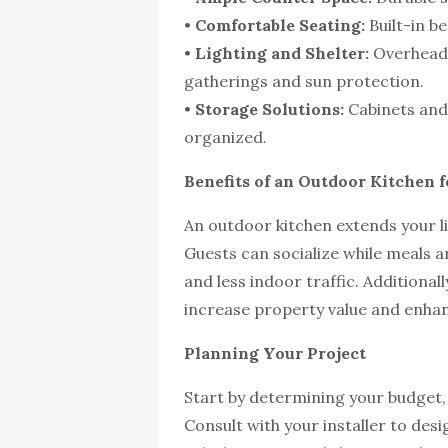
•
Comfortable Seating:
Built-in be
•
Lighting and Shelter:
Overhead 
gatherings and sun protection.
•
Storage Solutions:
Cabinets and 
organized.
Benefits of an Outdoor Kitchen 
An outdoor kitchen extends your l
Guests can socialize while meals 
and less indoor traffic. Additional
increase property value and enhan
Planning Your Project
Start by determining your budget,
Consult with your installer to desig