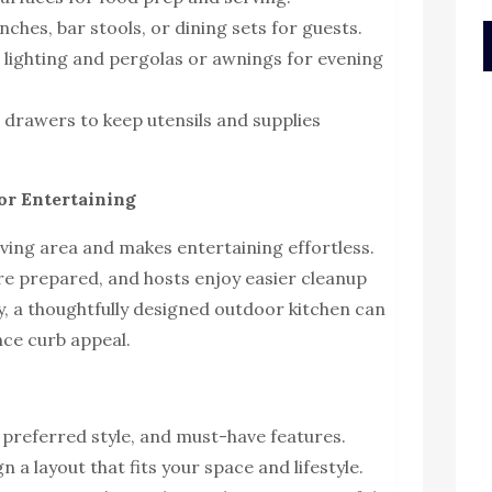
nches, bar stools, or dining sets for guests.
lighting and pergolas or awnings for evening
drawers to keep utensils and supplies
for Entertaining
iving area and makes entertaining effortless.
are prepared, and hosts enjoy easier cleanup
ly, a thoughtfully designed outdoor kitchen can
ce curb appeal.
 preferred style, and must-have features.
n a layout that fits your space and lifestyle.