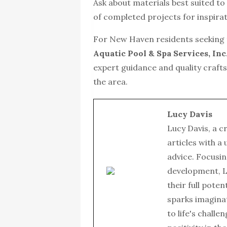
Ask about materials best suited t
of completed projects for inspirat
For New Haven residents seeking t
Aquatic Pool & Spa Services, Inc
expert guidance and quality crafts
the area.
Lucy Davis
Lucy Davis, a c
articles with a
advice. Focusin
development, L
their full poten
sparks imagina
to life's chall