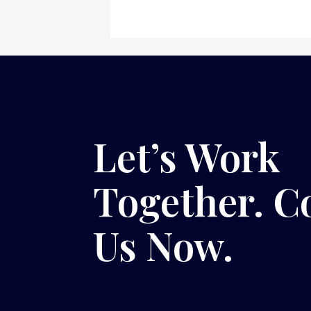
Let’s Work
Together. C
Us Now.