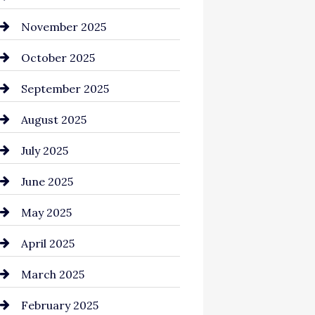
Business and Investment
November 2025
cannabis
October 2025
Canopy
September 2025
Car dealer
August 2025
Car Dealerships
July 2025
Car Rental Agency
June 2025
Careers and Recruitment
May 2025
Carpet Cleaning
April 2025
Casino
March 2025
Catering
February 2025