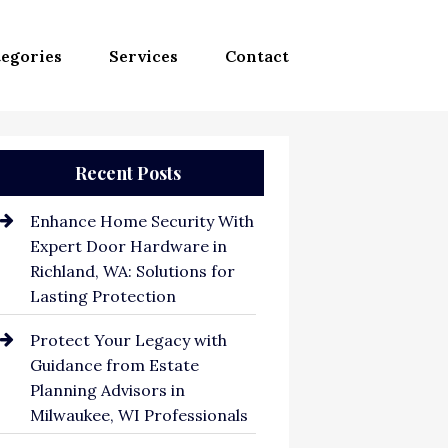
egories
Services
Contact
Recent Posts
Enhance Home Security With
Expert Door Hardware in
Richland, WA: Solutions for
Lasting Protection
Protect Your Legacy with
Guidance from Estate
Planning Advisors in
Milwaukee, WI Professionals