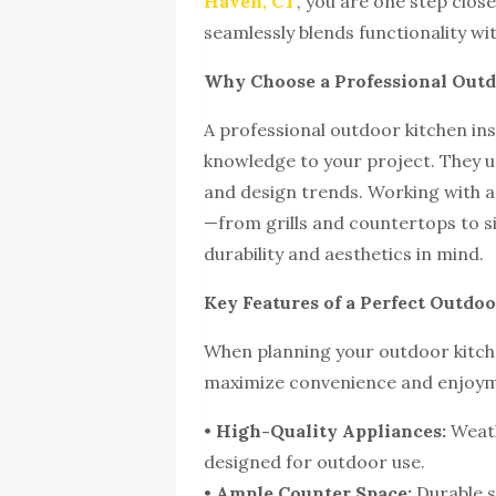
Haven, CT
, you are one step clos
seamlessly blends functionality wit
Why Choose a Professional Outd
A professional outdoor kitchen ins
knowledge to your project. They un
and design trends. Working with a 
—from grills and countertops to s
durability and aesthetics in mind.
Key Features of a Perfect Outdo
When planning your outdoor kitche
maximize convenience and enjoy
•
High-Quality Appliances:
Weath
designed for outdoor use.
•
Ample Counter Space:
Durable s