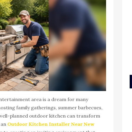
entertainment area is a dream for many
osting family gatherings, summer barbecues,
a well-planned outdoor kitchen can transform
r an
Outdoor Kitchen Installer Near New