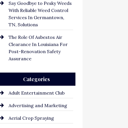
Say Goodbye to Pesky Weeds
With Reliable Weed Control
Services In Germantown,
TN, Solutions
The Role Of Asbestos Air
Clearance In Louisiana For
Post-Renovation Safety
Assurance
Categories
Adult Entertainment Club
Advertising and Marketing
Aerial Crop Spraying