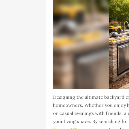
Designing the ultimate backyard 
homeowners. Whether you enjoy h
or casual evenings with friends, 
your living space. By searching fo