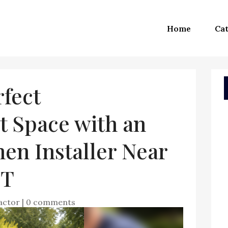
Home
Cat
rfect
t Space with an
en Installer Near
CT
actor
|
0 comments