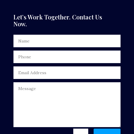
Dental Care
Let’s Work Together. Contact Us
Now.
Dentist
Digital Advertising
Door Repair
Drone service
DTF Printing
Dumpster
Education
Electrical
Electricians and Electrical