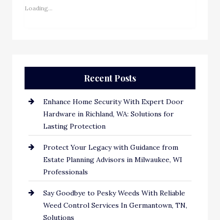
Loading...
Recent Posts
Enhance Home Security With Expert Door
Hardware in Richland, WA: Solutions for
Lasting Protection
Protect Your Legacy with Guidance from
Estate Planning Advisors in Milwaukee, WI
Professionals
Say Goodbye to Pesky Weeds With Reliable
Weed Control Services In Germantown, TN,
Solutions