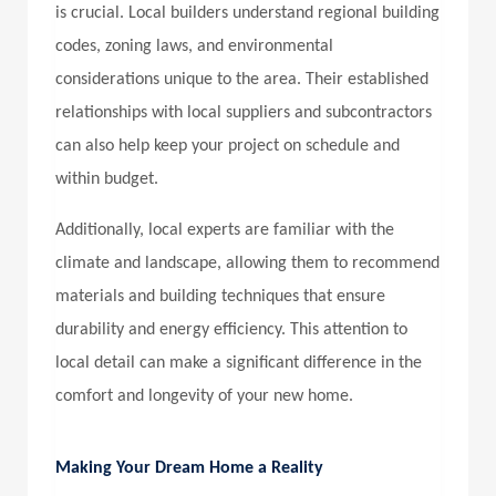
is crucial. Local builders understand regional building
codes, zoning laws, and environmental
considerations unique to the area. Their established
relationships with local suppliers and subcontractors
can also help keep your project on schedule and
within budget.
Additionally, local experts are familiar with the
climate and landscape, allowing them to recommend
materials and building techniques that ensure
durability and energy efficiency. This attention to
local detail can make a significant difference in the
comfort and longevity of your new home.
Making Your Dream Home a Reality