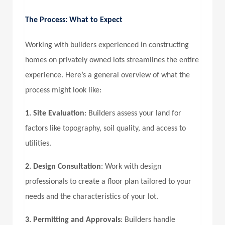
The Process: What to Expect
Working with builders experienced in constructing
homes on privately owned lots streamlines the entire
experience. Here’s a general overview of what the
process might look like:
1. Site Evaluation
: Builders assess your land for
factors like topography, soil quality, and access to
utilities.
2. Design Consultation
: Work with design
professionals to create a floor plan tailored to your
needs and the characteristics of your lot.
3. Permitting and Approvals
: Builders handle