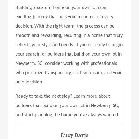
Building a custom home on your own lot is an
exciting journey that puts you in control of every
decision. With the right team, the process can be
smooth and rewarding, resulting in a home that truly
reflects your style and needs. If you’re ready to begin
your search for
builders that build on your own lot in
Newberry, SC,
consider working with professionals
who prioritize transparency, craftsmanship, and your
unique vision.
Ready to take the next step? Learn more about
builders that build on your own lot in Newberry, SC,
and start planning the home you’ve always wanted.
Lucy Davis