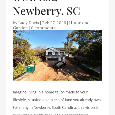
Newberry, SC
by
Lucy Davis
|
Feb 27, 2026
|
Home and
Garden
|
0 comments
Imagine living in a home tailor-made to your
lifestyle, situated on a piece of land you already own.
For many in Newberry, South Carolina, this vision is