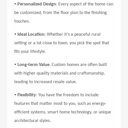
•
Personalized Design
: Every aspect of the home can
be customized, from the floor plan to the finishing
touches.
•
Ideal Location
: Whether it’s a peaceful rural
setting or a lot close to town, you pick the spot that
fits your lifestyle.
•
Long-term Value
: Custom homes are often built
with higher-quality materials and craftsmanship,
leading to increased resale value.
•
Flexibility
: You have the freedom to include
features that matter most to you, such as energy-
efficient systems, smart home technology, or unique
architectural styles.