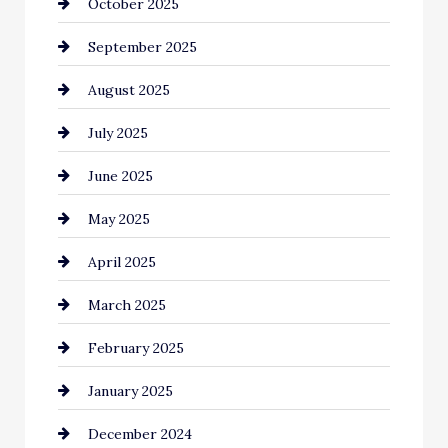
October 2025
Canopy
September 2025
Car dealer
August 2025
Car Dealerships
July 2025
Car Rental Agency
June 2025
Careers and Recruitment
May 2025
Carpet Cleaning
April 2025
Casino
March 2025
Catering
February 2025
Chemical Exporter
January 2025
Child Care Agency
December 2024
Chimney Services