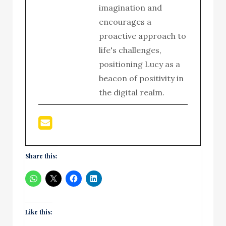
imagination and
encourages a
proactive approach to
life's challenges,
positioning Lucy as a
beacon of positivity in
the digital realm.
Share this:
Like this: