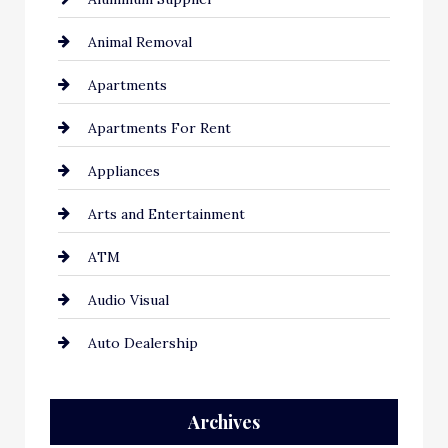
Animal Removal
Apartments
Apartments For Rent
Appliances
Arts and Entertainment
ATM
Audio Visual
Auto Dealership
Auto Repair
Archives
Automation Company