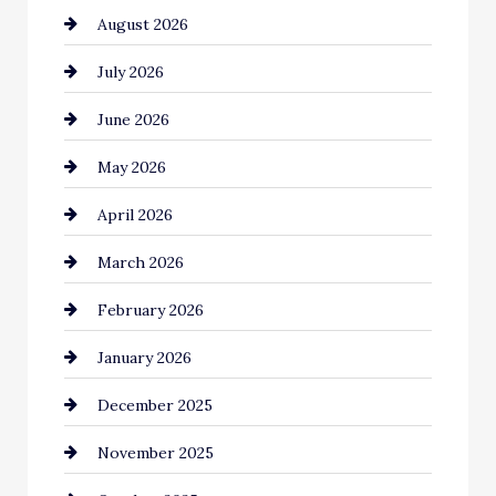
August 2026
Automotive
July 2026
Automotive Services
June 2026
Bail bonds service
May 2026
Bathroom Remodeling
April 2026
Beauty Salon and Products
March 2026
Bicycle Shop
February 2026
business
January 2026
Business and Economy
December 2025
Business and Investment
November 2025
cannabis