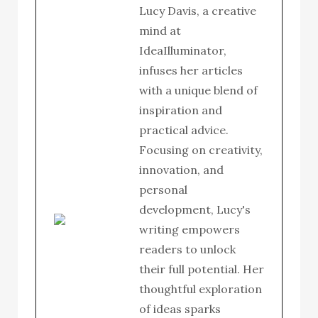
Lucy Davis, a creative
mind at
IdeaIlluminator,
infuses her articles
with a unique blend of
inspiration and
practical advice.
Focusing on creativity,
innovation, and
personal
development, Lucy's
writing empowers
readers to unlock
their full potential. Her
thoughtful exploration
of ideas sparks