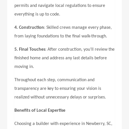
permits and navigate local regulations to ensure
everything is up to code.
4. Construction
: Skilled crews manage every phase,
from laying foundations to the final walk-through.
5. Final Touches
: After construction, you’ll review the
finished home and address any last details before
moving in.
Throughout each step, communication and
transparency are key to ensuring your vision is
realized without unnecessary delays or surprises.
Benefits of Local Expertise
Choosing a builder with experience in Newberry, SC,