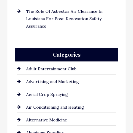
The Role Of Asbestos Air Clearance In
Louisiana For Post-Renovation Safety
Assurance
Categories
Adult Entertainment Club
Advertising and Marketing
Aerial Crop Spraying
Air Conditioning and Heating
Alternative Medicine
Aluminum Supplier