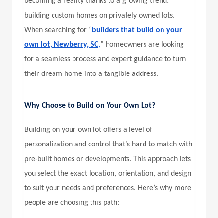
becoming a reality thanks to a growing trend:
building custom homes on privately owned lots.
When searching for “
builders that build on your
own lot, Newberry, SC
,
” homeowners are looking
for a seamless process and expert guidance to turn
their dream home into a tangible address.
Why Choose to Build on Your Own Lot?
Building on your own lot offers a level of
personalization and control that’s hard to match with
pre-built homes or developments. This approach lets
you select the exact location, orientation, and design
to suit your needs and preferences. Here’s why more
people are choosing this path: