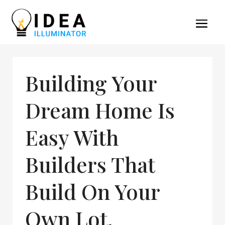
Building Your
Dream Home Is
Easy With
Builders That
Build On Your
Own Lot,