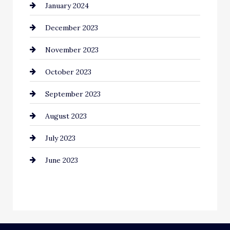
January 2024
Communication and Technology
December 2023
Community
November 2023
Computer and Internet
October 2023
Construction and Remodeling
September 2023
Consultant
August 2023
Contractor
July 2023
Counseling
June 2023
Cremation Service
Custom Window Covering
Dance School
Dance Studio