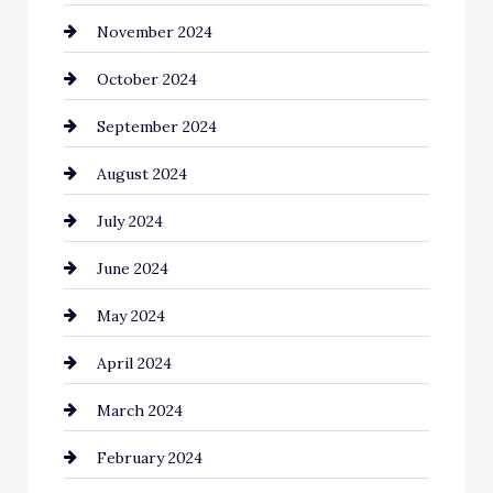
November 2024
Chiropractor
October 2024
Cinema Equipment Rentals
September 2024
Cleaning
August 2024
Closet Services
July 2024
Clothing and Designers
June 2024
clothing store
May 2024
Coaching Center
April 2024
Cocktail
March 2024
Coffee Shop
February 2024
Commercial cleaners