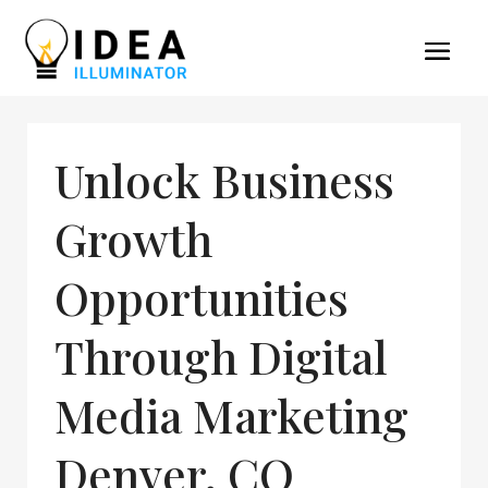
Unlock Business
Growth
Opportunities
Through Digital
Media Marketing
Denver, CO