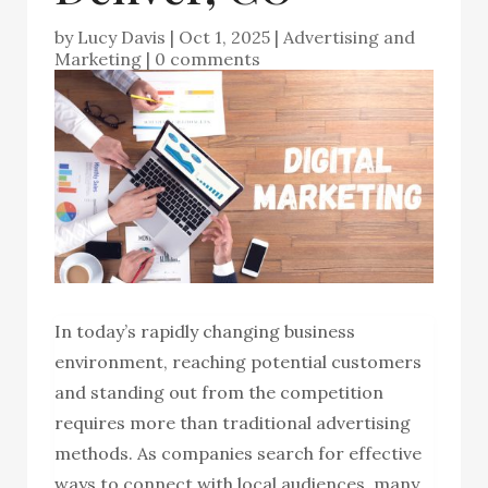
by
Lucy Davis
|
Oct 1, 2025
|
Advertising and
Marketing
|
0 comments
In today’s rapidly changing business
environment, reaching potential customers
and standing out from the competition
requires more than traditional advertising
methods. As companies search for effective
ways to connect with local audiences, many