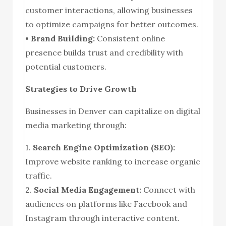
customer interactions, allowing businesses
to optimize campaigns for better outcomes.
• Brand Building:
Consistent online
presence builds trust and credibility with
potential customers.
Strategies to Drive Growth
Businesses in Denver can capitalize on digital
media marketing through:
1.
Search Engine Optimization (SEO):
Improve website ranking to increase organic
traffic.
2.
Social Media Engagement:
Connect with
audiences on platforms like Facebook and
Instagram through interactive content.