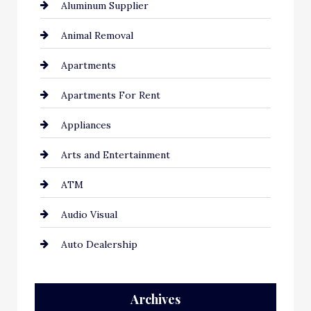
Aluminum Supplier
Animal Removal
Apartments
Apartments For Rent
Appliances
Arts and Entertainment
ATM
Audio Visual
Auto Dealership
Auto Repair
Archives
Automation Company