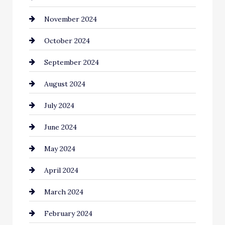
November 2024
Chiropractor
October 2024
Cinema Equipment Rentals
September 2024
Cleaning
August 2024
Closet Services
July 2024
Clothing and Designers
June 2024
clothing store
May 2024
Coaching Center
April 2024
Cocktail
March 2024
Coffee Shop
February 2024
Commercial cleaners