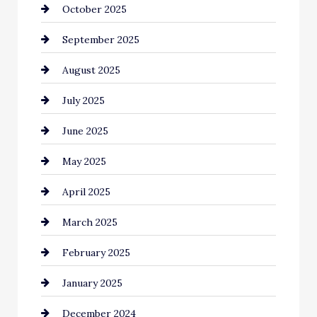
October 2025
Canopy
September 2025
Car dealer
August 2025
Car Dealerships
July 2025
Car Rental Agency
June 2025
Careers and Recruitment
May 2025
Carpet Cleaning
April 2025
Casino
March 2025
Catering
February 2025
Chemical Exporter
January 2025
Child Care Agency
December 2024
Chimney Services