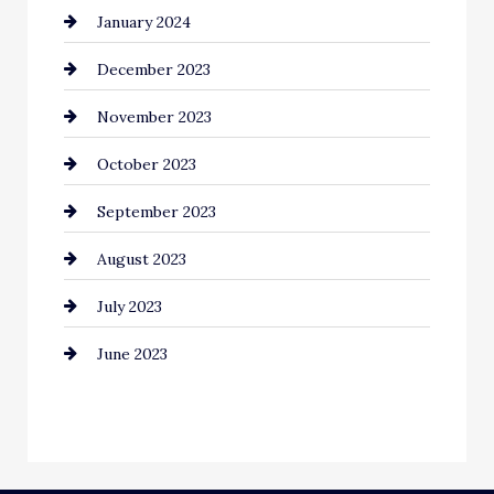
January 2024
Communication and Technology
December 2023
Community
November 2023
Computer and Internet
October 2023
Construction and Remodeling
September 2023
Consultant
August 2023
Contractor
July 2023
Counseling
June 2023
Cremation Service
Custom Window Covering
Dance School