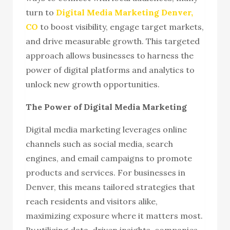
turn to
Digital Media Marketing Denver,
CO
to boost visibility, engage target markets,
and drive measurable growth. This targeted
approach allows businesses to harness the
power of digital platforms and analytics to
unlock new growth opportunities.
The Power of Digital Media Marketing
Digital media marketing leverages online
channels such as social media, search
engines, and email campaigns to promote
products and services. For businesses in
Denver, this means tailored strategies that
reach residents and visitors alike,
maximizing exposure where it matters most.
By utilizing data-driven insights, companies