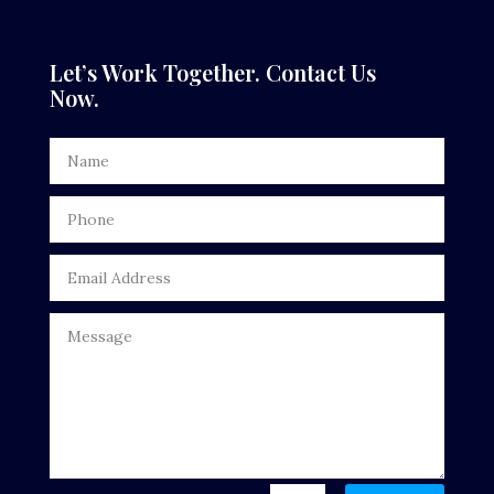
Dance Studio
Dental Care
Let’s Work Together. Contact Us
Now.
Dentist
Digital Advertising
Door Repair
Drone service
DTF Printing
Dumpster
Education
Electrical
Electricians and Electrical