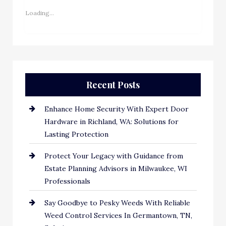
Loading...
Recent Posts
Enhance Home Security With Expert Door
Hardware in Richland, WA: Solutions for
Lasting Protection
Protect Your Legacy with Guidance from
Estate Planning Advisors in Milwaukee, WI
Professionals
Say Goodbye to Pesky Weeds With Reliable
Weed Control Services In Germantown, TN,