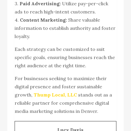
3.
Paid Advertising:
Utilize pay-per-click
ads to reach high-intent customers.
4.
Content Marketing:
Share valuable
information to establish authority and foster
loyalty.
Each strategy can be customized to suit
specific goals, ensuring businesses reach the
right audience at the right time.
For businesses seeking to maximize their
digital presence and foster sustainable
growth,
Thump Local, LLC
stands out as a
reliable partner for comprehensive digital
media marketing solutions in Denver.
Lucy Davis