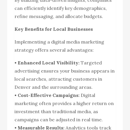
can efficiently identify key demographics,
refine messaging, and allocate budgets.
Key Benefits for Local Businesses
Implementing a digital media marketing
strategy offers several advantages:
• Enhanced Local Visibility:
Targeted
advertising ensures your business appears in
local searches, attracting customers in
Denver and the surrounding areas.
• Cost-Effective Campaigns:
Digital
marketing often provides a higher return on
investment than traditional media, as
campaigns can be adjusted in real time.
• Measurable Results:
Analytics tools track