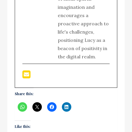
imagination and
encourages a
proactive approach to
life's challenges,
positioning Lucy as a
beacon of positivity in
the digital realm.
Share this:
Like this: