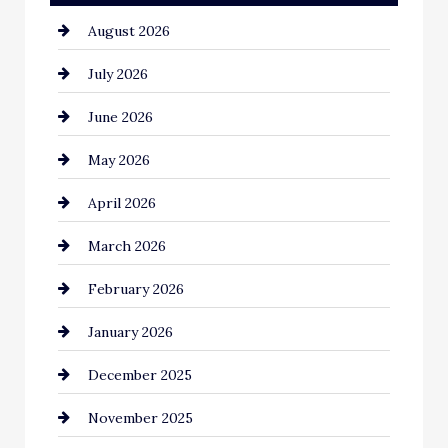
August 2026
Automotive
July 2026
Automotive Services
June 2026
Bail bonds service
May 2026
Bathroom Remodeling
April 2026
Beauty Salon and Products
March 2026
Bicycle Shop
February 2026
business
January 2026
Business and Economy
December 2025
Business and Investment
November 2025
cannabis