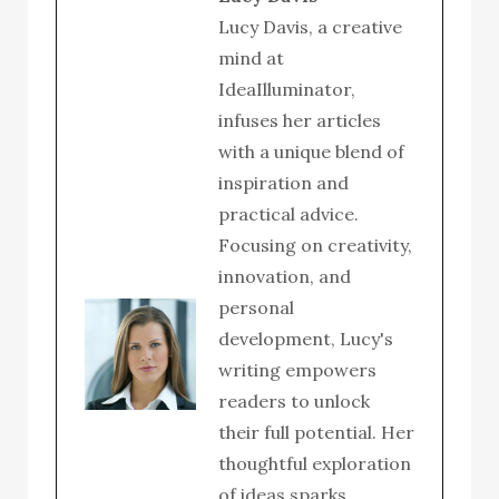
Lucy Davis, a creative
mind at
IdeaIlluminator,
infuses her articles
with a unique blend of
inspiration and
practical advice.
Focusing on creativity,
innovation, and
personal
development, Lucy's
writing empowers
readers to unlock
their full potential. Her
thoughtful exploration
of ideas sparks