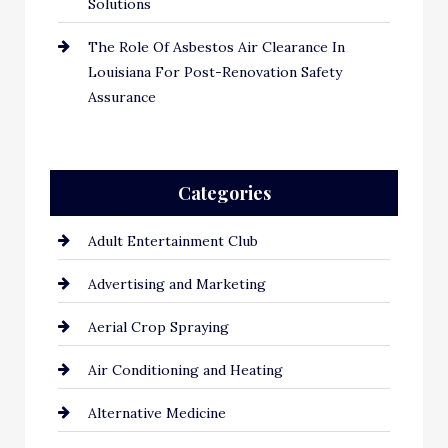
Solutions
The Role Of Asbestos Air Clearance In
Louisiana For Post-Renovation Safety
Assurance
Categories
Adult Entertainment Club
Advertising and Marketing
Aerial Crop Spraying
Air Conditioning and Heating
Alternative Medicine