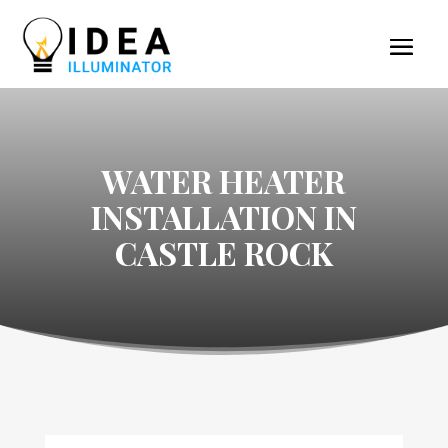
WATER HEATER
INSTALLATION IN
CASTLE ROCK