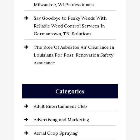
Milwaukee, WI Professionals
Say Goodbye to Pesky Weeds With
Reliable Weed Control Services In
Germantown, TN, Solutions
The Role Of Asbestos Air Clearance In
Louisiana For Post-Renovation Safety
Assurance
Categories
Adult Entertainment Club
Advertising and Marketing
Aerial Crop Spraying