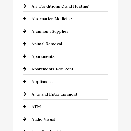
Air Conditioning and Heating
Alternative Medicine
Aluminum Supplier
Animal Removal
Apartments
Apartments For Rent
Appliances
Arts and Entertainment
ATM
Audio Visual