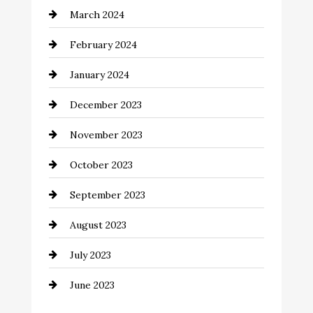
March 2024
Coffee Shop
February 2024
Commercial cleaners
January 2024
Communication and Technology
December 2023
Community
November 2023
Computer and Internet
October 2023
Construction and Remodeling
September 2023
Consultant
August 2023
Contractor
July 2023
Counseling
June 2023
Cremation Service