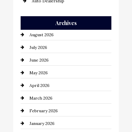
Auto Dealership
Auto Repair
Archives
Automation Company
August 2026
Automotive
July 2026
Automotive Services
June 2026
Bail bonds service
May 2026
Bathroom Remodeling
April 2026
Beauty Salon and Products
March 2026
Bicycle Shop
February 2026
business
January 2026
Business and Economy