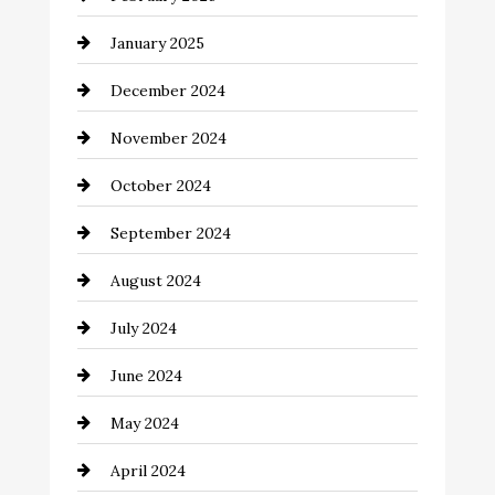
Chemical Exporter
January 2025
Child Care Agency
December 2024
Chimney Services
November 2024
Chiropractor
October 2024
Cinema Equipment Rentals
September 2024
Cleaning
August 2024
Closet Services
July 2024
Clothing and Designers
June 2024
clothing store
May 2024
Coaching Center
April 2024
Cocktail