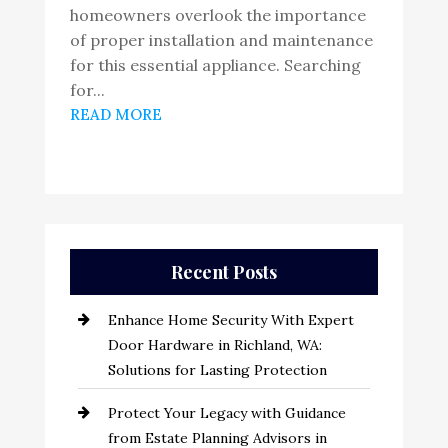
homeowners overlook the importance
of proper installation and maintenance
for this essential appliance. Searching
for...
READ MORE
Recent Posts
Enhance Home Security With Expert
Door Hardware in Richland, WA:
Solutions for Lasting Protection
Protect Your Legacy with Guidance
from Estate Planning Advisors in