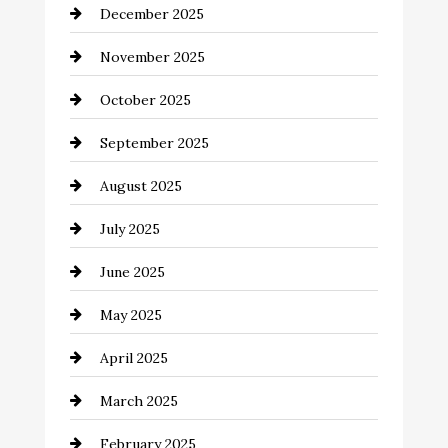
December 2025
Business and Investment
November 2025
cannabis
October 2025
Canopy
September 2025
Car dealer
August 2025
Car Dealerships
July 2025
Car Rental Agency
June 2025
Careers and Recruitment
May 2025
Carpet Cleaning
April 2025
Casino
March 2025
Catering
February 2025