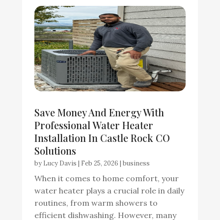
Save Money And Energy With
Professional Water Heater
Installation In Castle Rock CO
Solutions
by
Lucy Davis
|
Feb 25, 2026
|
business
When it comes to home comfort, your
water heater plays a crucial role in daily
routines, from warm showers to
efficient dishwashing. However, many