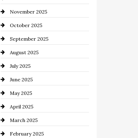
November 2025
Business and Investment
October 2025
cannabis
September 2025
Canopy
August 2025
Car dealer
July 2025
Car Dealerships
June 2025
Car Rental Agency
May 2025
Careers and Recruitment
April 2025
Carpet Cleaning
March 2025
Casino
February 2025
Catering