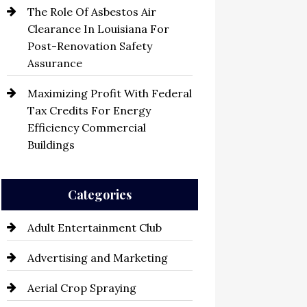
The Role Of Asbestos Air
Clearance In Louisiana For
Post-Renovation Safety
Assurance
Maximizing Profit With Federal
Tax Credits For Energy
Efficiency Commercial
Buildings
Categories
Adult Entertainment Club
Advertising and Marketing
Aerial Crop Spraying