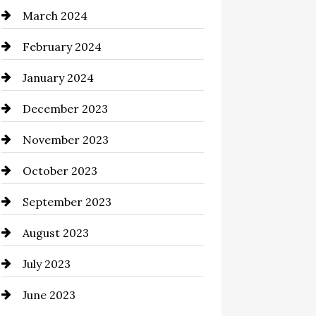
March 2024
Cocktail
February 2024
Coffee Shop
January 2024
Commercial cleaners
December 2023
Communication and
Technology
November 2023
Community
October 2023
Computer and Internet
September 2023
Construction and Remodeling
August 2023
Consultant
July 2023
Contractor
June 2023