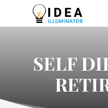
SELF D
RETI