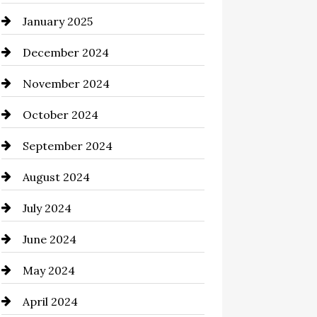
January 2025
Chemical Exporter
December 2024
Child Care Agency
November 2024
Chimney Services
October 2024
Chiropractor
September 2024
Cinema Equipment Rentals
August 2024
Cleaning
July 2024
Closet Services
June 2024
Clothing and Designers
May 2024
clothing store
April 2024
Coaching Center