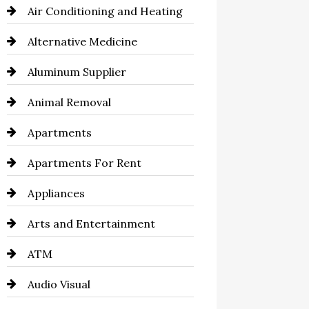
Air Conditioning and Heating
Alternative Medicine
Aluminum Supplier
Animal Removal
Apartments
Apartments For Rent
Appliances
Arts and Entertainment
ATM
Audio Visual