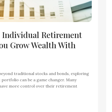
 Individual Retirement
ou Grow Wealth With
 beyond traditional stocks and bonds, exploring
nt portfolio can be a game changer. Many
 have more control over their retirement