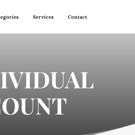
egories
Services
Contact
IVIDUAL
COUNT