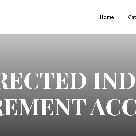
Home
Cat
IRECTED IND
REMENT AC