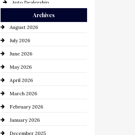
Auto Dealership
Archives
Auto Repair
August 2026
Automation Company
July 2026
Automotive
June 2026
Automotive Services
May 2026
Bail bonds service
April 2026
Bathroom Remodeling
March 2026
Beauty Salon and Products
February 2026
Bicycle Shop
January 2026
business
December 2025
Business and Economy