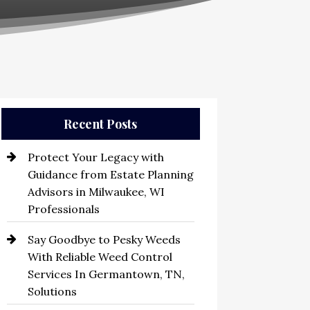
Recent Posts
Protect Your Legacy with
Guidance from Estate Planning
Advisors in Milwaukee, WI
Professionals
Say Goodbye to Pesky Weeds
With Reliable Weed Control
Services In Germantown, TN,
Solutions