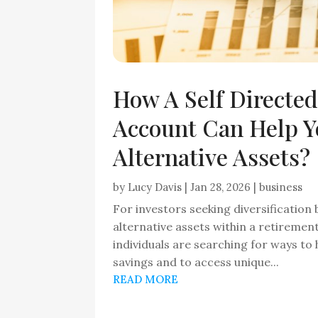
How A Self Directed
Account Can Help Y
Alternative Assets?
by
Lucy Davis
|
Jan 28, 2026
|
business
For investors seeking diversification
alternative assets within a retireme
individuals are searching for ways to
savings and to access unique...
READ MORE