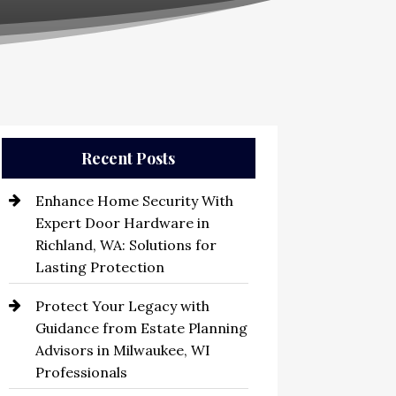
Recent Posts
Enhance Home Security With
Expert Door Hardware in
Richland, WA: Solutions for
Lasting Protection
Protect Your Legacy with
Guidance from Estate Planning
Advisors in Milwaukee, WI
Professionals