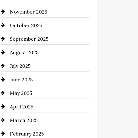
November 2025
Business and Investment
October 2025
cannabis
September 2025
Canopy
August 2025
Car dealer
July 2025
Car Dealerships
June 2025
Car Rental Agency
May 2025
Careers and Recruitment
April 2025
Carpet Cleaning
March 2025
Casino
February 2025
Catering