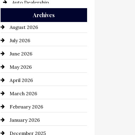
Auto Dealership
Archives
Auto Repair
August 2026
Automation Company
July 2026
Automotive
June 2026
Automotive Services
May 2026
Bail bonds service
April 2026
Bathroom Remodeling
March 2026
Beauty Salon and Products
February 2026
Bicycle Shop
January 2026
business
December 2025
Business and Economy