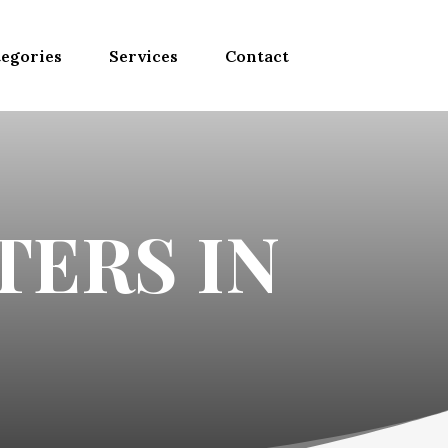
egories
Services
Contact
TERS IN