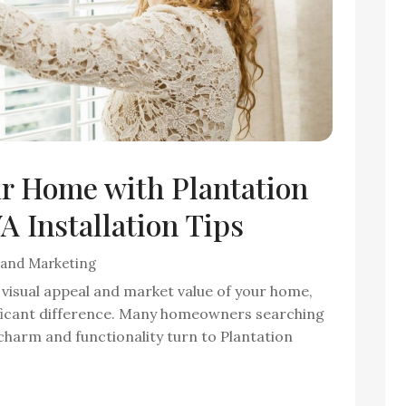
ur Home with Plantation
 Installation Tips
 and Marketing
visual appeal and market value of your home,
ficant difference. Many homeowners searching
charm and functionality turn to Plantation