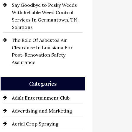
Say Goodbye to Pesky Weeds
With Reliable Weed Control
Services In Germantown, TN,
Solutions
The Role Of Asbestos Air
Clearance In Louisiana For
Post-Renovation Safety
Assurance
Categories
Adult Entertainment Club
Advertising and Marketing
Aerial Crop Spraying