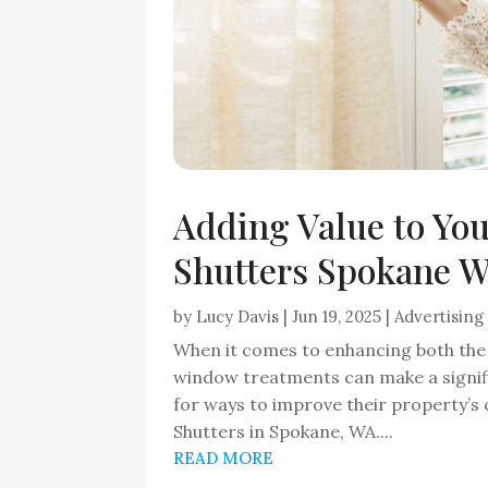
Adding Value to Yo
Shutters Spokane WA
by
Lucy Davis
|
Jun 19, 2025
|
Advertising
When it comes to enhancing both the 
window treatments can make a signi
for ways to improve their property’s 
Shutters in Spokane, WA....
READ MORE