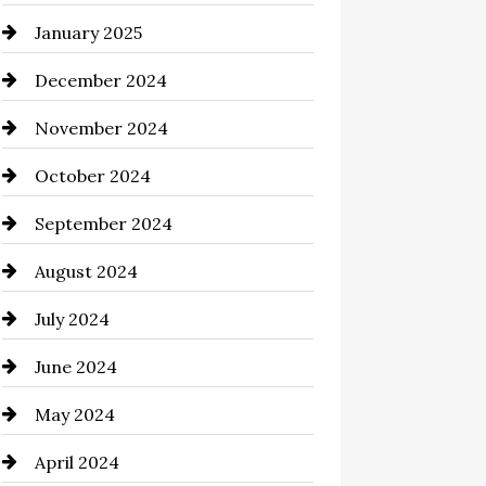
January 2025
Chemical Exporter
December 2024
Child Care Agency
November 2024
Chimney Services
October 2024
Chiropractor
September 2024
Cinema Equipment Rentals
August 2024
Cleaning
July 2024
Closet Services
June 2024
Clothing and Designers
May 2024
clothing store
April 2024
Coaching Center