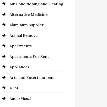
Air Conditioning and Heating
Alternative Medicine
Aluminum Supplier
Animal Removal
Apartments
Apartments For Rent
Appliances
Arts and Entertainment
ATM
Audio Visual