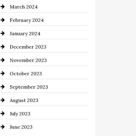
March 2024
Cocktail
February 2024
Coffee Shop
January 2024
Commercial cleaners
December 2023
Communication and
Technology
November 2023
Community
October 2023
Computer and Internet
September 2023
Construction and Remodeling
August 2023
Consultant
July 2023
Contractor
June 2023