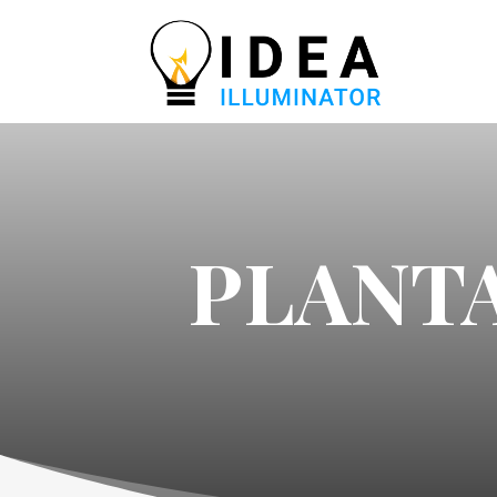
PLANTA