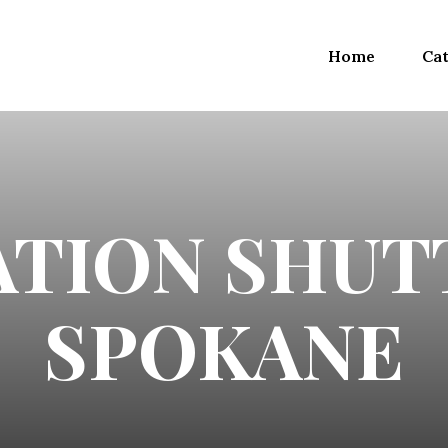
Home
Cat
TION SHUT
SPOKANE