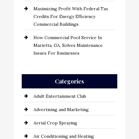
Maximizing Profit With Federal Tax
Credits For Energy Efficiency
Commercial Buildings
How Commercial Pool Service In
Marietta, GA, Solves Maintenance
Issues For Businesses
Categories
Adult Entertainment Club
Advertising and Marketing
Aerial Crop Spraying
Air Conditioning and Heating