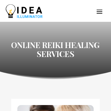
ONLINE REIKI HEALING
SERVICES