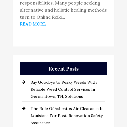
responsibilities. Many people seeking
alternative and holistic healing methods
turn to Online Reiki...
READ MORE
Recent Posts
Say Goodbye to Pesky Weeds With
Reliable Weed Control Services In
Germantown, TN, Solutions
The Role Of Asbestos Air Clearance In
Louisiana For Post-Renovation Safety
Assurance