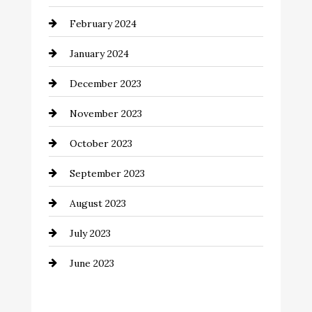
Coffee Shop
February 2024
Commercial cleaners
January 2024
Communication and Technology
December 2023
Community
November 2023
Computer and Internet
October 2023
Construction and Remodeling
September 2023
Consultant
August 2023
Contractor
July 2023
Counseling
June 2023
Cremation Service
Custom Window Covering