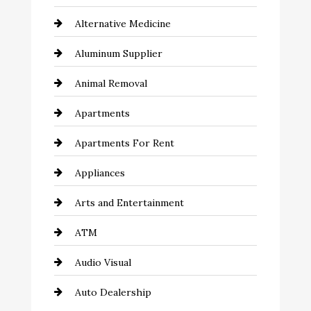
Alternative Medicine
Aluminum Supplier
Animal Removal
Apartments
Apartments For Rent
Appliances
Arts and Entertainment
ATM
Audio Visual
Auto Dealership