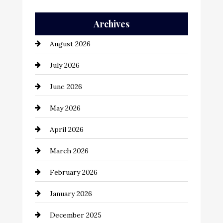
Auto Repair
Archives
Automation Company
August 2026
Automotive
July 2026
Automotive Services
June 2026
Bail bonds service
May 2026
Bathroom Remodeling
April 2026
Beauty Salon and Products
March 2026
Bicycle Shop
February 2026
business
January 2026
Business and Economy
December 2025
Business and Investment