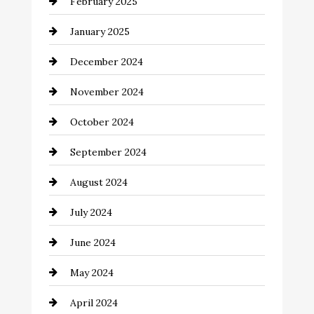
February 2025
Chemical Exporter
January 2025
Child Care Agency
December 2024
Chimney Services
November 2024
Chiropractor
October 2024
Cinema Equipment Rentals
September 2024
Cleaning
August 2024
Closet Services
July 2024
Clothing and Designers
June 2024
clothing store
May 2024
Coaching Center
April 2024
Cocktail