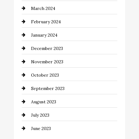
March 2024
Coffee Shop
February 2024
Commercial cleaners
January 2024
Communication and Technology
December 2023
Community
November 2023
Computer and Internet
October 2023
Construction and Remodeling
September 2023
Consultant
August 2023
Contractor
July 2023
Counseling
June 2023
Cremation Service