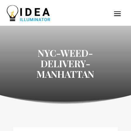
NYC-WEED-
DELIVERY-
MANHATTAN