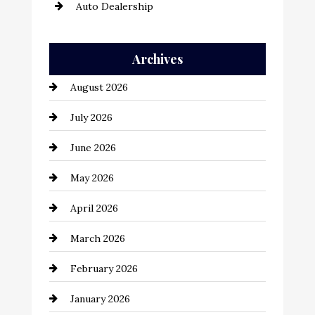
Auto Dealership
Auto Repair
Archives
Automation Company
August 2026
Automotive
July 2026
Automotive Services
June 2026
Bail bonds service
May 2026
Bathroom Remodeling
April 2026
Beauty Salon and Products
March 2026
Bicycle Shop
February 2026
business
January 2026
Business and Economy