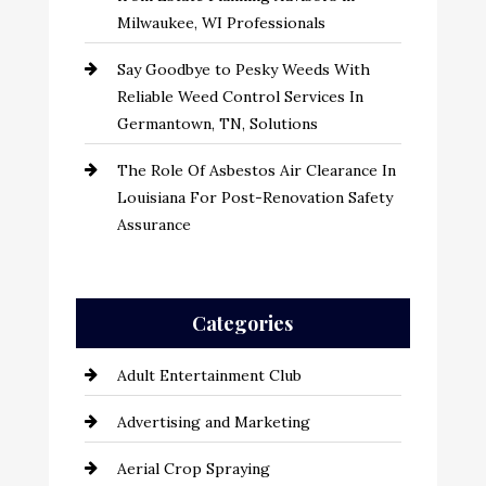
Milwaukee, WI Professionals
Say Goodbye to Pesky Weeds With
Reliable Weed Control Services In
Germantown, TN, Solutions
The Role Of Asbestos Air Clearance In
Louisiana For Post-Renovation Safety
Assurance
Categories
Adult Entertainment Club
Advertising and Marketing
Aerial Crop Spraying