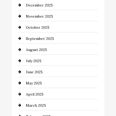
December 2025
Business and Investment
November 2025
cannabis
October 2025
Canopy
September 2025
Car dealer
August 2025
Car Dealerships
July 2025
Car Rental Agency
June 2025
Careers and Recruitment
May 2025
Carpet Cleaning
April 2025
Casino
March 2025
Catering