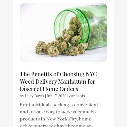
The Benefits of Choosing NYC
Weed Delivery Manhattan for
Discreet Home Orders
by
Lucy Davis
|
Jun 17, 2026
|
cannabis
For individuals seeking a convenient
and private way to access cannabis
products in New York City, home
delivery services have become an