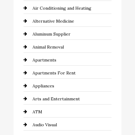
Air Conditioning and Heating
Alternative Medicine
Aluminum Supplier
Animal Removal
Apartments
Apartments For Rent
Appliances
Arts and Entertainment
ATM
Audio Visual