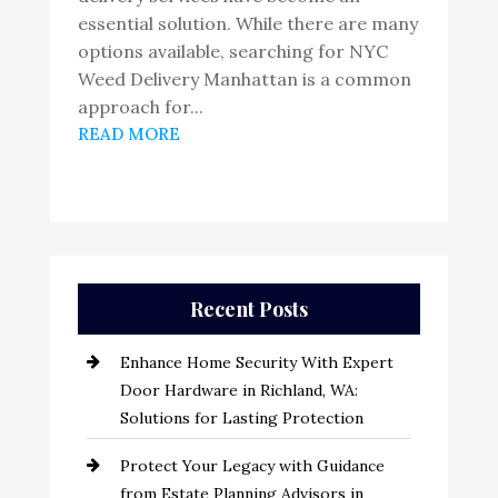
essential solution. While there are many
options available, searching for NYC
Weed Delivery Manhattan is a common
approach for...
READ MORE
Recent Posts
Enhance Home Security With Expert
Door Hardware in Richland, WA:
Solutions for Lasting Protection
Protect Your Legacy with Guidance
from Estate Planning Advisors in