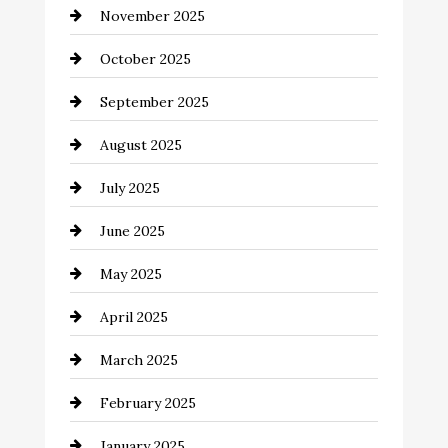
November 2025
cannabis
October 2025
Canopy
September 2025
Car dealer
August 2025
Car Dealerships
July 2025
Car Rental Agency
June 2025
Careers and Recruitment
May 2025
Carpet Cleaning
April 2025
Casino
March 2025
Catering
February 2025
Chemical Exporter
January 2025