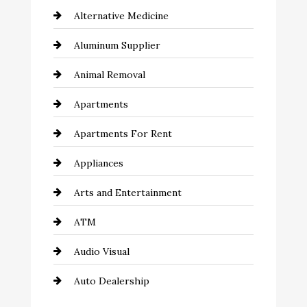
Alternative Medicine
Aluminum Supplier
Animal Removal
Apartments
Apartments For Rent
Appliances
Arts and Entertainment
ATM
Audio Visual
Auto Dealership