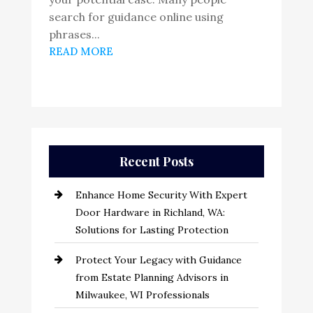
search for guidance online using
phrases...
READ MORE
Recent Posts
Enhance Home Security With Expert
Door Hardware in Richland, WA:
Solutions for Lasting Protection
Protect Your Legacy with Guidance
from Estate Planning Advisors in
Milwaukee, WI Professionals