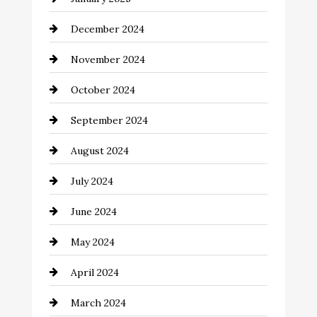
Child Care Agency
December 2024
Chimney Services
November 2024
Chiropractor
October 2024
Cinema Equipment Rentals
September 2024
Cleaning
August 2024
Closet Services
July 2024
Clothing and Designers
June 2024
clothing store
May 2024
Coaching Center
April 2024
Cocktail
March 2024
Coffee Shop