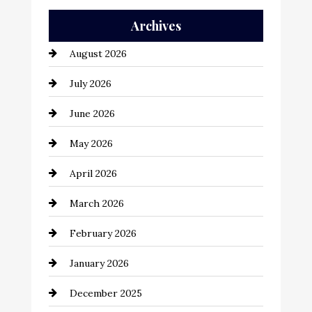
Auto Repair
Archives
Automation Company
August 2026
Automotive
July 2026
Automotive Services
June 2026
Bail bonds service
May 2026
Bathroom Remodeling
April 2026
Beauty Salon and Products
March 2026
Bicycle Shop
February 2026
business
January 2026
Business and Economy
December 2025
Business and Investment