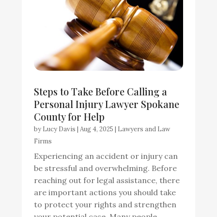
Steps to Take Before Calling a
Personal Injury Lawyer Spokane
County for Help
by
Lucy Davis
|
Aug 4, 2025
|
Lawyers and Law
Firms
Experiencing an accident or injury can
be stressful and overwhelming. Before
reaching out for legal assistance, there
are important actions you should take
to protect your rights and strengthen
your potential case. Many people