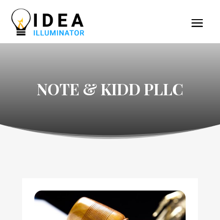
NOTE & KIDD PLLC