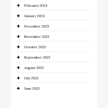
February 2024
Commercial cleaners
January 2024
Communication and Technology
December 2023
Community
November 2023
Computer and Internet
October 2023
Construction and Remodeling
September 2023
Consultant
August 2023
Contractor
July 2023
Counseling
June 2023
Cremation Service
Custom Window Covering