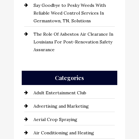
Say Goodbye to Pesky Weeds With
Reliable Weed Control Services In
Germantown, TN, Solutions
The Role Of Asbestos Air Clearance In
Louisiana For Post-Renovation Safety
Assurance
Categories
Adult Entertainment Club
Advertising and Marketing
Aerial Crop Spraying
Air Conditioning and Heating