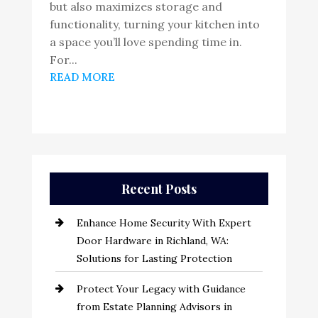
but also maximizes storage and
functionality, turning your kitchen into
a space you’ll love spending time in.
For...
READ MORE
Recent Posts
Enhance Home Security With Expert
Door Hardware in Richland, WA:
Solutions for Lasting Protection
Protect Your Legacy with Guidance
from Estate Planning Advisors in