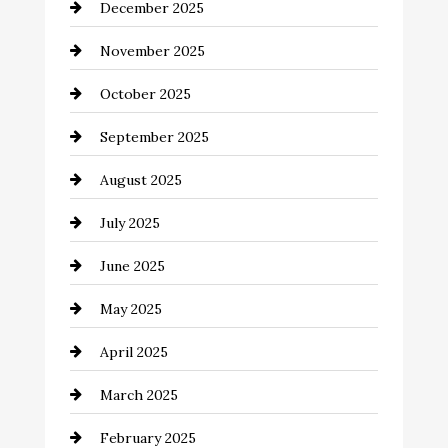
December 2025
Business and Investment
November 2025
cannabis
October 2025
Canopy
September 2025
Car dealer
August 2025
Car Dealerships
July 2025
Car Rental Agency
June 2025
Careers and Recruitment
May 2025
Carpet Cleaning
April 2025
Casino
March 2025
Catering
February 2025