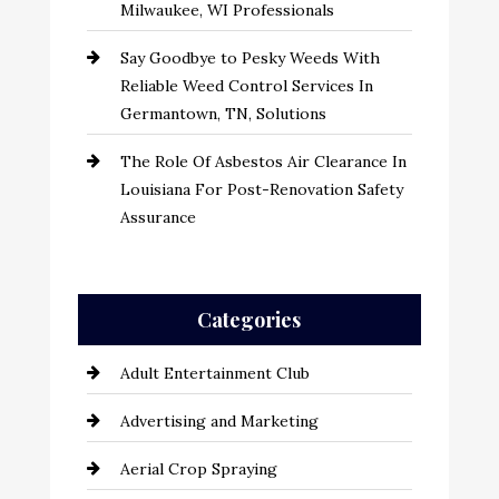
Milwaukee, WI Professionals
Say Goodbye to Pesky Weeds With
Reliable Weed Control Services In
Germantown, TN, Solutions
The Role Of Asbestos Air Clearance In
Louisiana For Post-Renovation Safety
Assurance
Categories
Adult Entertainment Club
Advertising and Marketing
Aerial Crop Spraying