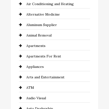
Air Conditioning and Heating
Alternative Medicine
Aluminum Supplier
Animal Removal
Apartments
Apartments For Rent
Appliances
Arts and Entertainment
ATM
Audio Visual
Auto Dealership