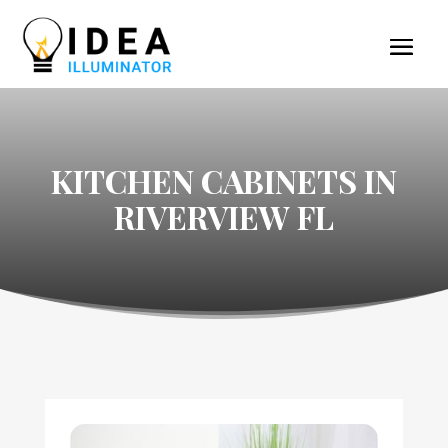
KITCHEN CABINETS IN
RIVERVIEW FL