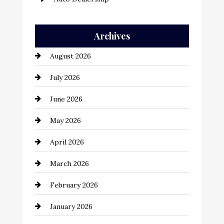
Auto Repair
Archives
Automation Company
August 2026
Automotive
July 2026
Automotive Services
June 2026
Bail bonds service
May 2026
Bathroom Remodeling
April 2026
Beauty Salon and Products
March 2026
Bicycle Shop
February 2026
business
January 2026
Business and Economy