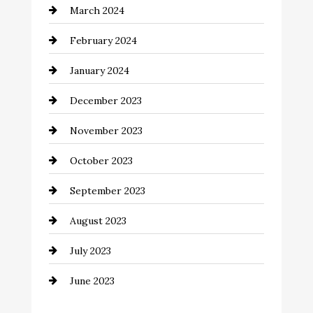
March 2024
Coffee Shop
February 2024
Commercial cleaners
January 2024
Communication and Technology
December 2023
Community
November 2023
Computer and Internet
October 2023
Construction and Remodeling
September 2023
Consultant
August 2023
Contractor
July 2023
Counseling
June 2023
Cremation Service