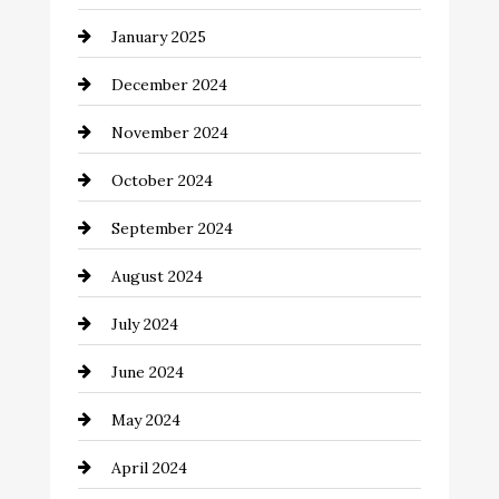
Chemical Exporter
January 2025
Child Care Agency
December 2024
Chimney Services
November 2024
Chiropractor
October 2024
Cinema Equipment Rentals
September 2024
Cleaning
August 2024
Closet Services
July 2024
Clothing and Designers
June 2024
clothing store
May 2024
Coaching Center
April 2024
Cocktail