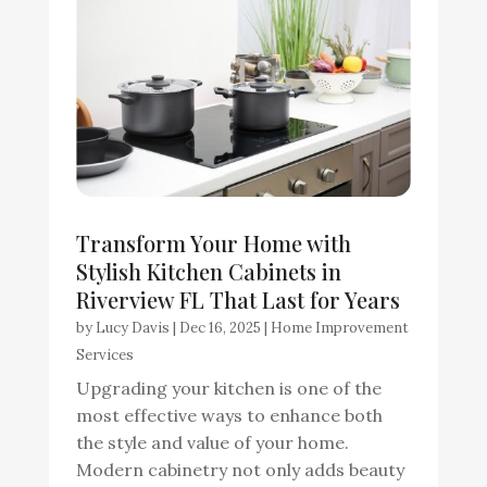
Transform Your Home with
Stylish Kitchen Cabinets in
Riverview FL That Last for Years
by
Lucy Davis
|
Dec 16, 2025
|
Home Improvement
Services
Upgrading your kitchen is one of the
most effective ways to enhance both
the style and value of your home.
Modern cabinetry not only adds beauty