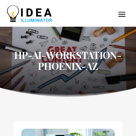
HP-AI-WORKSTATION-
PHOENIX-AZ