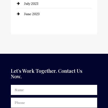
July 2023
Counseling
June 2023
Cremation Service
Custom Window Covering
Dance School
Dance Studio
Dental Care
Dentist
Let’s Work Together. Contact Us
Now.
Digital Advertising
Door Repair
Drone service