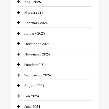
April 2025
Casino
March 2025
Catering
February 2025
Chemical Exporter
January 2025
Child Care Agency
December 2024
Chimney Services
November 2024
Chiropractor
October 2024
Cinema Equipment Rentals
September 2024
Cleaning
August 2024
Closet Services
July 2024
Clothing and Designers
June 2024