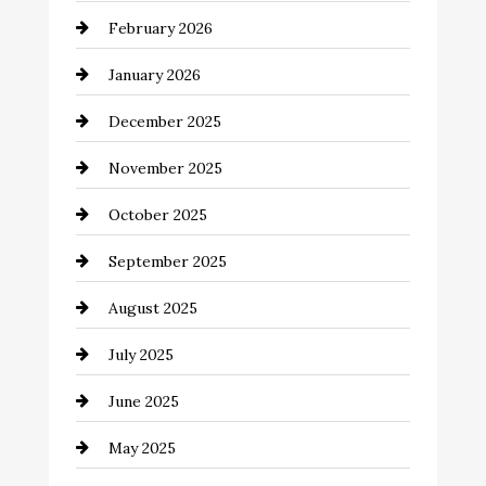
February 2026
business
January 2026
Business and Economy
December 2025
Business and Investment
November 2025
cannabis
October 2025
Canopy
September 2025
Car dealer
August 2025
Car Dealerships
July 2025
Car Rental Agency
June 2025
Careers and Recruitment
May 2025
Carpet Cleaning