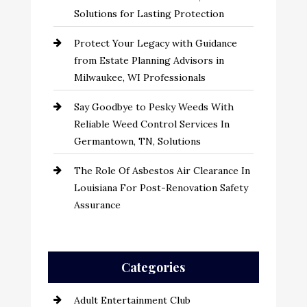
Solutions for Lasting Protection
Protect Your Legacy with Guidance
from Estate Planning Advisors in
Milwaukee, WI Professionals
Say Goodbye to Pesky Weeds With
Reliable Weed Control Services In
Germantown, TN, Solutions
The Role Of Asbestos Air Clearance In
Louisiana For Post-Renovation Safety
Assurance
Categories
Adult Entertainment Club