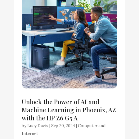
Unlock the Power of AI and
Machine Learning in Phoenix, AZ
with the HP Z6 G5 A
by
Lucy Davis
|
Sep 20, 2024
|
Computer and
Internet