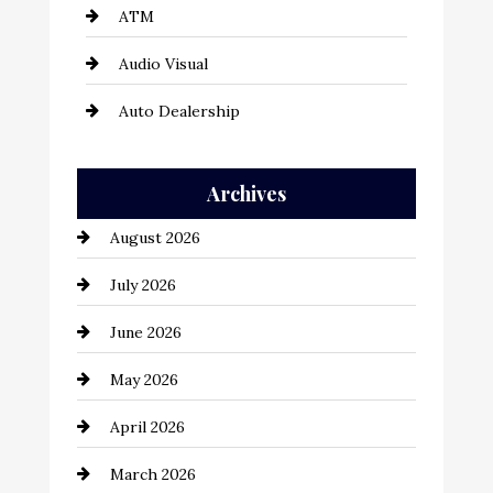
ATM
Audio Visual
Auto Dealership
Auto Repair
Archives
Automation Company
August 2026
Automotive
July 2026
Automotive Services
June 2026
Bail bonds service
May 2026
Bathroom Remodeling
April 2026
Beauty Salon and Products
March 2026
Bicycle Shop