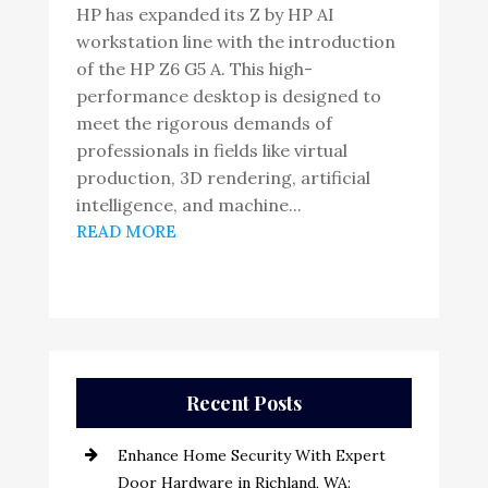
HP has expanded its Z by HP AI
workstation line with the introduction
of the HP Z6 G5 A. This high-
performance desktop is designed to
meet the rigorous demands of
professionals in fields like virtual
production, 3D rendering, artificial
intelligence, and machine...
READ MORE
Recent Posts
Enhance Home Security With Expert
Door Hardware in Richland, WA: