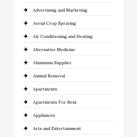
Advertising and Marketing
Aerial Crop Spraying
Air Conditioning and Heating
Alternative Medicine
Aluminum Supplier
Animal Removal
Apartments
Apartments For Rent
Appliances
Arts and Entertainment