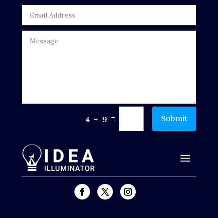
DTF Printing
Dumpster
Education
Electrical
Electricians and Electrical
Elevator Repair
=
Submit
4 + 9
Employment and Recruitment
Events
Fabrication Engineer
Fencing
Financial Services