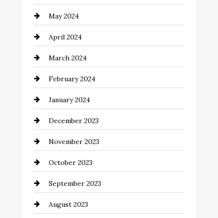
clothing store
May 2024
Coaching Center
April 2024
Cocktail
March 2024
Coffee Shop
February 2024
Commercial cleaners
January 2024
Communication and Technology
December 2023
Community
November 2023
Computer and Internet
October 2023
Construction and Remodeling
September 2023
Consultant
August 2023
Contractor