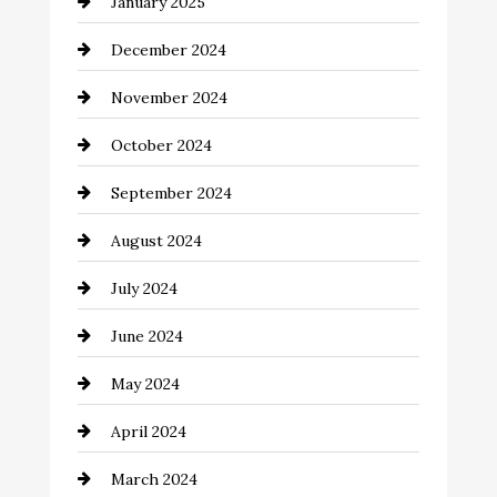
January 2025
Child Care Agency
December 2024
Chimney Services
November 2024
Chiropractor
October 2024
Cinema Equipment Rentals
September 2024
Cleaning
August 2024
Closet Services
July 2024
Clothing and Designers
June 2024
clothing store
May 2024
Coaching Center
April 2024
Cocktail
March 2024
Coffee Shop