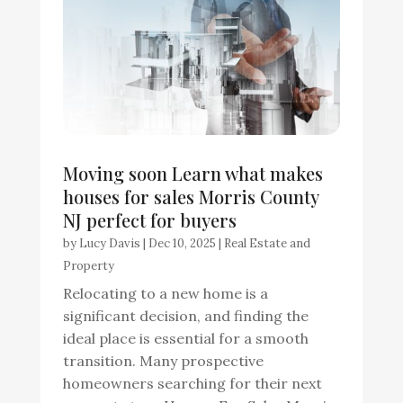
Moving soon Learn what makes
houses for sales Morris County
NJ perfect for buyers
by
Lucy Davis
|
Dec 10, 2025
|
Real Estate and
Property
Relocating to a new home is a
significant decision, and finding the
ideal place is essential for a smooth
transition. Many prospective
homeowners searching for their next