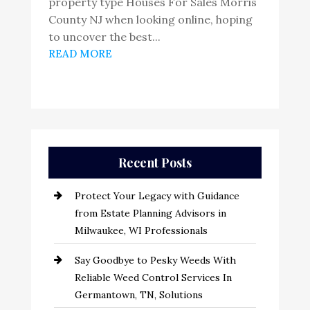
property type Houses For Sales Morris
County NJ when looking online, hoping
to uncover the best...
READ MORE
Recent Posts
Protect Your Legacy with Guidance
from Estate Planning Advisors in
Milwaukee, WI Professionals
Say Goodbye to Pesky Weeds With
Reliable Weed Control Services In
Germantown, TN, Solutions