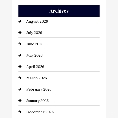
Auto Repair
Archives
Automation Company
August 2026
Automotive
July 2026
Automotive Services
June 2026
Bail bonds service
May 2026
Bathroom Remodeling
April 2026
Beauty Salon and Products
March 2026
Bicycle Shop
February 2026
business
January 2026
Business and Economy
December 2025
Business and Investment