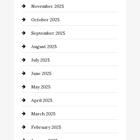
November 2025
cannabis
October 2025
Canopy
September 2025
Car dealer
August 2025
Car Dealerships
July 2025
Car Rental Agency
June 2025
Careers and Recruitment
May 2025
Carpet Cleaning
April 2025
Casino
March 2025
Catering
February 2025
Chemical Exporter