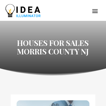
HOUSES FOR SALES
MORRIS COUNTY NJ