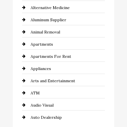
Alternative Medicine
Aluminum Supplier
Animal Removal
Apartments
Apartments For Rent
Appliances
Arts and Entertainment
ATM
Audio Visual
Auto Dealership