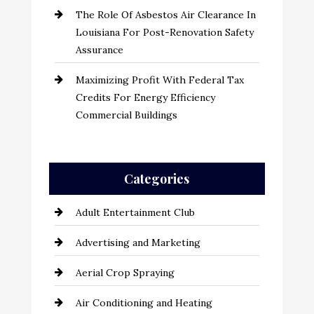
The Role Of Asbestos Air Clearance In
Louisiana For Post-Renovation Safety
Assurance
Maximizing Profit With Federal Tax
Credits For Energy Efficiency
Commercial Buildings
Categories
Adult Entertainment Club
Advertising and Marketing
Aerial Crop Spraying
Air Conditioning and Heating