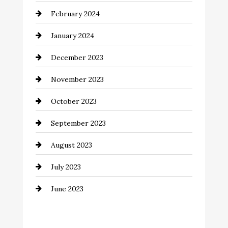
February 2024
Commercial cleaners
January 2024
Communication and Technology
December 2023
Community
November 2023
Computer and Internet
October 2023
Construction and Remodeling
September 2023
Consultant
August 2023
Contractor
July 2023
Counseling
June 2023
Cremation Service
Custom Window Covering