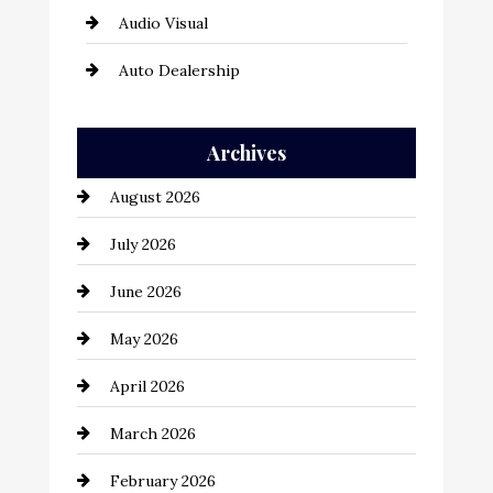
Audio Visual
Auto Dealership
Auto Repair
Archives
Automation Company
August 2026
Automotive
July 2026
Automotive Services
June 2026
Bail bonds service
May 2026
Bathroom Remodeling
April 2026
Beauty Salon and Products
March 2026
Bicycle Shop
February 2026