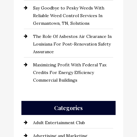
Say Goodbye to Pesky Weeds With
Reliable Weed Control Services In
Germantown, TN, Solutions
The Role Of Asbestos Air Clearance In
Louisiana For Post-Renovation Safety
Assurance
Maximizing Profit With Federal Tax
Credits For Energy Efficiency
Commercial Buildings
Categories
Adult Entertainment Club
Advertising and Marketing