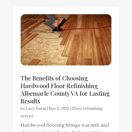
The Benefits of Choosing
Hardwood Floor Refinishing
Albemarle County VA for Lasting
Results
by
Lucy Davis
|
Nov 5, 2025
|
Floor refinishing
service
Hardwood flooring brings warmth and