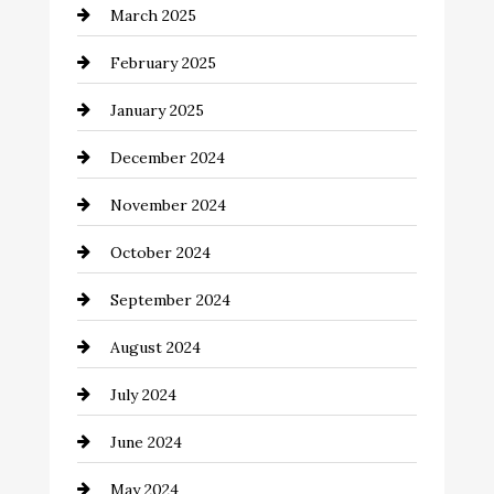
March 2025
Catering
February 2025
Chemical Exporter
January 2025
Child Care Agency
December 2024
Chimney Services
November 2024
Chiropractor
October 2024
Cinema Equipment Rentals
September 2024
Cleaning
August 2024
Closet Services
July 2024
Clothing and Designers
June 2024
clothing store
May 2024