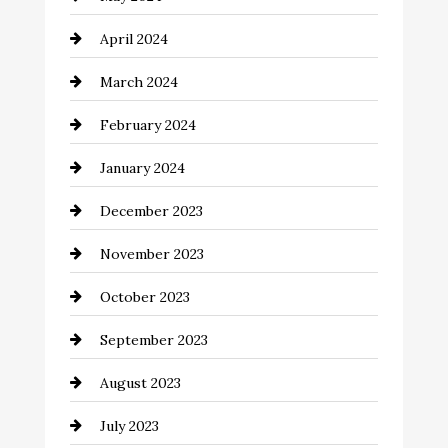
Coaching Center
April 2024
Cocktail
March 2024
Coffee Shop
February 2024
Commercial cleaners
January 2024
Communication and Technology
December 2023
Community
November 2023
Computer and Internet
October 2023
Construction and Remodeling
September 2023
Consultant
August 2023
Contractor
July 2023
Counseling