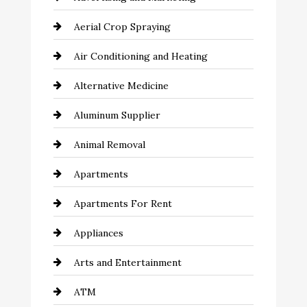
Aerial Crop Spraying
Air Conditioning and Heating
Alternative Medicine
Aluminum Supplier
Animal Removal
Apartments
Apartments For Rent
Appliances
Arts and Entertainment
ATM