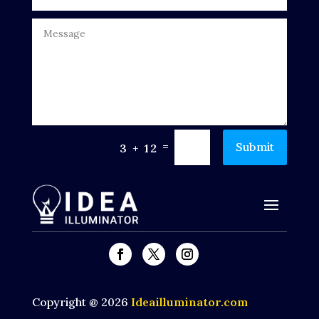
Dumpster
Education
Electrical
Electricians and Electrical
Elevator Repair
=
Submit
3 + 12
Employment and Recruitment
Events
Fabrication Engineer
Fencing
Financial Services
Copyright @ 2026
Ideailluminator.com
Fire Damage