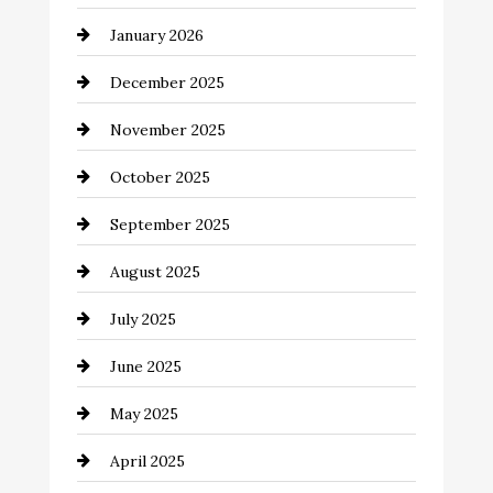
business
January 2026
Business and Economy
December 2025
Business and Investment
November 2025
cannabis
October 2025
Canopy
September 2025
Car dealer
August 2025
Car Dealerships
July 2025
Car Rental Agency
June 2025
Careers and Recruitment
May 2025
Carpet Cleaning
April 2025
Casino