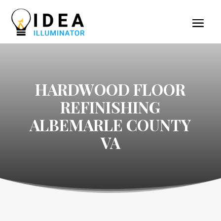
HARDWOOD FLOOR
REFINISHING
ALBEMARLE COUNTY
VA