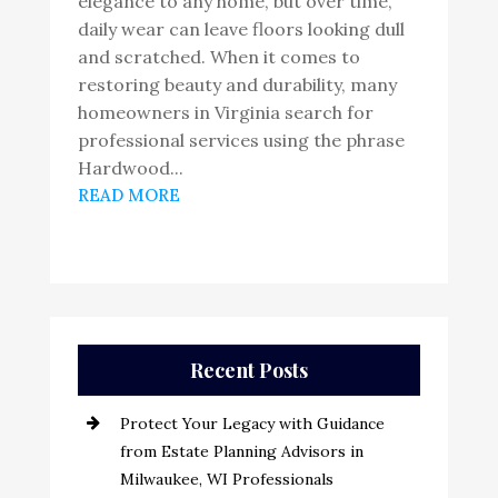
elegance to any home, but over time,
daily wear can leave floors looking dull
and scratched. When it comes to
restoring beauty and durability, many
homeowners in Virginia search for
professional services using the phrase
Hardwood...
READ MORE
Recent Posts
Protect Your Legacy with Guidance
from Estate Planning Advisors in
Milwaukee, WI Professionals