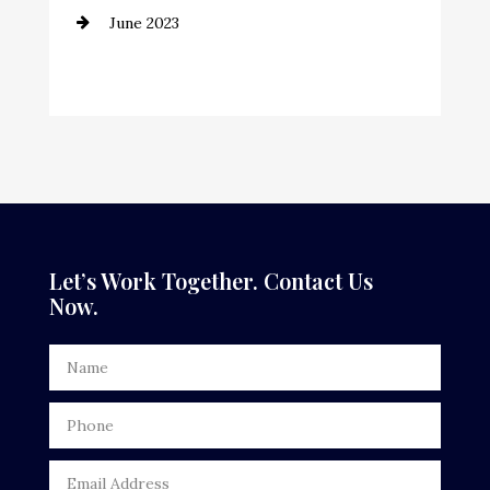
June 2023
Cremation Service
Custom Window Covering
Dance School
Dance Studio
Dental Care
Dentist
Let’s Work Together. Contact Us
Now.
Digital Advertising
Door Repair
Drone service
DTF Printing