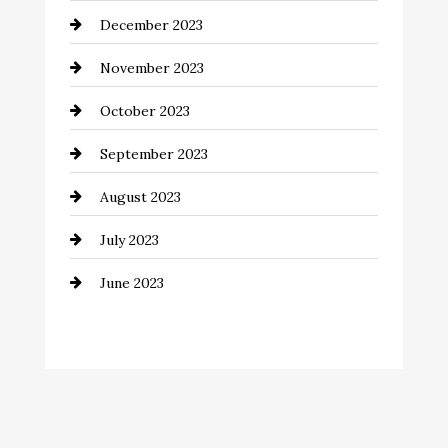
December 2023
Community
November 2023
Computer and Internet
October 2023
Construction and Remodeling
September 2023
Consultant
August 2023
Contractor
July 2023
Counseling
June 2023
Cremation Service
Custom Window Covering
Dance School
Dance Studio