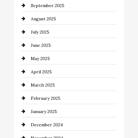
September 2025
Car dealer
August 2025
Car Dealerships
July 2025
Car Rental Agency
June 2025
Careers and Recruitment
May 2025
Carpet Cleaning
April 2025
Casino
March 2025
Catering
February 2025
Chemical Exporter
January 2025
Child Care Agency
December 2024
Chimney Services