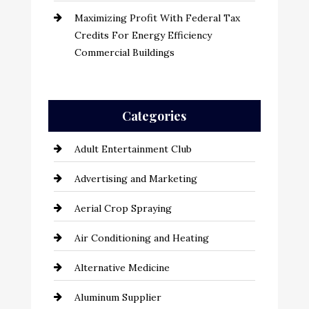
Maximizing Profit With Federal Tax
Credits For Energy Efficiency
Commercial Buildings
Categories
Adult Entertainment Club
Advertising and Marketing
Aerial Crop Spraying
Air Conditioning and Heating
Alternative Medicine
Aluminum Supplier