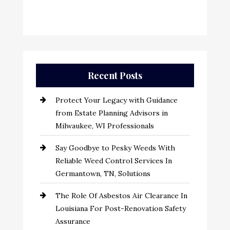
Recent Posts
Protect Your Legacy with Guidance
from Estate Planning Advisors in
Milwaukee, WI Professionals
Say Goodbye to Pesky Weeds With
Reliable Weed Control Services In
Germantown, TN, Solutions
The Role Of Asbestos Air Clearance In
Louisiana For Post-Renovation Safety
Assurance