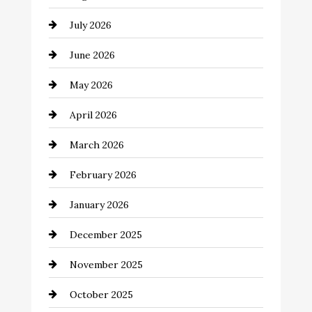
Automotive
July 2026
Automotive Services
June 2026
Bail bonds service
May 2026
Bathroom Remodeling
April 2026
Beauty Salon and Products
March 2026
Bicycle Shop
February 2026
business
January 2026
Business and Economy
December 2025
Business and Investment
November 2025
cannabis
October 2025
Canopy