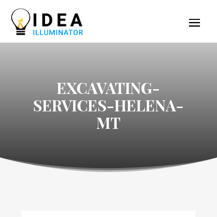
EXCAVATING-
SERVICES-HELENA-
MT