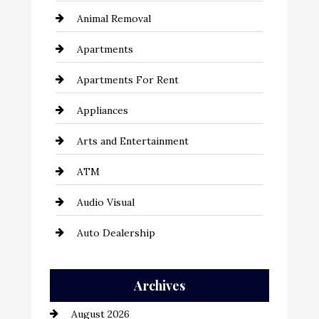
Animal Removal
Apartments
Apartments For Rent
Appliances
Arts and Entertainment
ATM
Audio Visual
Auto Dealership
Auto Repair
Archives
Automation Company
August 2026