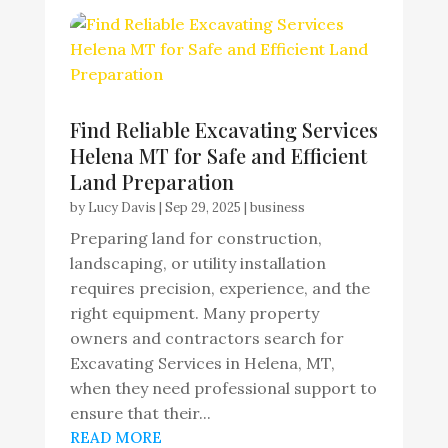
Find Reliable Excavating Services
Helena MT for Safe and Efficient
Land Preparation
by
Lucy Davis
|
Sep 29, 2025
|
business
Preparing land for construction,
landscaping, or utility installation
requires precision, experience, and the
right equipment. Many property
owners and contractors search for
Excavating Services in Helena, MT,
when they need professional support to
ensure that their...
READ MORE