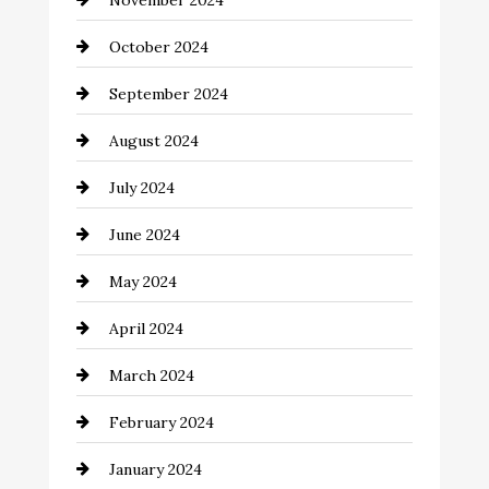
November 2024
Chiropractor
October 2024
Cinema Equipment Rentals
September 2024
Cleaning
August 2024
Closet Services
July 2024
Clothing and Designers
June 2024
clothing store
May 2024
Coaching Center
April 2024
Cocktail
March 2024
Coffee Shop
February 2024
Commercial cleaners
January 2024
Communication and Technology