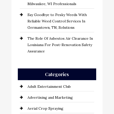
Milwaukee, WI Professionals
Say Goodbye to Pesky Weeds With
Reliable Weed Control Services In
Germantown, TN, Solutions
The Role Of Asbestos Air Clearance In
Louisiana For Post-Renovation Safety
Assurance
Categories
Adult Entertainment Club
Advertising and Marketing
Aerial Crop Spraying