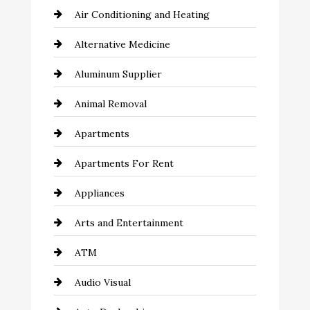
Air Conditioning and Heating
Alternative Medicine
Aluminum Supplier
Animal Removal
Apartments
Apartments For Rent
Appliances
Arts and Entertainment
ATM
Audio Visual