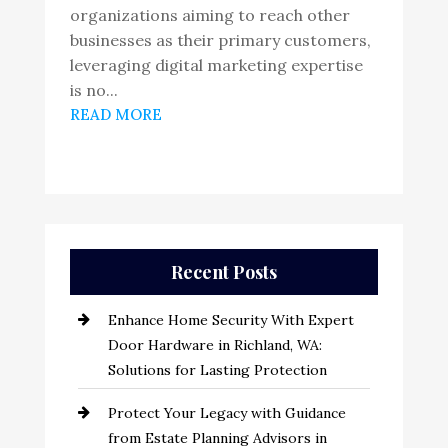
organizations aiming to reach other
businesses as their primary customers,
leveraging digital marketing expertise
is no...
READ MORE
Recent Posts
Enhance Home Security With Expert
Door Hardware in Richland, WA:
Solutions for Lasting Protection
Protect Your Legacy with Guidance
from Estate Planning Advisors in