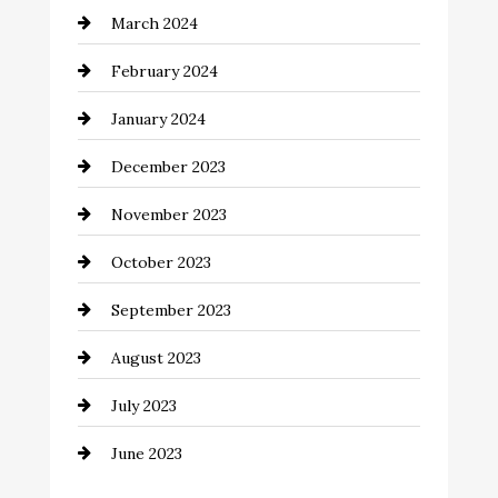
March 2024
Coffee Shop
February 2024
Commercial cleaners
January 2024
Communication and Technology
December 2023
Community
November 2023
Computer and Internet
October 2023
Construction and Remodeling
September 2023
Consultant
August 2023
Contractor
July 2023
Counseling
June 2023
Cremation Service