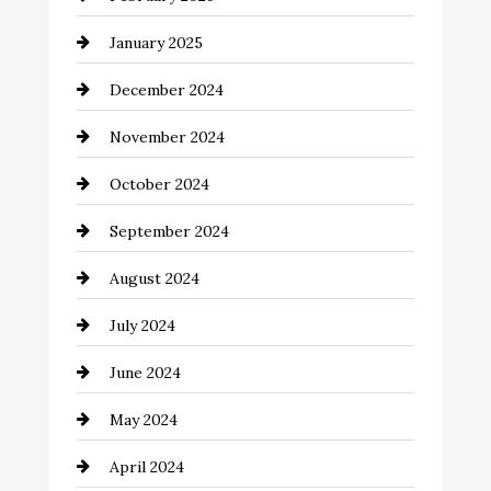
Chemical Exporter
January 2025
Child Care Agency
December 2024
Chimney Services
November 2024
Chiropractor
October 2024
Cinema Equipment Rentals
September 2024
Cleaning
August 2024
Closet Services
July 2024
Clothing and Designers
June 2024
clothing store
May 2024
Coaching Center
April 2024
Cocktail