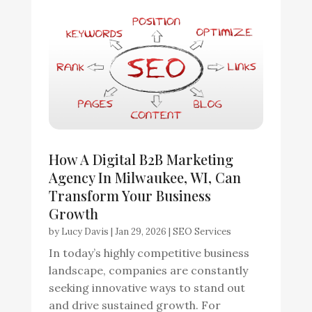
How A Digital B2B Marketing
Agency In Milwaukee, WI, Can
Transform Your Business
Growth
by
Lucy Davis
|
Jan 29, 2026
|
SEO Services
In today’s highly competitive business
landscape, companies are constantly
seeking innovative ways to stand out
and drive sustained growth. For