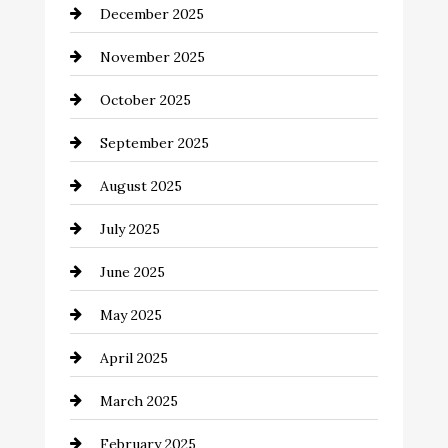
December 2025
Business and Investment
November 2025
cannabis
October 2025
Canopy
September 2025
Car dealer
August 2025
Car Dealerships
July 2025
Car Rental Agency
June 2025
Careers and Recruitment
May 2025
Carpet Cleaning
April 2025
Casino
March 2025
Catering
February 2025