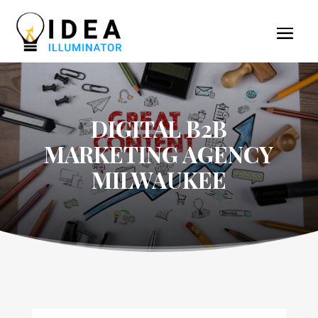
DIGITAL B2B
MARKETING AGENCY
MILWAUKEE