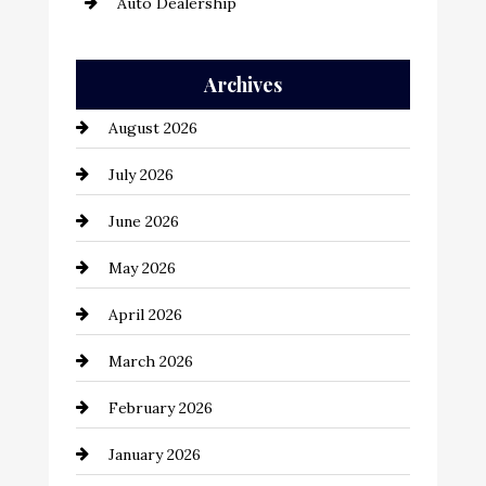
Auto Dealership
Auto Repair
Archives
Automation Company
August 2026
Automotive
July 2026
Automotive Services
June 2026
Bail bonds service
May 2026
Bathroom Remodeling
April 2026
Beauty Salon and Products
March 2026
Bicycle Shop
February 2026
business
January 2026
Business and Economy