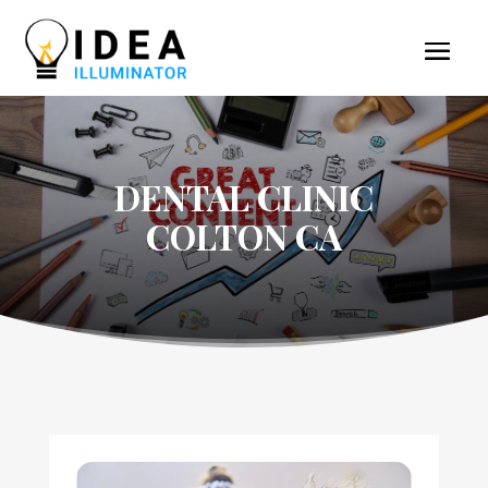
DENTAL CLINIC
COLTON CA