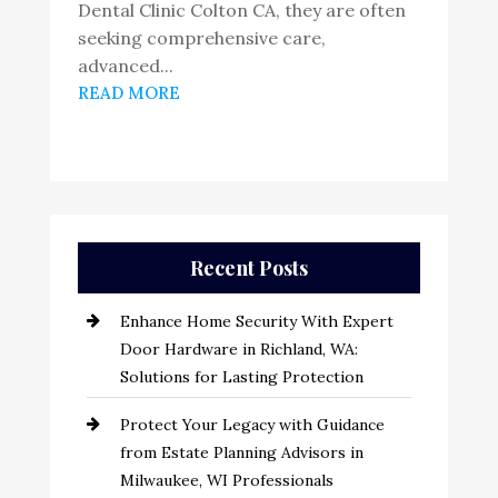
Dental Clinic Colton CA, they are often
seeking comprehensive care,
advanced...
READ MORE
Recent Posts
Enhance Home Security With Expert
Door Hardware in Richland, WA:
Solutions for Lasting Protection
Protect Your Legacy with Guidance
from Estate Planning Advisors in
Milwaukee, WI Professionals