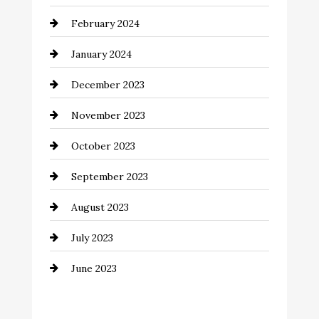
Coffee Shop
February 2024
Commercial cleaners
January 2024
Communication and Technology
December 2023
Community
November 2023
Computer and Internet
October 2023
Construction and Remodeling
September 2023
Consultant
August 2023
Contractor
July 2023
Counseling
June 2023
Cremation Service
Custom Window Covering