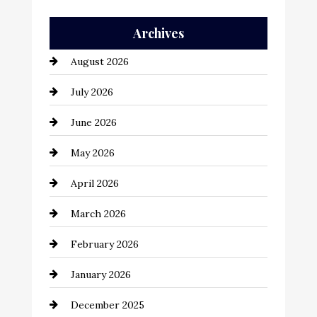
Auto Repair
Archives
Automation Company
August 2026
Automotive
July 2026
Automotive Services
June 2026
Bail bonds service
May 2026
Bathroom Remodeling
April 2026
Beauty Salon and Products
March 2026
Bicycle Shop
February 2026
business
January 2026
Business and Economy
December 2025
Business and Investment