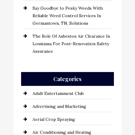
Say Goodbye to Pesky Weeds With
Reliable Weed Control Services In
Germantown, TN, Solutions
The Role Of Asbestos Air Clearance In
Louisiana For Post-Renovation Safety
Assurance
Categories
Adult Entertainment Club
Advertising and Marketing
Aerial Crop Spraying
Air Conditioning and Heating