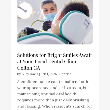
Solutions for Bright Smiles Await
at Your Local Dental Clinic
Colton CA
by
Lucy Davis
|
Feb 1, 2026
|
Dentist
A confident smile can transform both
your appearance and self-esteem, but
maintaining optimal oral health
requires more than just daily brushing
and flossing. When residents search for