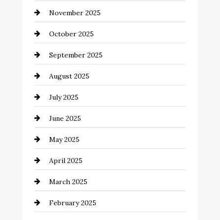
November 2025
cannabis
October 2025
Canopy
September 2025
Car dealer
August 2025
Car Dealerships
July 2025
Car Rental Agency
June 2025
Careers and Recruitment
May 2025
Carpet Cleaning
April 2025
Casino
March 2025
Catering
February 2025
Chemical Exporter