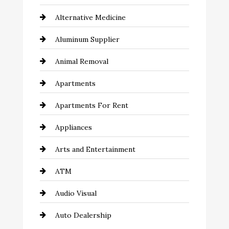
Alternative Medicine
Aluminum Supplier
Animal Removal
Apartments
Apartments For Rent
Appliances
Arts and Entertainment
ATM
Audio Visual
Auto Dealership