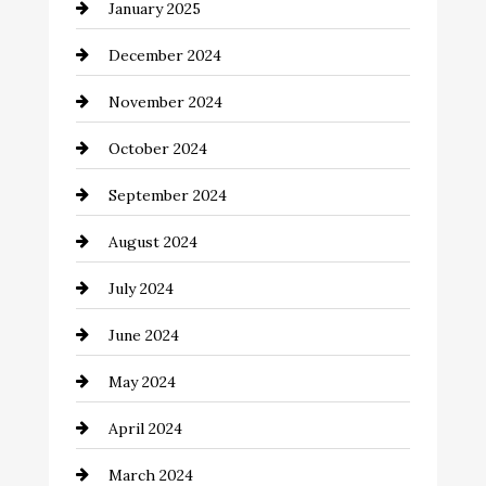
January 2025
Child Care Agency
December 2024
Chimney Services
November 2024
Chiropractor
October 2024
Cinema Equipment Rentals
September 2024
Cleaning
August 2024
Closet Services
July 2024
Clothing and Designers
June 2024
clothing store
May 2024
Coaching Center
April 2024
Cocktail
March 2024