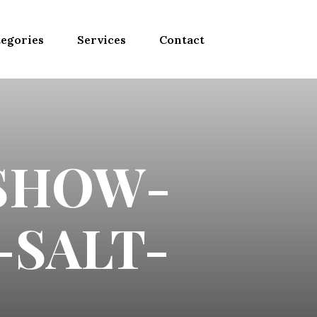
egories
Services
Contact
SHOW-
-SALT-