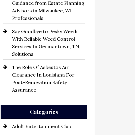
Guidance from Estate Planning
Advisors in Milwaukee, WI
Professionals
Say Goodbye to Pesky Weeds
With Reliable Weed Control
Services In Germantown, TN,
Solutions
The Role Of Asbestos Air
Clearance In Louisiana For
Post-Renovation Safety
Assurance
Categories
Adult Entertainment Club