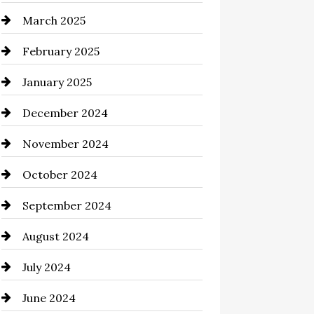
March 2025
Casino
February 2025
Catering
January 2025
Chemical Exporter
December 2024
Child Care Agency
November 2024
Chimney Services
October 2024
Chiropractor
September 2024
Cinema Equipment Rentals
August 2024
Cleaning
July 2024
Closet Services
June 2024
Clothing and Designers