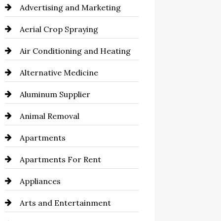
Advertising and Marketing
Aerial Crop Spraying
Air Conditioning and Heating
Alternative Medicine
Aluminum Supplier
Animal Removal
Apartments
Apartments For Rent
Appliances
Arts and Entertainment