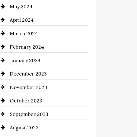
May 2024
clothing store
April 2024
Coaching Center
March 2024
Cocktail
February 2024
Coffee Shop
January 2024
Commercial cleaners
December 2023
Communication and
Technology
November 2023
Community
October 2023
Computer and Internet
September 2023
Construction and Remodeling
August 2023
Consultant