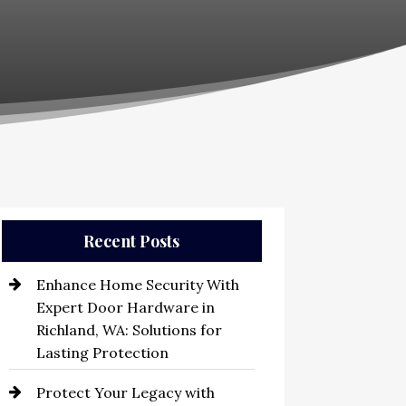
Recent Posts
Enhance Home Security With
Expert Door Hardware in
Richland, WA: Solutions for
Lasting Protection
Protect Your Legacy with