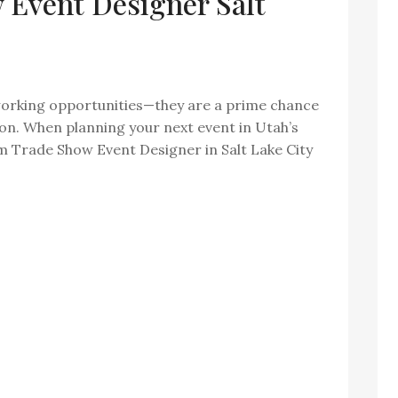
Event Designer Salt
orking opportunities—they are a prime chance
ion. When planning your next event in Utah’s
om Trade Show Event Designer in Salt Lake City