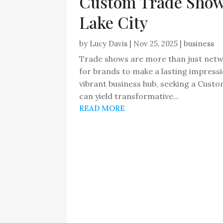
Custom Trade Show 
Lake City
by
Lucy Davis
|
Nov 25, 2025
|
business
Trade shows are more than just netw
for brands to make a lasting impress
vibrant business hub, seeking a Cust
can yield transformative...
READ MORE