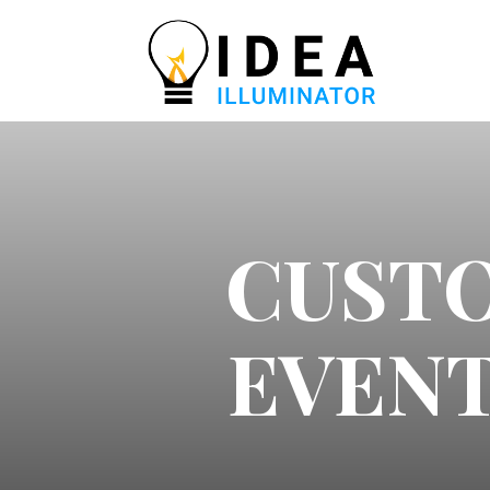
CUST
EVENT