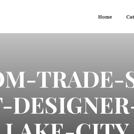
Home
Cat
OM-TRADE-
-DESIGNER
LAKE-CITY