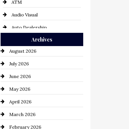
ATM
Audio Visual
Auto Dealership
Archives
Auto Repair
August 2026
Automation Company
July 2026
Automotive
June 2026
Automotive Services
May 2026
Bail bonds service
April 2026
Bathroom Remodeling
March 2026
Beauty Salon and Products
February 2026
Bicycle Shop