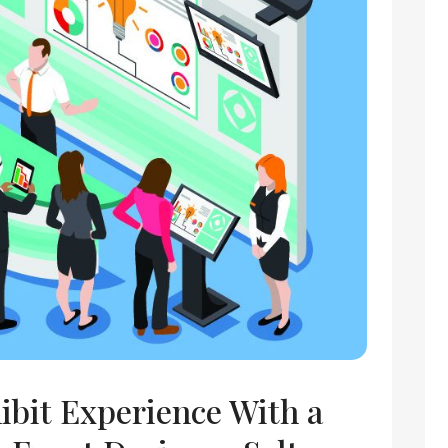
ibit Experience With a