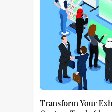
Transform Your Exh