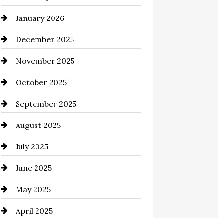
January 2026
business
December 2025
Business and Economy
November 2025
Business and Investment
October 2025
cannabis
September 2025
Canopy
August 2025
Car dealer
July 2025
Car Dealerships
June 2025
Car Rental Agency
May 2025
Careers and Recruitment
April 2025
Carpet Cleaning