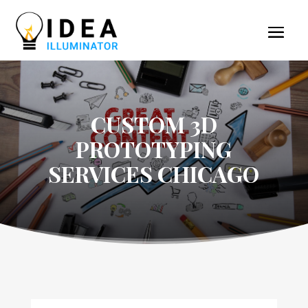
CUSTOM 3D
PROTOTYPING
SERVICES CHICAGO