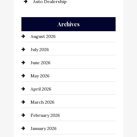
Auto Dealership
Auto Repair
Archives
Automation Company
August 2026
Automotive
July 2026
Automotive Services
June 2026
Bail bonds service
May 2026
Bathroom Remodeling
April 2026
Beauty Salon and Products
March 2026
Bicycle Shop
February 2026
business
January 2026
Business and Economy