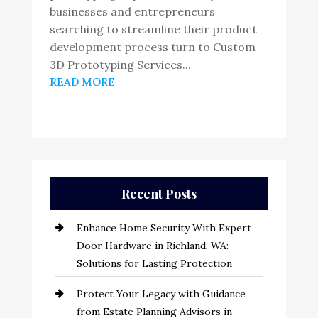
businesses and entrepreneurs
searching to streamline their product
development process turn to Custom
3D Prototyping Services...
READ MORE
Recent Posts
Enhance Home Security With Expert
Door Hardware in Richland, WA:
Solutions for Lasting Protection
Protect Your Legacy with Guidance
from Estate Planning Advisors in