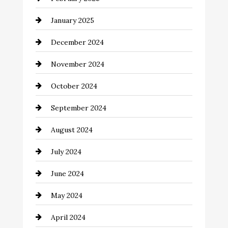
Chemical Exporter
January 2025
Child Care Agency
December 2024
Chimney Services
November 2024
Chiropractor
October 2024
Cinema Equipment Rentals
September 2024
Cleaning
August 2024
Closet Services
July 2024
Clothing and Designers
June 2024
clothing store
May 2024
Coaching Center
April 2024
Cocktail