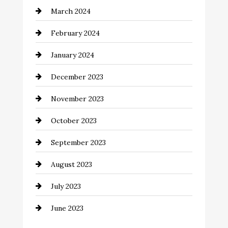
March 2024
Coffee Shop
February 2024
Commercial cleaners
January 2024
Communication and Technology
December 2023
Community
November 2023
Computer and Internet
October 2023
Construction and Remodeling
September 2023
Consultant
August 2023
Contractor
July 2023
Counseling
June 2023
Cremation Service