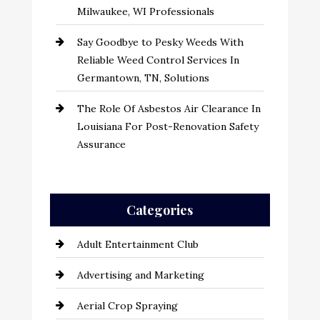
Milwaukee, WI Professionals
Say Goodbye to Pesky Weeds With
Reliable Weed Control Services In
Germantown, TN, Solutions
The Role Of Asbestos Air Clearance In
Louisiana For Post-Renovation Safety
Assurance
Categories
Adult Entertainment Club
Advertising and Marketing
Aerial Crop Spraying