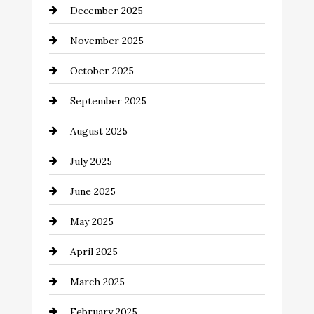
December 2025
Business and Investment
November 2025
cannabis
October 2025
Canopy
September 2025
Car dealer
August 2025
Car Dealerships
July 2025
Car Rental Agency
June 2025
Careers and Recruitment
May 2025
Carpet Cleaning
April 2025
Casino
March 2025
Catering
February 2025