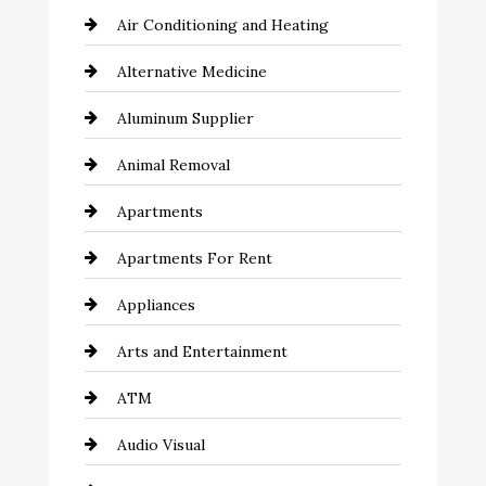
Air Conditioning and Heating
Alternative Medicine
Aluminum Supplier
Animal Removal
Apartments
Apartments For Rent
Appliances
Arts and Entertainment
ATM
Audio Visual