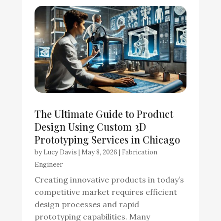
The Ultimate Guide to Product
Design Using Custom 3D
Prototyping Services in Chicago
by
Lucy Davis
|
May 8, 2026
|
Fabrication
Engineer
Creating innovative products in today’s
competitive market requires efficient
design processes and rapid
prototyping capabilities. Many