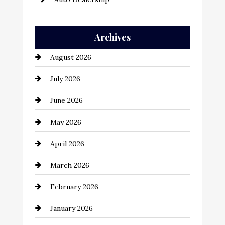
Auto Repair
Archives
Automation Company
August 2026
Automotive
July 2026
Automotive Services
June 2026
Bail bonds service
May 2026
Bathroom Remodeling
April 2026
Beauty Salon and Products
March 2026
Bicycle Shop
February 2026
business
January 2026
Business and Economy