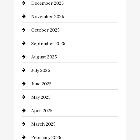
December 2025
Business and Investment
November 2025
cannabis
October 2025
Canopy
September 2025
Car dealer
August 2025
Car Dealerships
July 2025
Car Rental Agency
June 2025
Careers and Recruitment
May 2025
Carpet Cleaning
April 2025
Casino
March 2025
Catering
February 2025