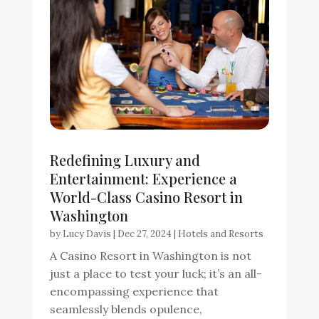
Redefining Luxury and
Entertainment: Experience a
World-Class Casino Resort in
Washington
by
Lucy Davis
|
Dec 27, 2024
|
Hotels and Resorts
A Casino Resort in Washington is not
just a place to test your luck; it’s an all-
encompassing experience that
seamlessly blends opulence,