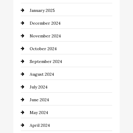
Chemical Exporter
January 2025
Child Care Agency
December 2024
Chimney Services
November 2024
Chiropractor
October 2024
Cinema Equipment Rentals
September 2024
Cleaning
August 2024
Closet Services
July 2024
Clothing and Designers
June 2024
clothing store
May 2024
Coaching Center
April 2024
Cocktail