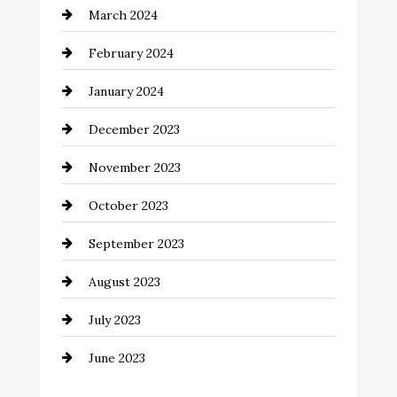
March 2024
Coffee Shop
February 2024
Commercial cleaners
January 2024
Communication and Technology
December 2023
Community
November 2023
Computer and Internet
October 2023
Construction and Remodeling
September 2023
Consultant
August 2023
Contractor
July 2023
Counseling
June 2023
Cremation Service