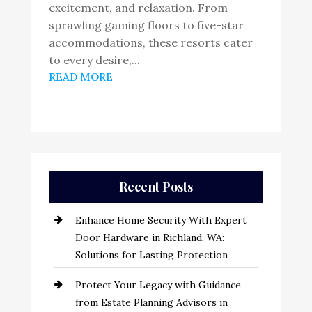
excitement, and relaxation. From
sprawling gaming floors to five-star
accommodations, these resorts cater
to every desire,...
READ MORE
Recent Posts
Enhance Home Security With Expert
Door Hardware in Richland, WA:
Solutions for Lasting Protection
Protect Your Legacy with Guidance
from Estate Planning Advisors in