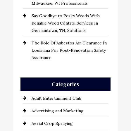
Milwaukee, WI Professionals
Say Goodbye to Pesky Weeds With
Reliable Weed Control Services In
Germantown, TN, Solutions
The Role Of Asbestos Air Clearance In
Louisiana For Post-Renovation Safety
Assurance
Categories
Adult Entertainment Club
Advertising and Marketing
Aerial Crop Spraying