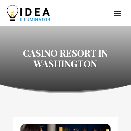
CASINO RESORT IN
WASHINGTON