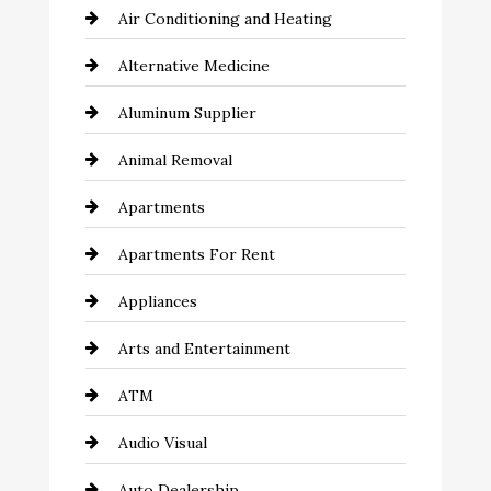
Air Conditioning and Heating
Alternative Medicine
Aluminum Supplier
Animal Removal
Apartments
Apartments For Rent
Appliances
Arts and Entertainment
ATM
Audio Visual
Auto Dealership