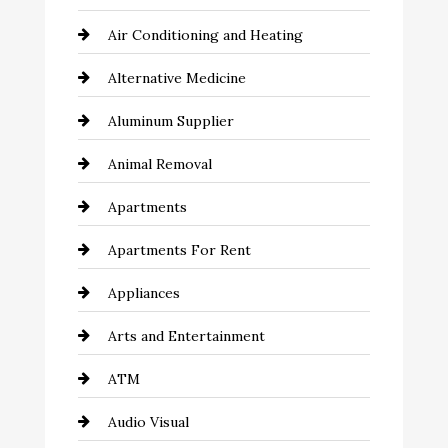
Air Conditioning and Heating
Alternative Medicine
Aluminum Supplier
Animal Removal
Apartments
Apartments For Rent
Appliances
Arts and Entertainment
ATM
Audio Visual