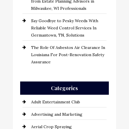
from Estate Planning Advisors in
Milwaukee, WI Professionals
Say Goodbye to Pesky Weeds With
Reliable Weed Control Services In
Germantown, TN, Solutions
The Role Of Asbestos Air Clearance In
Louisiana For Post-Renovation Safety
Assurance
Categories
Adult Entertainment Club
Advertising and Marketing
Aerial Crop Spraying