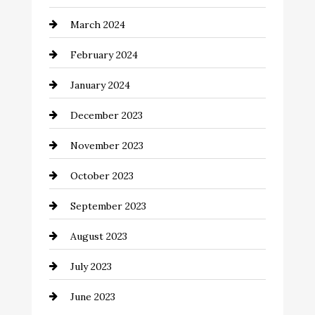
Cocktail
March 2024
Coffee Shop
February 2024
Commercial cleaners
January 2024
Communication and Technology
December 2023
Community
November 2023
Computer and Internet
October 2023
Construction and Remodeling
September 2023
Consultant
August 2023
Contractor
July 2023
Counseling
June 2023
Cremation Service