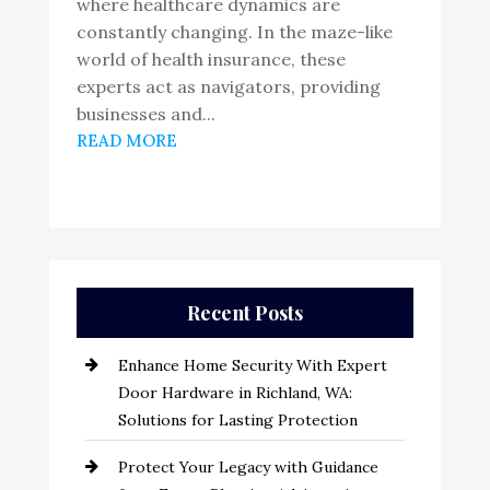
where healthcare dynamics are
constantly changing. In the maze-like
world of health insurance, these
experts act as navigators, providing
businesses and...
READ MORE
Recent Posts
Enhance Home Security With Expert
Door Hardware in Richland, WA:
Solutions for Lasting Protection
Protect Your Legacy with Guidance