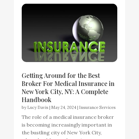
Getting Around for the Best
Broker For Medical Insurance in
New York City, NY: A Complete
Handbook
by
Lucy Davis
|
May 24, 2024
|
Insurance Services
The role of a medical insurance broker
is becoming increasingly important in
the bustling city of New York City,