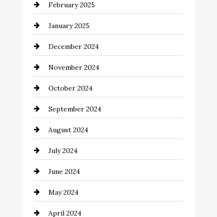
February 2025
Chemical Exporter
January 2025
Child Care Agency
December 2024
Chimney Services
November 2024
Chiropractor
October 2024
Cinema Equipment Rentals
September 2024
Cleaning
August 2024
Closet Services
July 2024
Clothing and Designers
June 2024
clothing store
May 2024
Coaching Center
April 2024