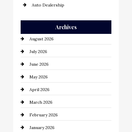
Auto Dealership
Auto Repair
Archives
Automation Company
August 2026
Automotive
July 2026
Automotive Services
June 2026
Bail bonds service
May 2026
Bathroom Remodeling
April 2026
Beauty Salon and Products
March 2026
Bicycle Shop
February 2026
business
January 2026
Business and Economy