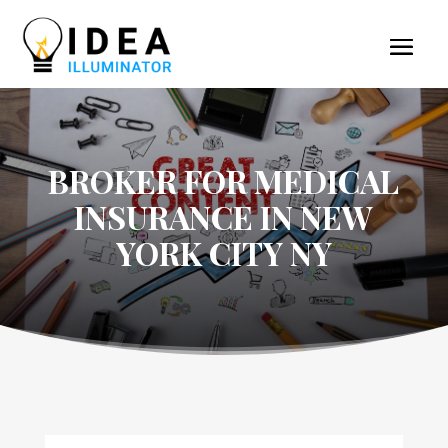
BROKER FOR MEDICAL
INSURANCE IN NEW
YORK CITY NY