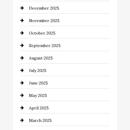
December 2025
Business and Investment
November 2025
cannabis
October 2025
Canopy
September 2025
Car dealer
August 2025
Car Dealerships
July 2025
Car Rental Agency
June 2025
Careers and Recruitment
May 2025
Carpet Cleaning
April 2025
Casino
March 2025
Catering