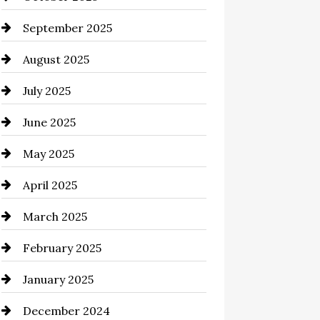
cannabis
September 2025
Canopy
August 2025
Car dealer
July 2025
Car Dealerships
June 2025
Car Rental Agency
May 2025
Careers and Recruitment
April 2025
Carpet Cleaning
March 2025
Casino
February 2025
Catering
January 2025
Chemical Exporter
December 2024
Child Care Agency