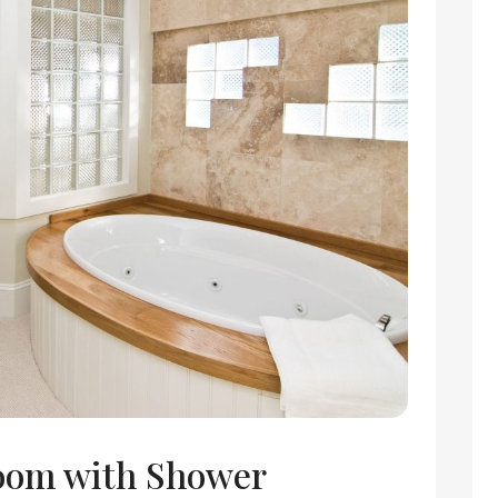
oom with Shower