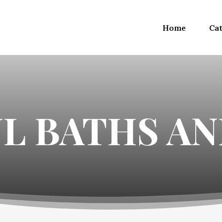
Home
Cat
UL BATHS A