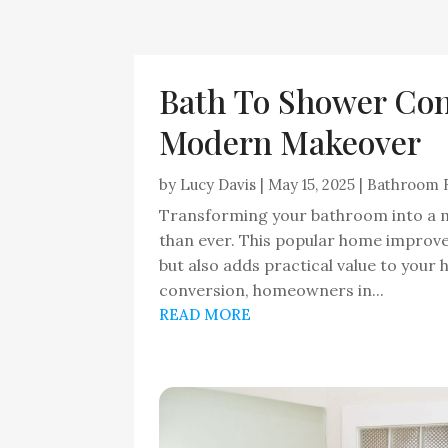
Bath To Shower Con
Modern Makeover
by
Lucy Davis
|
May 15, 2025
|
Bathroom 
Transforming your bathroom into a m
than ever. This popular home improv
but also adds practical value to your
conversion, homeowners in...
READ MORE