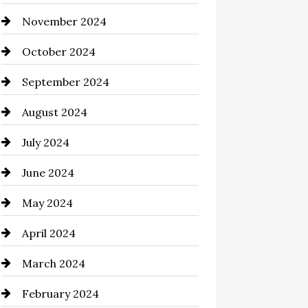
November 2024
Chimney Services
October 2024
Chiropractor
September 2024
Cinema Equipment Rentals
August 2024
Cleaning
July 2024
Closet Services
June 2024
Clothing and Designers
May 2024
clothing store
April 2024
Coaching Center
March 2024
Cocktail
February 2024
Coffee Shop