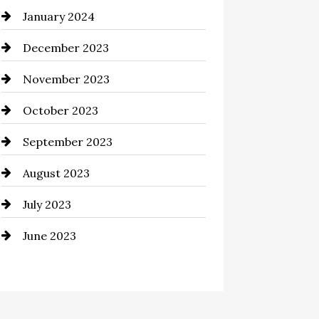
January 2024
Commercial cleaners
December 2023
Communication and
Technology
November 2023
Community
October 2023
Computer and Internet
September 2023
Construction and Remodeling
August 2023
Consultant
July 2023
Contractor
June 2023
Counseling
Cremation Service