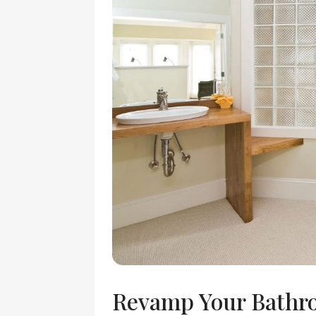
Revamp Your Bathr