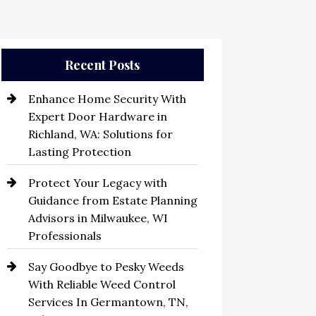
Recent Posts
Enhance Home Security With
Expert Door Hardware in
Richland, WA: Solutions for
Lasting Protection
Protect Your Legacy with
Guidance from Estate Planning
Advisors in Milwaukee, WI
Professionals
Say Goodbye to Pesky Weeds
With Reliable Weed Control
Services In Germantown, TN,