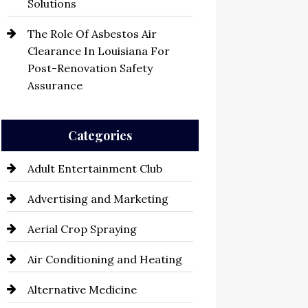
Solutions
The Role Of Asbestos Air
Clearance In Louisiana For
Post-Renovation Safety
Assurance
Categories
Adult Entertainment Club
Advertising and Marketing
Aerial Crop Spraying
Air Conditioning and Heating
Alternative Medicine