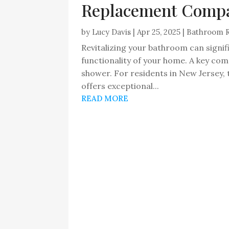
Replacement Compa
by
Lucy Davis
|
Apr 25, 2025
|
Bathroom 
Revitalizing your bathroom can signif
functionality of your home. A key co
shower. For residents in New Jerse
offers exceptional...
READ MORE