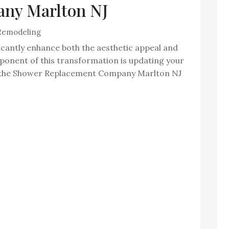
ny Marlton NJ
Remodeling
icantly enhance both the aesthetic appeal and
mponent of this transformation is updating your
y, the Shower Replacement Company Marlton NJ