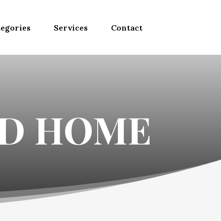
egories
Services
Contact
ND HOME