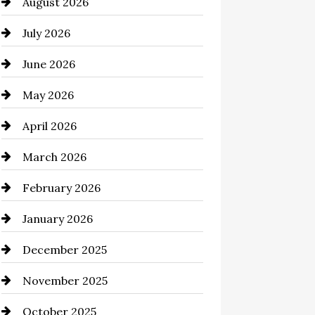
August 2026
Automation Company
July 2026
Automotive
June 2026
Automotive Services
May 2026
Bail bonds service
April 2026
Bathroom Remodeling
March 2026
Beauty Salon and Products
February 2026
Bicycle Shop
January 2026
business
December 2025
Business and Economy
November 2025
Business and Investment
October 2025