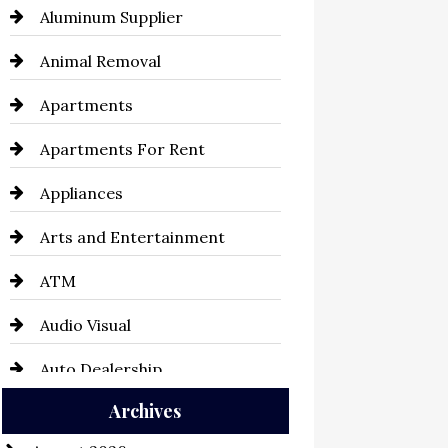
Aluminum Supplier
Animal Removal
Apartments
Apartments For Rent
Appliances
Arts and Entertainment
ATM
Audio Visual
Auto Dealership
Archives
Auto Repair