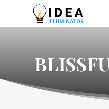
BLISSF