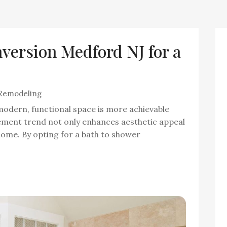
version Medford NJ for a
Remodeling
odern, functional space is more achievable
ement trend not only enhances aesthetic appeal
 home. By opting for a bath to shower