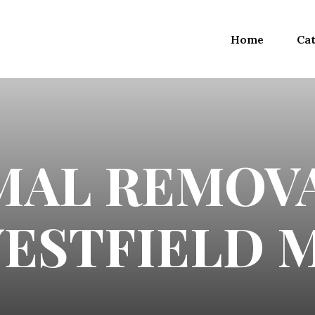
Home
Cat
MAL REMOVA
ESTFIELD 