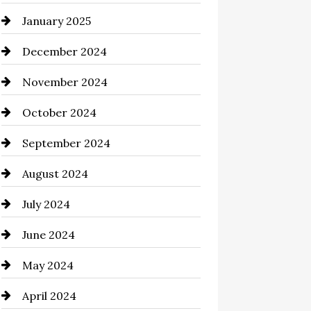
January 2025
Chemical Exporter
December 2024
Child Care Agency
November 2024
Chimney Services
October 2024
Chiropractor
September 2024
Cinema Equipment Rentals
August 2024
Cleaning
July 2024
Closet Services
June 2024
Clothing and Designers
May 2024
clothing store
April 2024
Coaching Center