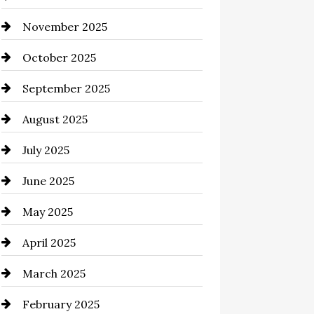
November 2025
Business and Investment
October 2025
cannabis
September 2025
Canopy
August 2025
Car dealer
July 2025
Car Dealerships
June 2025
Car Rental Agency
May 2025
Careers and Recruitment
April 2025
Carpet Cleaning
March 2025
Casino
February 2025
Catering