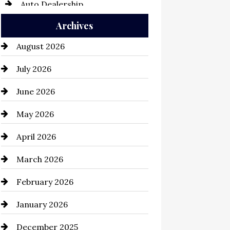
Auto Dealership
Archives
Auto Repair
August 2026
Automation Company
July 2026
Automotive
June 2026
Automotive Services
May 2026
Bail bonds service
April 2026
Bathroom Remodeling
March 2026
Beauty Salon and Products
February 2026
Bicycle Shop
January 2026
business
December 2025
Business and Economy