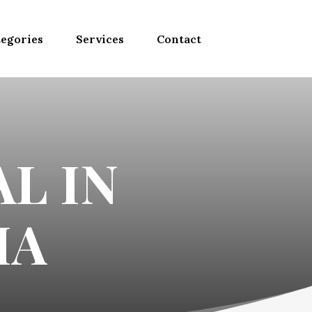
egories
Services
Contact
L IN
MA