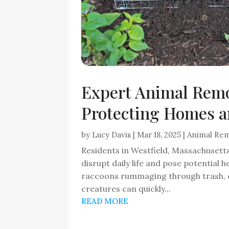
Expert Animal Remo
Protecting Homes a
by
Lucy Davis
|
Mar 18, 2025
|
Animal Re
Residents in Westfield, Massachusett
disrupt daily life and pose potential he
raccoons rummaging through trash, or
creatures can quickly...
READ MORE