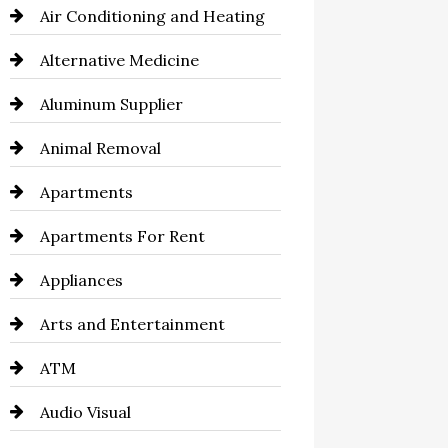
Air Conditioning and Heating
Alternative Medicine
Aluminum Supplier
Animal Removal
Apartments
Apartments For Rent
Appliances
Arts and Entertainment
ATM
Audio Visual