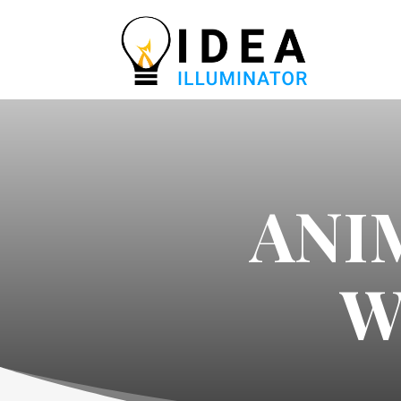
ANI
W