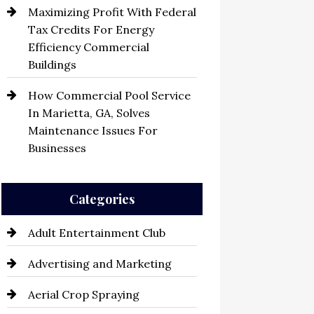
Maximizing Profit With Federal
Tax Credits For Energy
Efficiency Commercial
Buildings
How Commercial Pool Service
In Marietta, GA, Solves
Maintenance Issues For
Businesses
Categories
Adult Entertainment Club
Advertising and Marketing
Aerial Crop Spraying