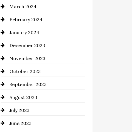
March 2024
Cocktail
February 2024
Coffee Shop
January 2024
Commercial cleaners
December 2023
Communication and
Technology
November 2023
Community
October 2023
Computer and Internet
September 2023
Construction and Remodeling
August 2023
Consultant
July 2023
Contractor
June 2023