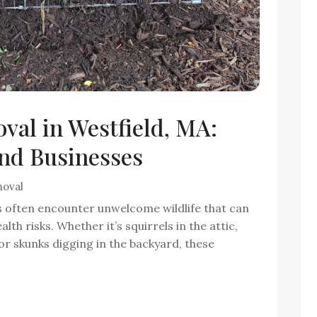
val in Westfield, MA:
nd Businesses
moval
s often encounter unwelcome wildlife that can
alth risks. Whether it’s squirrels in the attic,
 skunks digging in the backyard, these