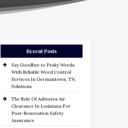
Recent Posts
Say Goodbye to Pesky Weeds
With Reliable Weed Control
Services In Germantown, TN,
Solutions
The Role Of Asbestos Air
Clearance In Louisiana For
Post-Renovation Safety
Assurance