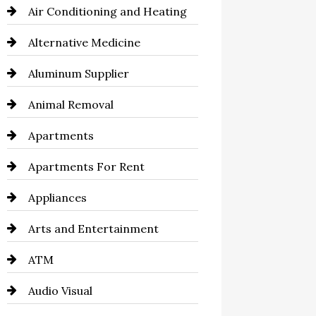
Air Conditioning and Heating
Alternative Medicine
Aluminum Supplier
Animal Removal
Apartments
Apartments For Rent
Appliances
Arts and Entertainment
ATM
Audio Visual