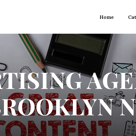
Home
Cat
TISING AGE
BROOKLYN N