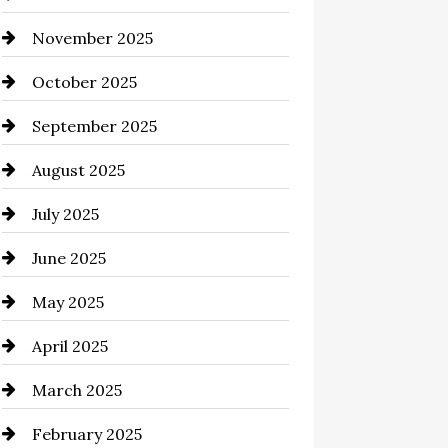
November 2025
Business and Investment
October 2025
cannabis
September 2025
Canopy
August 2025
Car dealer
July 2025
Car Dealerships
June 2025
Car Rental Agency
May 2025
Careers and Recruitment
April 2025
Carpet Cleaning
March 2025
Casino
February 2025
Catering