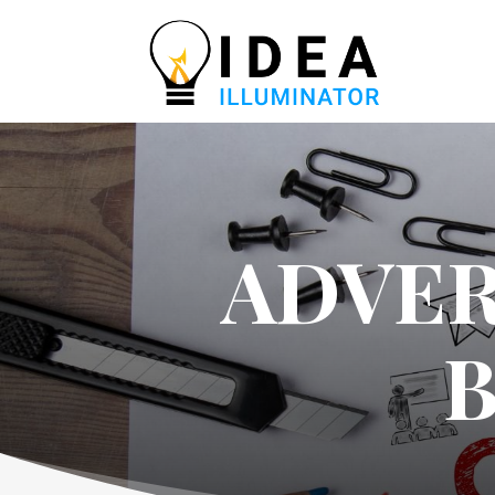
ADVER