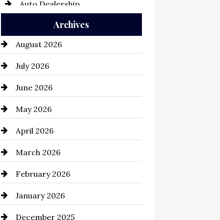
Auto Dealership
Archives
Auto Repair
August 2026
Automation Company
July 2026
Automotive
June 2026
Automotive Services
May 2026
Bail bonds service
April 2026
Bathroom Remodeling
March 2026
Beauty Salon and Products
February 2026
Bicycle Shop
January 2026
business
December 2025
Business and Economy