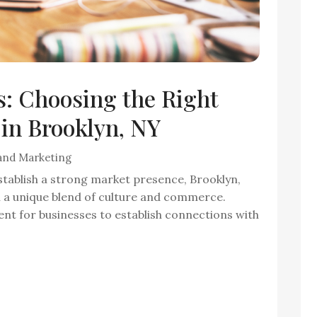
: Choosing the Right
in Brooklyn, NY
 and Marketing
stablish a strong market presence, Brooklyn,
h a unique blend of culture and commerce.
nt for businesses to establish connections with