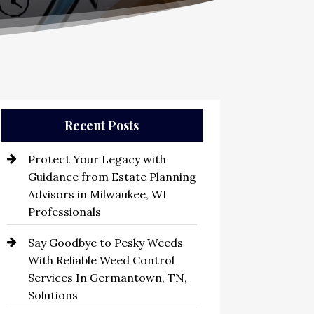
Recent Posts
Protect Your Legacy with
Guidance from Estate Planning
Advisors in Milwaukee, WI
Professionals
Say Goodbye to Pesky Weeds
With Reliable Weed Control
Services In Germantown, TN,
Solutions