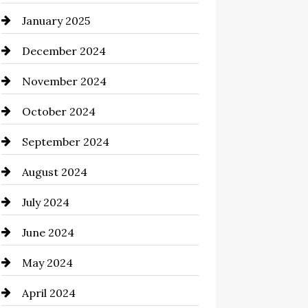
January 2025
Chemical Exporter
December 2024
Child Care Agency
November 2024
Chimney Services
October 2024
Chiropractor
September 2024
Cinema Equipment Rentals
August 2024
Cleaning
July 2024
Closet Services
June 2024
Clothing and Designers
May 2024
clothing store
April 2024
Coaching Center