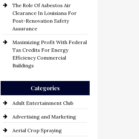
The Role Of Asbestos Air
Clearance In Louisiana For
Post-Renovation Safety
Assurance
Maximizing Profit With Federal
Tax Credits For Energy
Efficiency Commercial
Buildings
Categories
Adult Entertainment Club
Advertising and Marketing
Aerial Crop Spraying