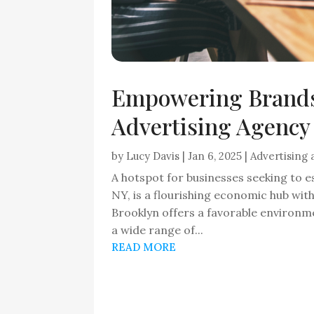
Empowering Brands
Advertising Agency 
by
Lucy Davis
|
Jan 6, 2025
|
Advertising
A hotspot for businesses seeking to e
NY, is a flourishing economic hub wit
Brooklyn offers a favorable environme
a wide range of...
READ MORE