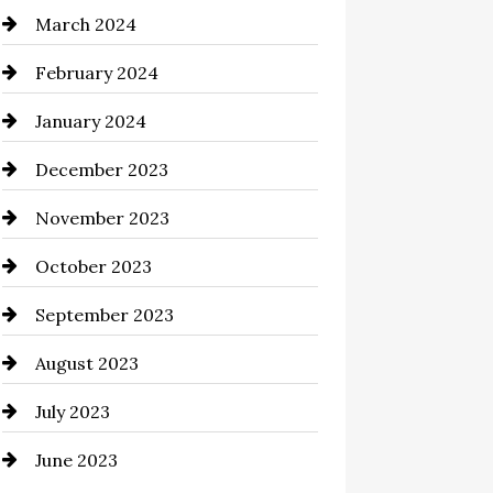
March 2024
Cocktail
February 2024
Coffee Shop
January 2024
Commercial cleaners
December 2023
Communication and
Technology
November 2023
Community
October 2023
Computer and Internet
September 2023
Construction and Remodeling
August 2023
Consultant
July 2023
Contractor
June 2023