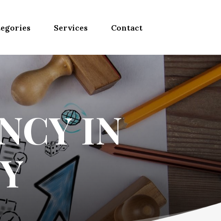
egories
Services
Contact
NCY IN
Y