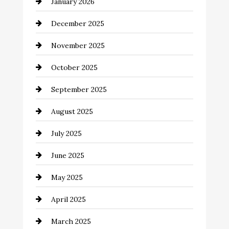
January 2026
Business and Economy
December 2025
Business and Investment
November 2025
cannabis
October 2025
Canopy
September 2025
Car dealer
August 2025
Car Dealerships
July 2025
Car Rental Agency
June 2025
Careers and Recruitment
May 2025
Carpet Cleaning
April 2025
Casino
March 2025
Catering