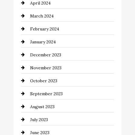
April 2024
Cocktail
March 2024
Coffee Shop
February 2024
Commercial cleaners
January 2024
Communication and Technology
December 2023
Community
November 2023
Computer and Internet
October 2023
Construction and Remodeling
September 2023
Consultant
August 2023
Contractor
July 2023
Counseling
June 2023