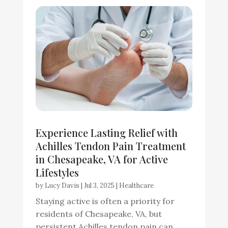
Experience Lasting Relief with
Achilles Tendon Pain Treatment
in Chesapeake, VA for Active
Lifestyles
by
Lucy Davis
|
Jul 3, 2025
|
Healthcare
Staying active is often a priority for
residents of Chesapeake, VA, but
persistent Achilles tendon pain can