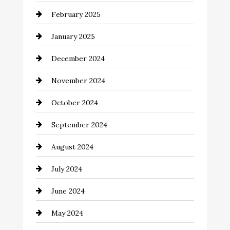
February 2025
Chemical Exporter
January 2025
Child Care Agency
December 2024
Chimney Services
November 2024
Chiropractor
October 2024
Cinema Equipment Rentals
September 2024
Cleaning
August 2024
Closet Services
July 2024
Clothing and Designers
June 2024
clothing store
May 2024
Coaching Center