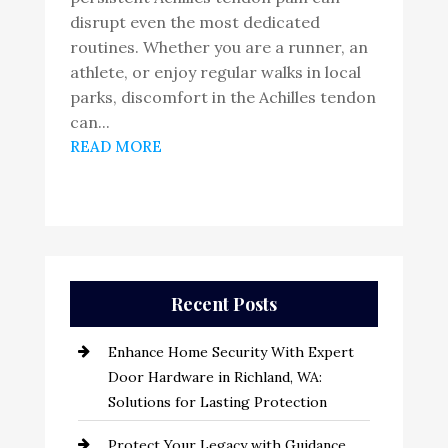
disrupt even the most dedicated
routines. Whether you are a runner, an
athlete, or enjoy regular walks in local
parks, discomfort in the Achilles tendon
can...
READ MORE
Recent Posts
Enhance Home Security With Expert
Door Hardware in Richland, WA:
Solutions for Lasting Protection
Protect Your Legacy with Guidance