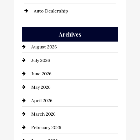
Auto Dealership
Auto Repair
Archives
Automation Company
August 2026
Automotive
July 2026
Automotive Services
June 2026
Bail bonds service
May 2026
Bathroom Remodeling
April 2026
Beauty Salon and Products
March 2026
Bicycle Shop
February 2026
business