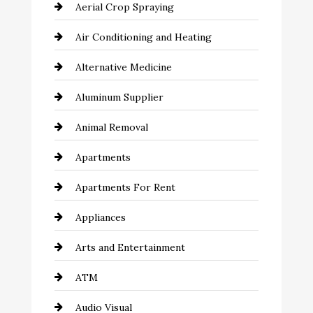
Aerial Crop Spraying
Air Conditioning and Heating
Alternative Medicine
Aluminum Supplier
Animal Removal
Apartments
Apartments For Rent
Appliances
Arts and Entertainment
ATM
Audio Visual