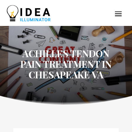
ACHILLES TENDON
PAIN TREATMENT IN
CHESAPEAKE VA