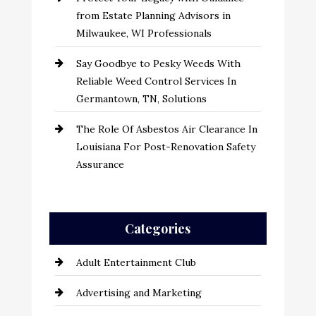
from Estate Planning Advisors in
Milwaukee, WI Professionals
Say Goodbye to Pesky Weeds With
Reliable Weed Control Services In
Germantown, TN, Solutions
The Role Of Asbestos Air Clearance In
Louisiana For Post-Renovation Safety
Assurance
Categories
Adult Entertainment Club
Advertising and Marketing