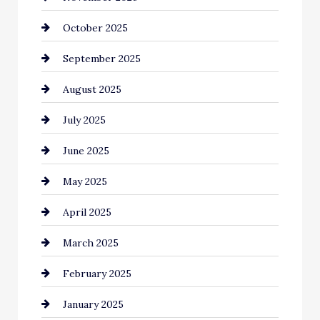
October 2025
Canopy
September 2025
Car dealer
August 2025
Car Dealerships
July 2025
Car Rental Agency
June 2025
Careers and Recruitment
May 2025
Carpet Cleaning
April 2025
Casino
March 2025
Catering
February 2025
Chemical Exporter
January 2025
Child Care Agency