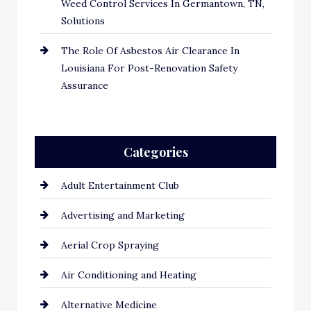
Weed Control Services In Germantown, TN,
Solutions
The Role Of Asbestos Air Clearance In
Louisiana For Post-Renovation Safety
Assurance
Categories
Adult Entertainment Club
Advertising and Marketing
Aerial Crop Spraying
Air Conditioning and Heating
Alternative Medicine