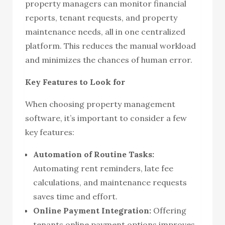
property managers can monitor financial
reports, tenant requests, and property
maintenance needs, all in one centralized
platform. This reduces the manual workload
and minimizes the chances of human error.
Key Features to Look for
When choosing property management
software, it’s important to consider a few
key features:
Automation of Routine Tasks:
Automating rent reminders, late fee
calculations, and maintenance requests
saves time and effort.
Online Payment Integration:
Offering
tenants online payment options improves