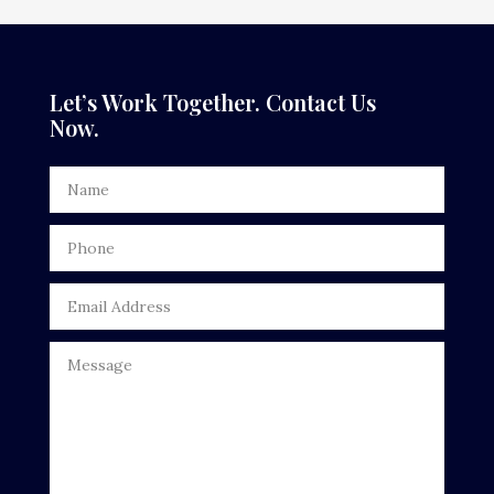
Dance Studio
Dental Care
Let’s Work Together. Contact Us
Now.
Dentist
Digital Advertising
Door Repair
Drone service
DTF Printing
Dumpster
Education
Electrical