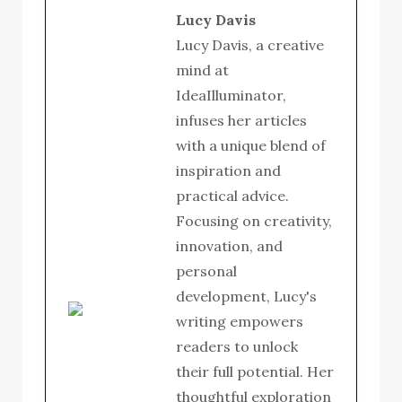
Lucy Davis
Lucy Davis, a creative
mind at
IdeaIlluminator,
infuses her articles
with a unique blend of
inspiration and
practical advice.
Focusing on creativity,
innovation, and
personal
development, Lucy's
writing empowers
readers to unlock
their full potential. Her
thoughtful exploration