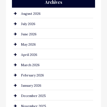
Archives
Automation Company
August 2026
Automotive
July 2026
Automotive Services
June 2026
Bail bonds service
May 2026
Bathroom Remodeling
April 2026
Beauty Salon and Products
March 2026
Bicycle Shop
February 2026
business
January 2026
Business and Economy
December 2025
Business and Investment
November 2025
cannabis