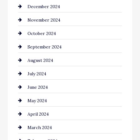
December 2024
Chimney Services
November 2024
Chiropractor
October 2024
Cinema Equipment Rentals
September 2024
Cleaning
August 2024
Closet Services
July 2024
Clothing and Designers
June 2024
clothing store
May 2024
Coaching Center
April 2024
Cocktail
March 2024
Coffee Shop