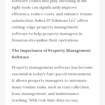
software comes into play. Investing in the
right tools can significantly improve
efficiency, reduce costs, and enhance tenant
satisfaction. Bahra IT Solutions LLC offers
cutting-edge property management
software to help property managers in
Houston streamline their operations.
The Importance of Property Management
Software
Property management software has become
essential in today’s fast-paced environment.
It allows property managers to automate
many routine tasks, such as rent collection,
lease management, and maintenance
tracking. With real-time data access,