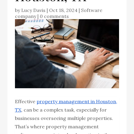
by
Lucy Davis
|
Oct 18, 2024
|
Software
company
|
0 comments
Effective
property management in Houston,
TX
, can be a complex task, especially for
businesses overseeing multiple properties.
That’s where property management