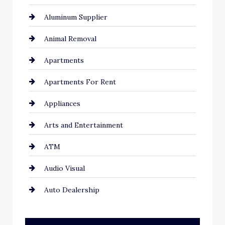
Aluminum Supplier
Animal Removal
Apartments
Apartments For Rent
Appliances
Arts and Entertainment
ATM
Audio Visual
Auto Dealership
Auto Repair