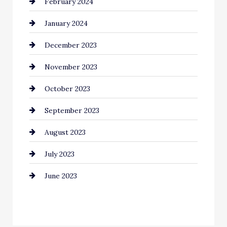
February 2024
Commercial cleaners
January 2024
Communication and Technology
December 2023
Community
November 2023
Computer and Internet
October 2023
Construction and Remodeling
September 2023
Consultant
August 2023
Contractor
July 2023
Counseling
June 2023
Cremation Service
Custom Window Covering
Dance School