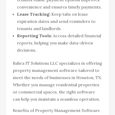
convenience and ensures timely payments.
Lease Tracking:
Keep tabs on lease
expiration dates and send reminders to
tenants and landlords.
Reporting Tools:
Access detailed financial
reports, helping you make data-driven
decisions.
Bahra IT Solutions LLC specializes in offering
property management software tailored to
meet the needs of businesses in Houston, TX.
Whether you manage residential properties
or commercial spaces, the right software
can help you maintain a seamless operation.
Benefits of Property Management Software