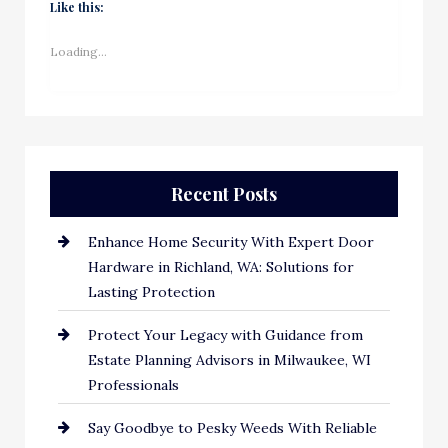
Like this:
Loading...
Recent Posts
Enhance Home Security With Expert Door
Hardware in Richland, WA: Solutions for
Lasting Protection
Protect Your Legacy with Guidance from
Estate Planning Advisors in Milwaukee, WI
Professionals
Say Goodbye to Pesky Weeds With Reliable