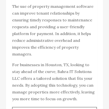
The use of property management software
can improve tenant relationships by
ensuring timely responses to maintenance
requests and providing a user-friendly
platform for payment. In addition, it helps
reduce administrative overhead and
improves the efficiency of property
managers.
For businesses in Houston, TX, looking to
stay ahead of the curve, Bahra IT Solutions
LLC offers a tailored solution that fits your
needs. By adopting this technology, you can
manage properties more effectively, leaving
you more time to focus on growth.