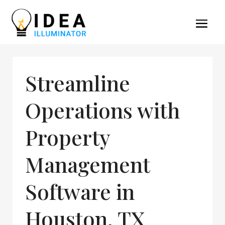
Streamline
Operations with
Property
Management
Software in
Houston, TX