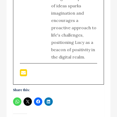
of ideas sparks
imagination and
encourages a
proactive approach to
life's challenges,
positioning Lucy as a
beacon of positivity in
the digital realm.
Share this: