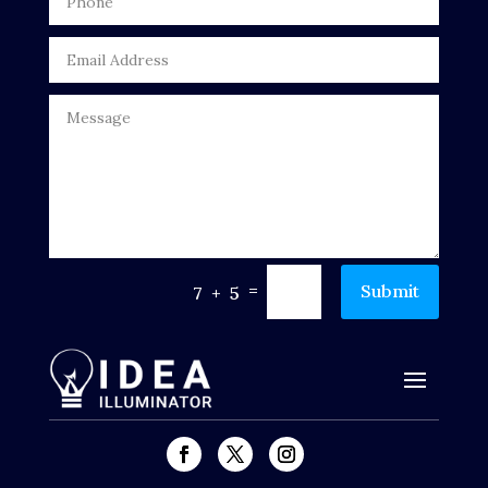
Drone service
DTF Printing
Dumpster
Education
Electrical
Electricians and Electrical
=
Submit
7 + 5
Elevator Repair
Employment and Recruitment
Events
Fabrication Engineer