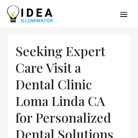
Seeking Expert
Care Visit a
Dental Clinic
Loma Linda CA
for Personalized
Dental Solutions