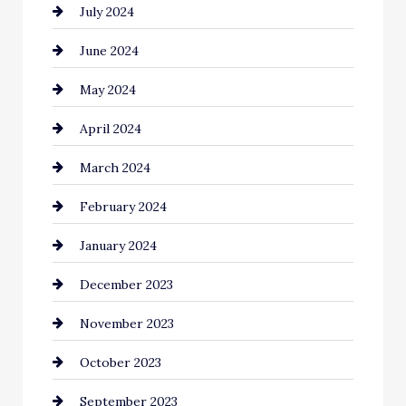
July 2024
Clothing and Designers
June 2024
clothing store
May 2024
Coaching Center
April 2024
Cocktail
March 2024
Coffee Shop
February 2024
Commercial cleaners
January 2024
Communication and Technology
December 2023
Community
November 2023
Computer and Internet
October 2023
Construction and Remodeling
September 2023
Consultant