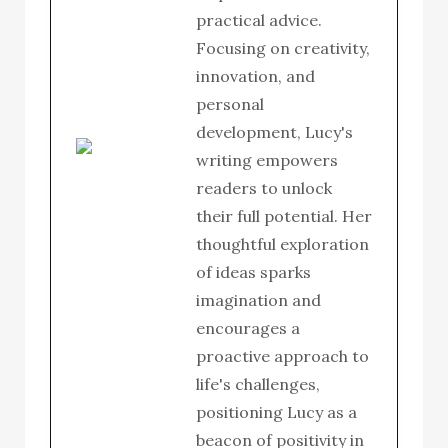
practical advice.
Focusing on creativity,
innovation, and
personal
development, Lucy's
writing empowers
readers to unlock
their full potential. Her
thoughtful exploration
of ideas sparks
imagination and
encourages a
proactive approach to
life's challenges,
positioning Lucy as a
beacon of positivity in