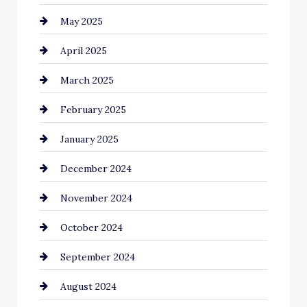
May 2025
Carpet Cleaning
April 2025
Casino
March 2025
Catering
February 2025
Chemical Exporter
January 2025
Child Care Agency
December 2024
Chimney Services
November 2024
Chiropractor
October 2024
Cinema Equipment Rentals
September 2024
Cleaning
August 2024
Closet Services