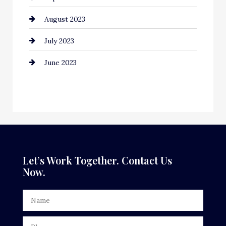
August 2023
Contractor
July 2023
Counseling
June 2023
Cremation Service
Custom Window Covering
Dance School
Dance Studio
Dental Care
Let’s Work Together. Contact Us
Now.
Dentist
Digital Advertising
Door Repair