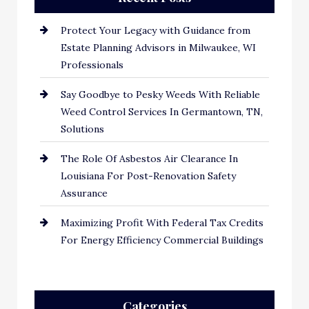
Protect Your Legacy with Guidance from
Estate Planning Advisors in Milwaukee, WI
Professionals
Say Goodbye to Pesky Weeds With Reliable
Weed Control Services In Germantown, TN,
Solutions
The Role Of Asbestos Air Clearance In
Louisiana For Post-Renovation Safety
Assurance
Maximizing Profit With Federal Tax Credits
For Energy Efficiency Commercial Buildings
Categories