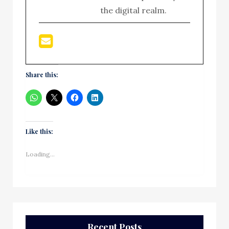
the digital realm.
Share this:
Like this:
Loading...
Recent Posts