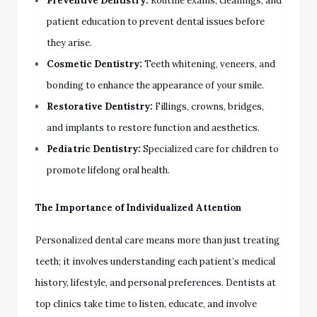
Preventive Dentistry:
Routine exams, cleanings, and
patient education to prevent dental issues before
they arise.
Cosmetic Dentistry:
Teeth whitening, veneers, and
bonding to enhance the appearance of your smile.
Restorative Dentistry:
Fillings, crowns, bridges,
and implants to restore function and aesthetics.
Pediatric Dentistry:
Specialized care for children to
promote lifelong oral health.
The Importance of Individualized Attention
Personalized dental care means more than just treating
teeth; it involves understanding each patient’s medical
history, lifestyle, and personal preferences. Dentists at
top clinics take time to listen, educate, and involve