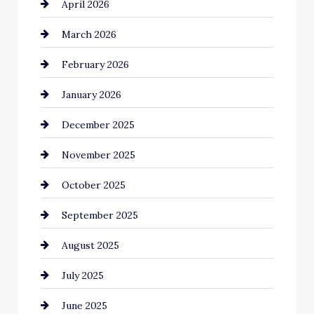
April 2026
Beauty Salon and Products
March 2026
Bicycle Shop
February 2026
business
January 2026
Business and Economy
December 2025
Business and Investment
November 2025
cannabis
October 2025
Canopy
September 2025
Car dealer
August 2025
Car Dealerships
July 2025
Car Rental Agency
June 2025
Careers and Recruitment