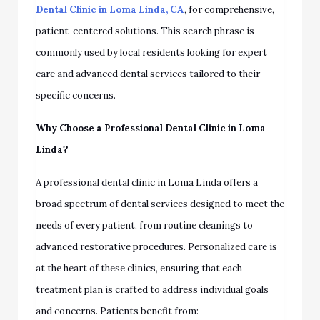
Dental Clinic in Loma Linda, CA
, for comprehensive,
patient-centered solutions. This search phrase is
commonly used by local residents looking for expert
care and advanced dental services tailored to their
specific concerns.
Why Choose a Professional Dental Clinic in Loma
Linda?
A professional dental clinic in Loma Linda offers a
broad spectrum of dental services designed to meet the
needs of every patient, from routine cleanings to
advanced restorative procedures. Personalized care is
at the heart of these clinics, ensuring that each
treatment plan is crafted to address individual goals
and concerns. Patients benefit from: