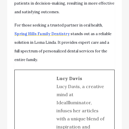
patients in decision-making, resulting in more effective
and satisfying outcomes.
For those seeking a trusted partner in oral health,
Spring Hills Family Dentistry
stands out as a reliable
solution in Loma Linda. It provides expert care and a
full spectrum of personalized dental services for the
entire family.
Lucy Davis
Lucy Davis, a creative
mind at
IdeaIlluminator,
infuses her articles
with a unique blend of
inspiration and