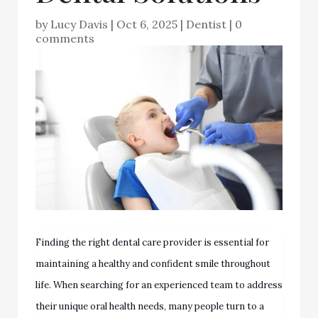
by
Lucy Davis
|
Oct 6, 2025
|
Dentist
|
0
comments
Finding the right dental care provider is essential for
maintaining a healthy and confident smile throughout
life. When searching for an experienced team to address
their unique oral health needs, many people turn to a