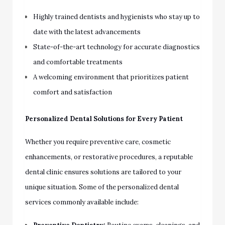
Highly trained dentists and hygienists who stay up to
date with the latest advancements
State-of-the-art technology for accurate diagnostics
and comfortable treatments
A welcoming environment that prioritizes patient
comfort and satisfaction
Personalized Dental Solutions for Every Patient
Whether you require preventive care, cosmetic
enhancements, or restorative procedures, a reputable
dental clinic ensures solutions are tailored to your
unique situation. Some of the personalized dental
services commonly available include: