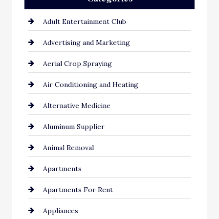
Adult Entertainment Club
Advertising and Marketing
Aerial Crop Spraying
Air Conditioning and Heating
Alternative Medicine
Aluminum Supplier
Animal Removal
Apartments
Apartments For Rent
Appliances