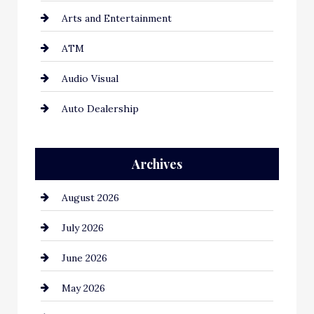
Arts and Entertainment
ATM
Audio Visual
Auto Dealership
Auto Repair
Archives
Automation Company
August 2026
Automotive
July 2026
Automotive Services
June 2026
Bail bonds service
May 2026
Bathroom Remodeling