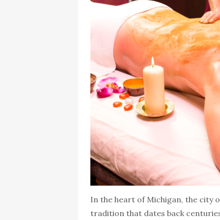
In the heart of Michigan, the city
tradition that dates back centuries