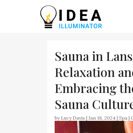
Sauna in Lans
Relaxation an
Embracing the
Sauna Culture
by
Lucy Davis
|
Jan 18, 2024
|
Spa
|