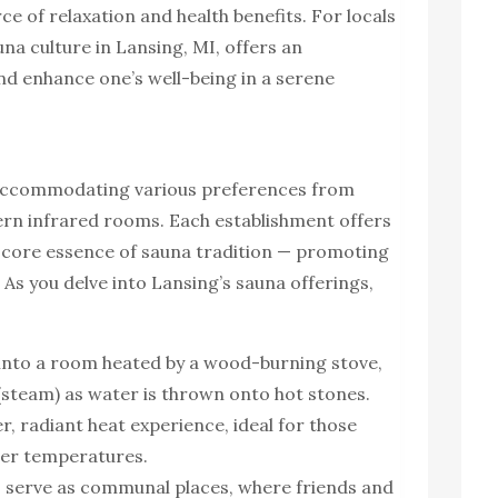
urce of relaxation and health benefits. For locals
auna culture in Lansing, MI, offers an
nd enhance one’s well-being in a serene
, accommodating various preferences from
ern infrared rooms. Each establishment offers
 core essence of sauna tradition — promoting
 As you delve into Lansing’s sauna offerings,
p into a room heated by a wood-burning stove,
 (steam) as water is thrown onto hot stones.
r, radiant heat experience, ideal for those
ower temperatures.
 serve as communal places, where friends and