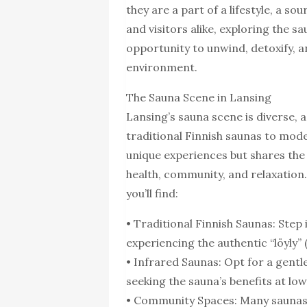
they are a part of a lifestyle, a so
and visitors alike, exploring the s
opportunity to unwind, detoxify, a
environment.
The Sauna Scene in Lansing
Lansing’s sauna scene is diverse
traditional Finnish saunas to mod
unique experiences but shares the
health, community, and relaxation.
you’ll find:
• Traditional Finnish Saunas: Ste
experiencing the authentic “löyly”
• Infrared Saunas: Opt for a gentle
seeking the sauna’s benefits at l
• Community Spaces: Many saunas