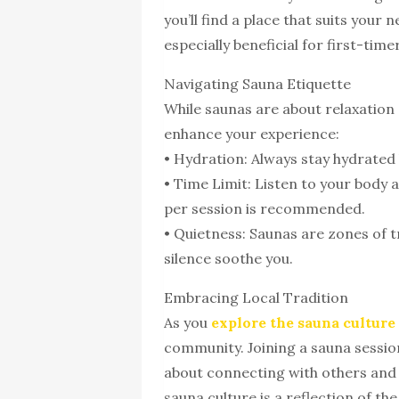
you’ll find a place that suits your 
especially beneficial for first-tim
Navigating Sauna Etiquette
While saunas are about relaxation 
enhance your experience:
• Hydration: Always stay hydrated 
• Time Limit: Listen to your body 
per session is recommended.
• Quietness: Saunas are zones of t
silence soothe you.
Embracing Local Tradition
As you
explore the sauna culture
community. Joining a sauna session
about connecting with others and 
sauna culture is a reflection of th