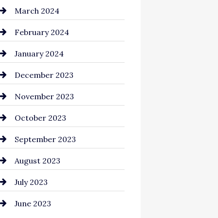
Cocktail
March 2024
Coffee Shop
February 2024
Commercial cleaners
January 2024
Communication and
December 2023
Technology
November 2023
Community
October 2023
Computer and Internet
September 2023
Construction and
August 2023
Remodeling
July 2023
Consultant
June 2023
Contractor