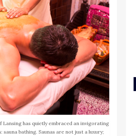
 of Lansing has quietly embraced an invigorating
: sauna bathing. Saunas are not just a luxury;