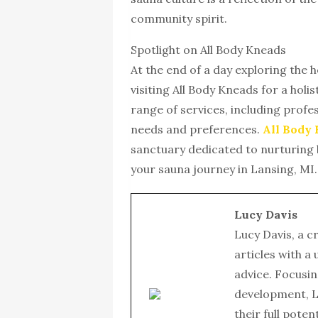
community spirit.
Spotlight on All Body Kneads
At the end of a day exploring the 
visiting All Body Kneads for a holi
range of services, including profes
needs and preferences.
All Body
sanctuary dedicated to nurturing 
your sauna journey in Lansing, MI.
Lucy Davis
Lucy Davis, a c
articles with a
advice. Focusin
development, L
their full poten