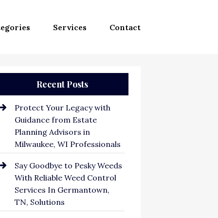
egories
Services
Contact
Recent Posts
Protect Your Legacy with
Guidance from Estate
Planning Advisors in
Milwaukee, WI Professionals
Say Goodbye to Pesky Weeds
With Reliable Weed Control
Services In Germantown,
TN, Solutions