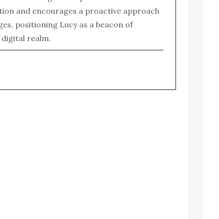
tion and encourages a proactive approach
enges, positioning Lucy as a beacon of
e digital realm.