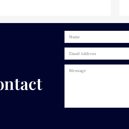
ontact