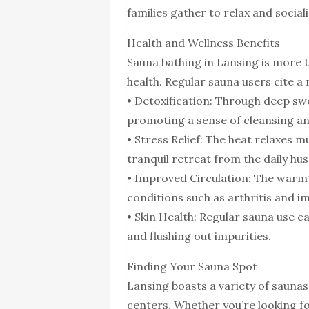
families gather to relax and sociali
Health and Wellness Benefits
Sauna bathing in Lansing is more t
health. Regular sauna users cite a 
• Detoxification: Through deep swe
promoting a sense of cleansing an
• Stress Relief: The heat relaxes m
tranquil retreat from the daily hus
• Improved Circulation: The warmt
conditions such as arthritis and i
• Skin Health: Regular sauna use c
and flushing out impurities.
Finding Your Sauna Spot
Lansing boasts a variety of saunas,
centers. Whether you’re looking f