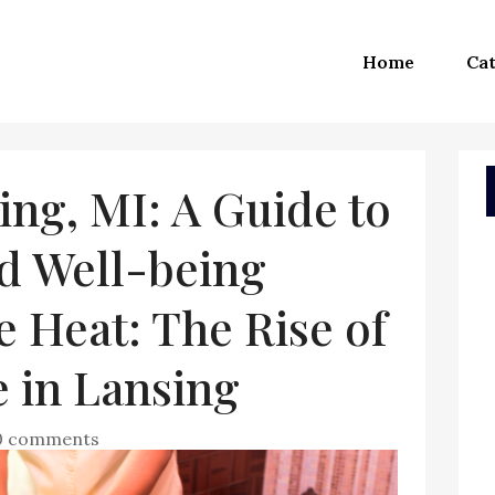
Home
Cat
ing, MI: A Guide to
d Well-being
 Heat: The Rise of
 in Lansing
0 comments