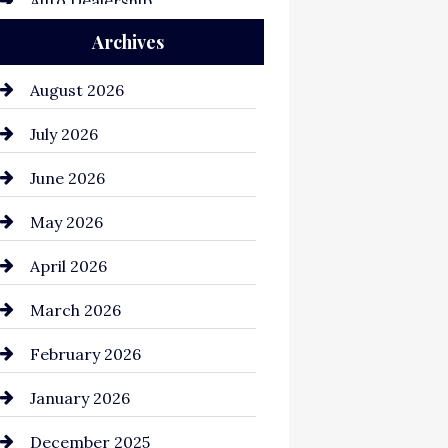
Auto Dealership
Archives
Auto Repair
Automation Company
August 2026
Automotive
July 2026
Automotive Services
June 2026
Bail bonds service
May 2026
Bathroom Remodeling
April 2026
Beauty Salon and Products
March 2026
Bicycle Shop
February 2026
business
January 2026
Business and Economy
December 2025