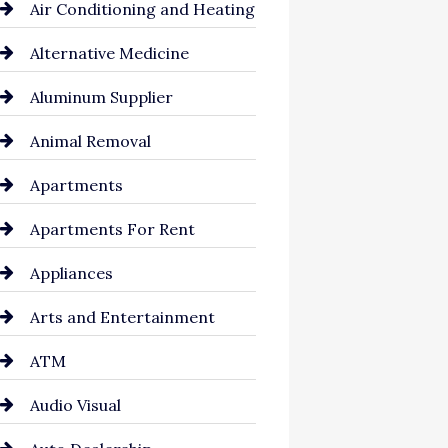
Air Conditioning and Heating
Alternative Medicine
Aluminum Supplier
Animal Removal
Apartments
Apartments For Rent
Appliances
Arts and Entertainment
ATM
Audio Visual