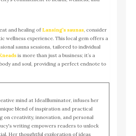
heat and healing of
Lansing’s saunas
, consider
stic wellness experience. This local gem offers a
sional sauna sessions, tailored to individual
 Kneads
is more than just a business; it’s a
body and soul, providing a perfect endnote to
reative mind at IdeaIlluminator, infuses her
 unique blend of inspiration and practical
g on creativity, innovation, and personal
ucy's writing empowers readers to unlock
tial. Her thoughtful exploration of ideas