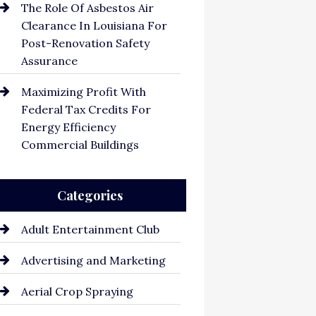
The Role Of Asbestos Air
Clearance In Louisiana For
Post-Renovation Safety
Assurance
Maximizing Profit With
Federal Tax Credits For
Energy Efficiency
Commercial Buildings
Categories
Adult Entertainment Club
Advertising and Marketing
Aerial Crop Spraying