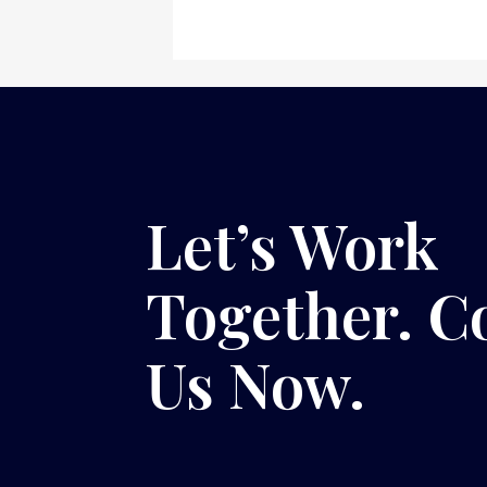
Let’s Work
Together. C
Us Now.