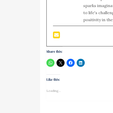
sparks imagina
to life's chall
positivity in th
Share this:
Like this:
Loading...