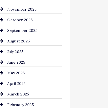
Business and Investment
November 2025
cannabis
October 2025
Canopy
September 2025
Car dealer
August 2025
Car Dealerships
July 2025
Car Rental Agency
June 2025
Careers and Recruitment
May 2025
Carpet Cleaning
April 2025
Casino
March 2025
Catering
February 2025