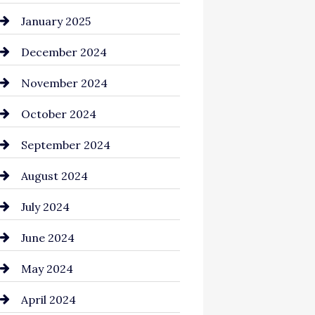
Chemical Exporter
January 2025
Child Care Agency
December 2024
Chimney Services
November 2024
Chiropractor
October 2024
Cinema Equipment Rentals
September 2024
Cleaning
August 2024
Closet Services
July 2024
Clothing and Designers
June 2024
clothing store
May 2024
Coaching Center
April 2024