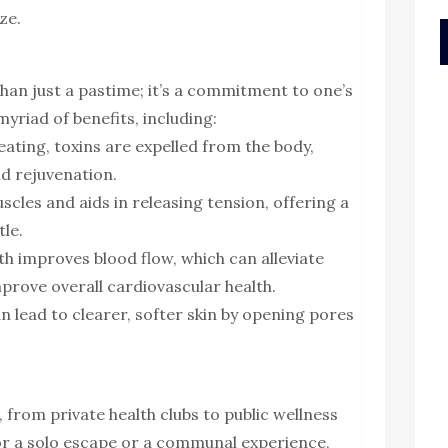
ze.
han just a pastime; it’s a commitment to one’s
myriad of benefits, including:
ating, toxins are expelled from the body,
d rejuvenation.
uscles and aids in releasing tension, offering a
tle.
h improves blood flow, which can alleviate
mprove overall cardiovascular health.
an lead to clearer, softer skin by opening pores
 from private health clubs to public wellness
or a solo escape or a communal experience,