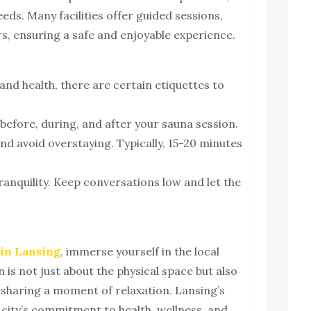
needs. Many facilities offer guided sessions,
ers, ensuring a safe and enjoyable experience.
and health, there are certain etiquettes to
before, during, and after your sauna session.
and avoid overstaying. Typically, 15-20 minutes
ranquility. Keep conversations low and let the
 in Lansing
, immerse yourself in the local
 is not just about the physical space but also
sharing a moment of relaxation. Lansing’s
e city’s commitment to health, wellness, and