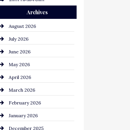
Auto Dealership
Archives
Auto Repair
Automation Company
August 2026
Automotive
July 2026
Automotive Services
June 2026
Bail bonds service
May 2026
Bathroom Remodeling
April 2026
Beauty Salon and Products
March 2026
Bicycle Shop
February 2026
business
January 2026
Business and Economy
December 2025