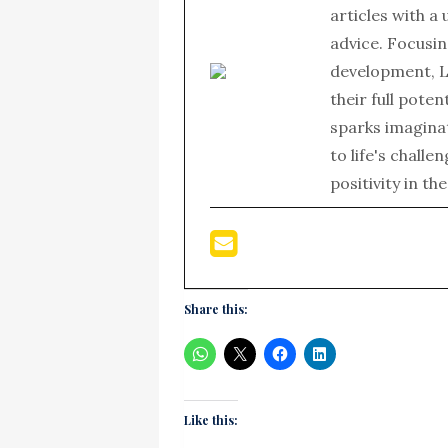
articles with a
advice. Focusin
development, L
their full poten
sparks imagina
to life's chall
positivity in th
Share this:
Like this: