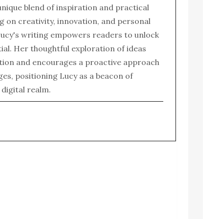
 unique blend of inspiration and practical
g on creativity, innovation, and personal
ucy's writing empowers readers to unlock
tial. Her thoughtful exploration of ideas
tion and encourages a proactive approach
enges, positioning Lucy as a beacon of
e digital realm.