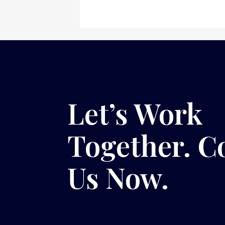
Let’s Work
Together. C
Us Now.