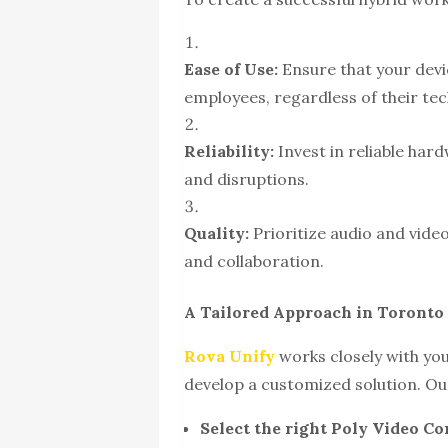
Ease of Use:
Ensure that your devic
employees, regardless of their tec
Reliability:
Invest in reliable ha
and disruptions.
Quality:
Prioritize audio and vide
and collaboration.
A Tailored Approach in Toront
Rova Unify
works closely with yo
develop a customized solution. Ou
Select the right Poly Video C