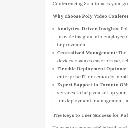
Conferencing Solutions, is your go
Why choose Poly Video Conferen
Analytics-Driven Insights:
Poly
provide insights into employee d
improvement.
Centralized Management:
The 
devices ensures ease-of-use, relia
Flexible Deployment Options:
enterprise IT or remotely moni
Expert Support in Toronto ON
services to help you set up your
for deployment, management, m
The Keys to User Success for Po
To create a successful hybrid wor