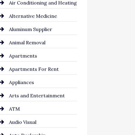
Air Conditioning and Heating
Alternative Medicine
Aluminum Supplier
Animal Removal
Apartments
Apartments For Rent
Appliances
Arts and Entertainment
ATM
Audio Visual