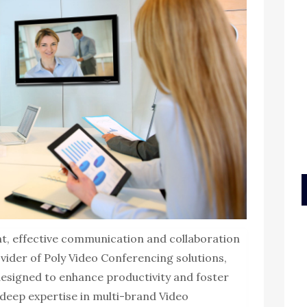
t, effective communication and collaboration
vider of Poly Video Conferencing solutions,
 designed to enhance productivity and foster
deep expertise in multi-brand Video