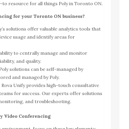
-to resource for all things Poly in Toronto ON.
cing for your Toronto ON business?
’s solutions offer valuable analytics tools that
evice usage and identify areas for
ability to centrally manage and monitor
bility, and quality.
Poly solutions can be self-managed by
tored and managed by Poly.
:
Rova Unify provides high-touch consultative
 teams for success. Our experts offer solutions
onitoring, and troubleshooting.
ly Video Conferencing
k environment, focus on these key elements: