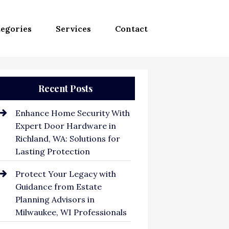
egories
Services
Contact
Recent Posts
Enhance Home Security With
Expert Door Hardware in
Richland, WA: Solutions for
Lasting Protection
Protect Your Legacy with
Guidance from Estate
Planning Advisors in
Milwaukee, WI Professionals