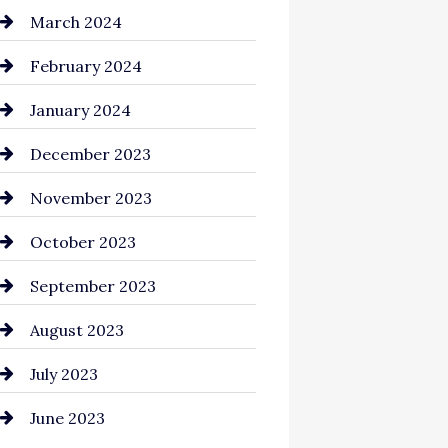
Cocktail
March 2024
Coffee Shop
February 2024
Commercial cleaners
January 2024
Communication and
December 2023
Technology
November 2023
Community
October 2023
Computer and Internet
September 2023
Construction and
August 2023
Remodeling
July 2023
Consultant
June 2023
Contractor