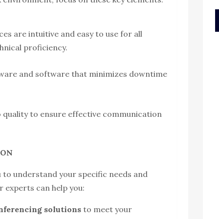
es are intuitive and easy to use for all
hnical proficiency.
rdware and software that minimizes downtime
o quality to ensure effective communication
o ON
u to understand your specific needs and
r experts can help you:
onferencing solutions
to meet your