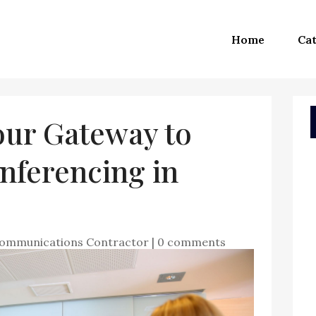
Home
Cat
our Gateway to
nferencing in
communications Contractor
|
0 comments