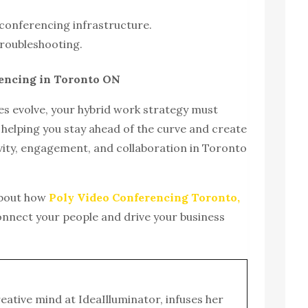
conferencing infrastructure.
roubleshooting.
rencing in Toronto ON
s evolve, your hybrid work strategy must
 helping you stay ahead of the curve and create
vity, engagement, and collaboration in Toronto
about how
Poly Video Conferencing Toronto,
onnect your people and drive your business
reative mind at IdeaIlluminator, infuses her