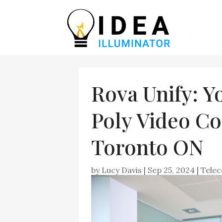
Rova Unify: Y
Poly Video Co
Toronto ON
by
Lucy Davis
|
Sep 25, 2024
|
Tele