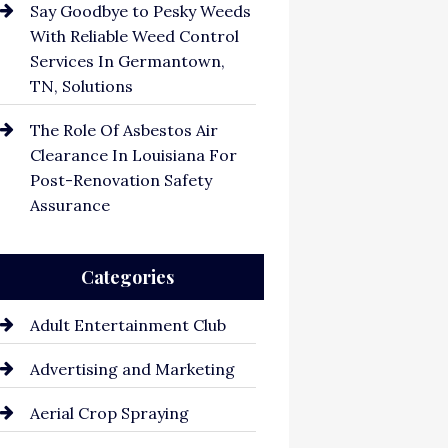
Say Goodbye to Pesky Weeds
With Reliable Weed Control
Services In Germantown,
TN, Solutions
The Role Of Asbestos Air
Clearance In Louisiana For
Post-Renovation Safety
Assurance
Categories
Adult Entertainment Club
Advertising and Marketing
Aerial Crop Spraying