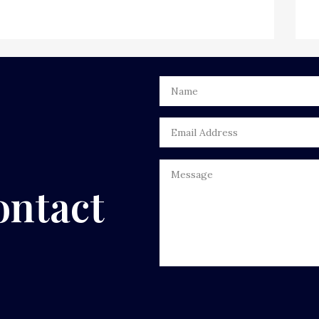
ontact