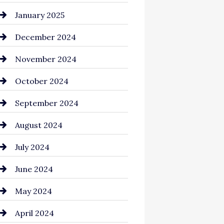
Chemical Exporter
January 2025
Child Care Agency
December 2024
Chimney Services
November 2024
Chiropractor
October 2024
Cinema Equipment Rentals
September 2024
Cleaning
August 2024
Closet Services
July 2024
Clothing and Designers
June 2024
clothing store
May 2024
Coaching Center
April 2024