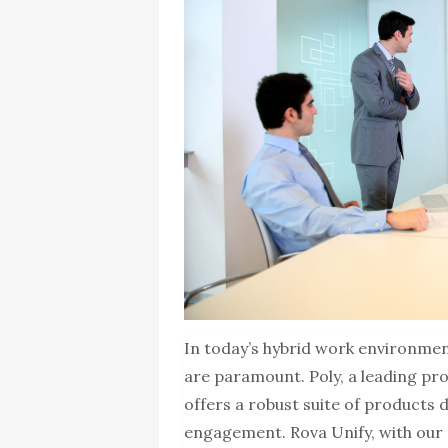
In today’s hybrid work environmen
are paramount. Poly, a leading pro
offers a robust suite of products
engagement. Rova Unify, with our 