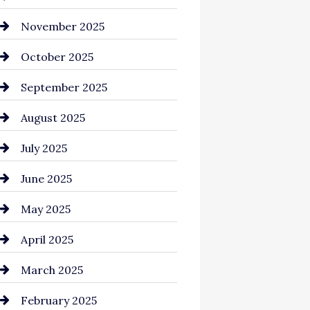
Business and Investment
November 2025
cannabis
October 2025
Canopy
September 2025
Car dealer
August 2025
Car Dealerships
July 2025
Car Rental Agency
June 2025
Careers and Recruitment
May 2025
Carpet Cleaning
April 2025
Casino
March 2025
Catering
February 2025