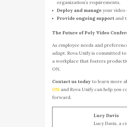
organization’s requirements.
Deploy and manage
your video 
Provide ongoing support
and t
The Future of Poly Video Confe
As employee needs and preference
adapt. Rova Unify is committed to
a workplace that fosters producti
ON.
Contact us today
to learn more 
ON
and Rova Unify can help you c
forward.
Lucy Davis
Lucy Davis, a c