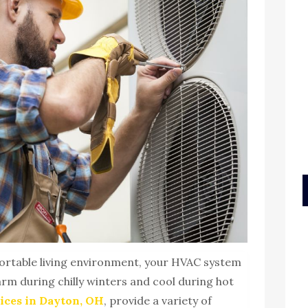
ortable living environment, your HVAC system
warm during chilly winters and cool during hot
ices in Dayton, OH
, provide a variety of