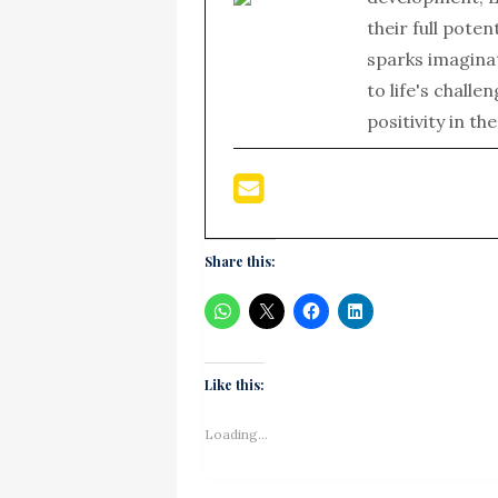
their full poten
sparks imagina
to life's chall
positivity in th
Share this:
Like this:
Loading...