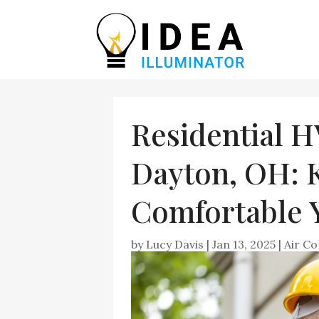
Residential H
Dayton, OH: 
Comfortable 
by
Lucy Davis
|
Jan 13, 2025
|
Air Co