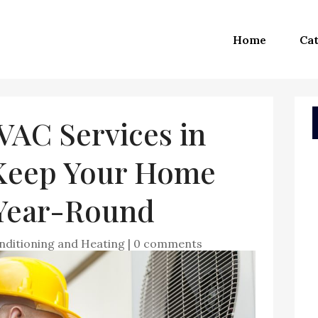
Home
Cat
VAC Services in
Keep Your Home
Year-Round
nditioning and Heating
|
0 comments