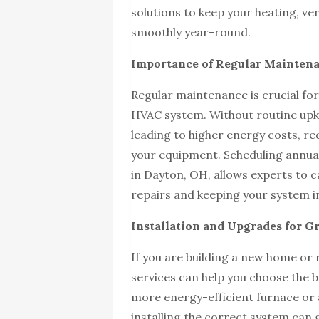
solutions to keep your heating, ve
smoothly year-round.
Importance of Regular Mainten
Regular maintenance is crucial for
HVAC system. Without routine upke
leading to higher energy costs, red
your equipment. Scheduling annua
in Dayton, OH, allows experts to c
repairs and keeping your system i
Installation and Upgrades for Gr
If you are building a new home or
services can help you choose the b
more energy-efficient furnace or 
installing the correct system can