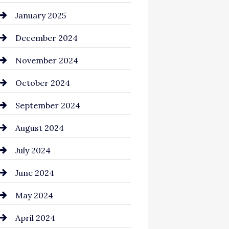
Chemical Exporter
January 2025
Child Care Agency
December 2024
Chimney Services
November 2024
Chiropractor
October 2024
Cinema Equipment Rentals
September 2024
Cleaning
August 2024
Closet Services
July 2024
Clothing and Designers
June 2024
clothing store
May 2024
Coaching Center
April 2024