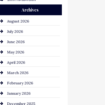
Auto Dealership
Archives
Auto Repair
Automation Company
August 2026
Automotive
July 2026
Automotive Services
June 2026
Bail bonds service
May 2026
Bathroom Remodeling
April 2026
Beauty Salon and Products
March 2026
Bicycle Shop
February 2026
business
January 2026
Business and Economy
December 2025