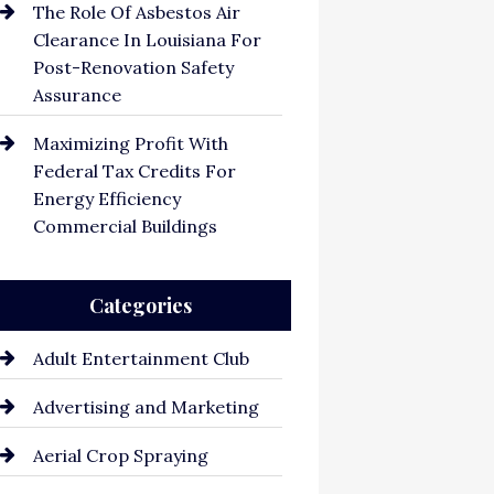
The Role Of Asbestos Air
Clearance In Louisiana For
Post-Renovation Safety
Assurance
Maximizing Profit With
Federal Tax Credits For
Energy Efficiency
Commercial Buildings
Categories
Adult Entertainment Club
Advertising and Marketing
Aerial Crop Spraying