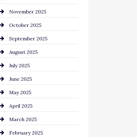
Business and Investment
November 2025
cannabis
October 2025
Canopy
September 2025
Car dealer
August 2025
Car Dealerships
July 2025
Car Rental Agency
June 2025
Careers and Recruitment
May 2025
Carpet Cleaning
April 2025
Casino
March 2025
Catering
February 2025