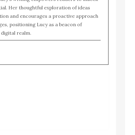
tial. Her thoughtful exploration of ideas
tion and encourages a proactive approach
enges, positioning Lucy as a beacon of
e digital realm.