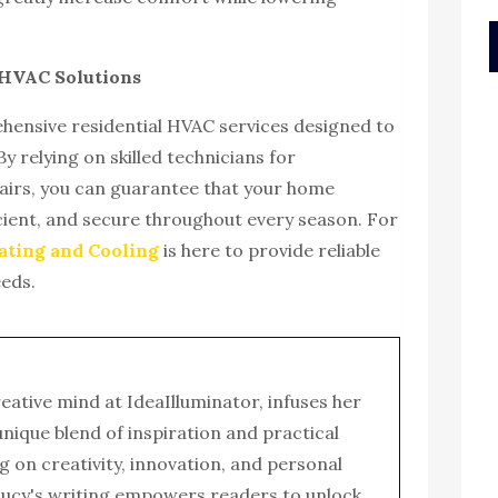
e HVAC Solutions
hensive residential HVAC services designed to
y relying on skilled technicians for
pairs, you can guarantee that your home
ient, and secure throughout every season. For
ting and Cooling
is here to provide reliable
eeds.
reative mind at IdeaIlluminator, infuses her
 unique blend of inspiration and practical
g on creativity, innovation, and personal
ucy's writing empowers readers to unlock