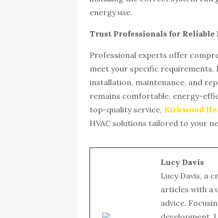
energy use.
Trust Professionals for Reliabl
Professional experts offer compre
meet your specific requirements. B
installation, maintenance, and re
remains comfortable, energy-effic
top-quality service,
Kirkwood Hea
HVAC solutions tailored to your n
Lucy Davis
Lucy Davis, a c
articles with a
advice. Focusin
development, L