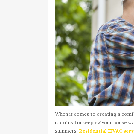
When it comes to creating a comf
is critical in keeping your house 
summers.
Residential HVAC serv