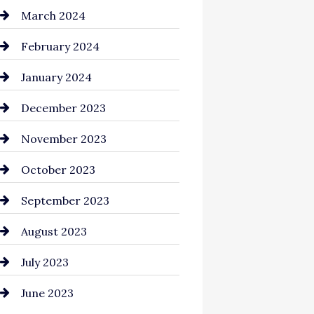
Cocktail
March 2024
Coffee Shop
February 2024
Commercial cleaners
January 2024
Communication and
December 2023
Technology
November 2023
Community
October 2023
Computer and Internet
September 2023
Construction and
August 2023
Remodeling
July 2023
Consultant
June 2023
Contractor