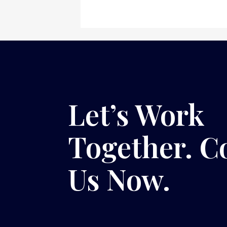
Let’s Work
Together. C
Us Now.