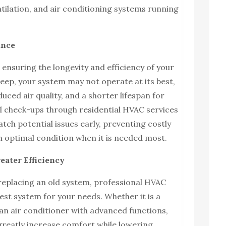
ntilation, and air conditioning systems running
ance
 ensuring the longevity and efficiency of your
ep, your system may not operate at its best,
uced air quality, and a shorter lifespan for
l check-ups through residential HVAC services
atch potential issues early, preventing costly
n optimal condition when it is needed most.
eater Efficiency
 replacing an old system, professional HVAC
est system for your needs. Whether it is a
an air conditioner with advanced functions,
 greatly increase comfort while lowering