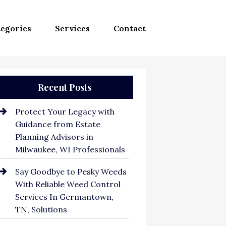
egories
Services
Contact
Recent Posts
Protect Your Legacy with
Guidance from Estate
Planning Advisors in
Milwaukee, WI Professionals
Say Goodbye to Pesky Weeds
With Reliable Weed Control
Services In Germantown,
TN, Solutions