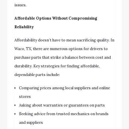
issues.
Affordable Options Without Compromising
Reliability
Affordability doesn’t have to mean sacrificing quality. In
Waco, TX, there are numerous options for drivers to
purchase parts that strike a balance between cost and
durability. Key strategies for finding affordable,
dependable parts include:
Comparing prices among local suppliers and online
stores
Asking about warranties or guarantees on parts
Seeking advice from trusted mechanics on brands
and suppliers