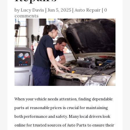
by
Lucy Davis
|
Jun 5, 2025
|
Auto Repair
|
0
comments
When your vehicle needs attention, finding dependable
parts at reasonable prices is crucial for maintaining
both performance and safety. Many local drivers look
online for trusted sources of Auto Parts to ensure their