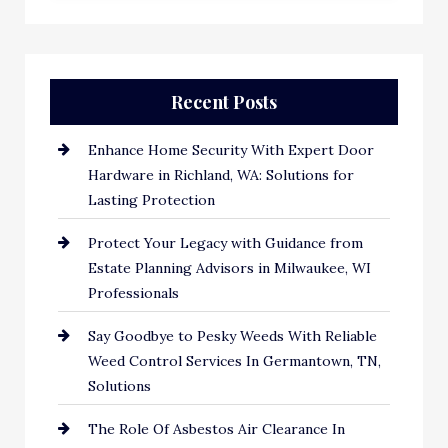
Recent Posts
Enhance Home Security With Expert Door
Hardware in Richland, WA: Solutions for
Lasting Protection
Protect Your Legacy with Guidance from
Estate Planning Advisors in Milwaukee, WI
Professionals
Say Goodbye to Pesky Weeds With Reliable
Weed Control Services In Germantown, TN,
Solutions
The Role Of Asbestos Air Clearance In