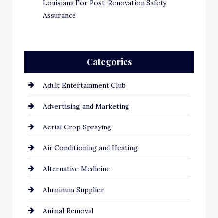
Louisiana For Post-Renovation Safety
Assurance
Categories
Adult Entertainment Club
Advertising and Marketing
Aerial Crop Spraying
Air Conditioning and Heating
Alternative Medicine
Aluminum Supplier
Animal Removal