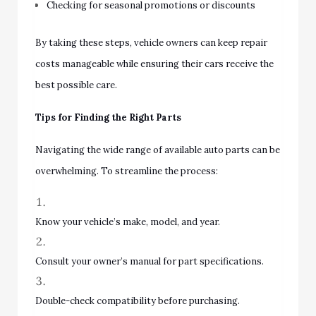
Checking for seasonal promotions or discounts
By taking these steps, vehicle owners can keep repair
costs manageable while ensuring their cars receive the
best possible care.
Tips for Finding the Right Parts
Navigating the wide range of available auto parts can be
overwhelming. To streamline the process:
Know your vehicle’s make, model, and year.
Consult your owner’s manual for part specifications.
Double-check compatibility before purchasing.