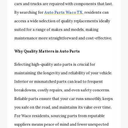
cars and trucks are repaired with components that last.
By searching for
Auto Parts Waco TX
, residents can
access a wide selection of quality replacements ideally
suited for a range of makes and models, making
maintenance more straightforward and cost-effective.
Why Quality Matters in Auto Parts
Selecting high-quality auto parts is crucial for
maintaining the longevity and reliability of your vehicle.
Inferior or mismatched parts can lead to frequent
breakdowns, costly repairs, and even safety concerns.
Reliable parts ensure that your car runs smoothly, keeps
you safe on the road, and maintains its value over time.
For Waco residents, sourcing parts from reputable
suppliers means peace of mind and fewer unexpected