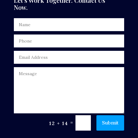
Let’s Work Together. Contact Us
Now.
Dentist
Digital Advertising
Door Repair
Drone service
DTF Printing
Dumpster
Education
Electrical
Electricians and Electrical
=
Submit
12 + 14
Elevator Repair