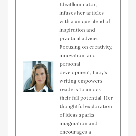
IdeaIlluminator,
infuses her articles
with a unique blend of
inspiration and
practical advice.
Focusing on creativity,
innovation, and
personal
development, Lucy's
writing empowers
readers to unlock
their full potential. Her
thoughtful exploration
of ideas sparks
imagination and
encourages a