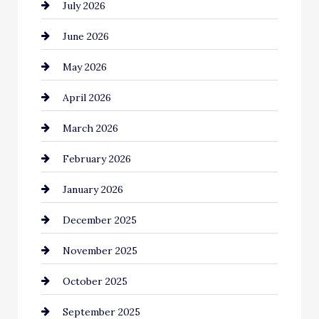
July 2026
Automotive Services
June 2026
Bail bonds service
May 2026
Bathroom Remodeling
April 2026
Beauty Salon and Products
March 2026
Bicycle Shop
February 2026
business
January 2026
Business and Economy
December 2025
Business and Investment
November 2025
cannabis
October 2025
Canopy
September 2025
Car dealer