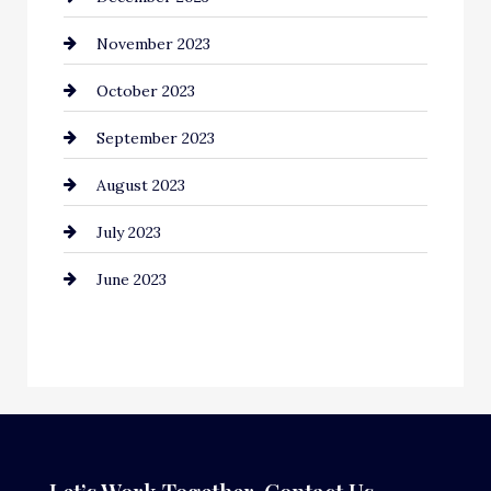
November 2023
Computer and Internet
October 2023
Construction and Remodeling
September 2023
Consultant
August 2023
Contractor
July 2023
Counseling
June 2023
Cremation Service
Custom Window Covering
Dance School
Dance Studio
Dental Care