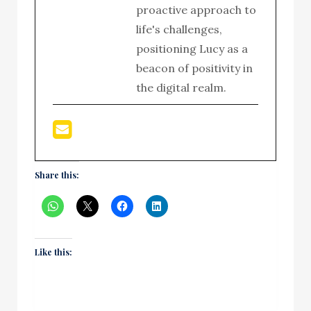
proactive approach to
life's challenges,
positioning Lucy as a
beacon of positivity in
the digital realm.
Share this:
Like this: