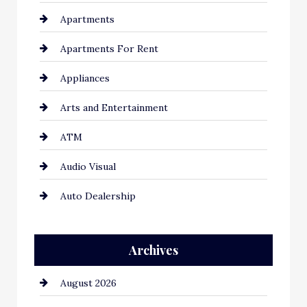
Apartments
Apartments For Rent
Appliances
Arts and Entertainment
ATM
Audio Visual
Auto Dealership
Auto Repair
Archives
Automation Company
August 2026
Automotive