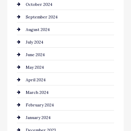
October 2024
Cinema Equipment Rentals
September 2024
Cleaning
August 2024
Closet Services
July 2024
Clothing and Designers
June 2024
clothing store
May 2024
Coaching Center
April 2024
Cocktail
March 2024
Coffee Shop
February 2024
Commercial cleaners
January 2024
Communication and Technology
December 2023
Community