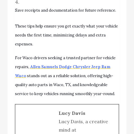
Save receipts and documentation for future reference.
These tips help ensure you get exactly what your vehicle
needs the first time, minimizing delays and extra
expenses.
For Waco drivers seeking a trusted partner for vehicle
repairs,
Allen Samuels Dodge Chrysler Jeep Ram
Waco
stands out as a reliable solution, offering high-
quality auto parts in Waco, TX, and knowledgeable
service to keep vehicles running smoothly year-round.
Lucy Davis
Lucy Davis, a creative
mind at