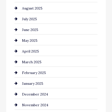
August 2025
Car Dealerships
July 2025
Car Rental Agency
June 2025
Careers and Recruitment
May 2025
Carpet Cleaning
April 2025
Casino
March 2025
Catering
February 2025
Chemical Exporter
January 2025
Child Care Agency
December 2024
Chimney Services
November 2024
Chiropractor