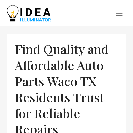
Find Quality and
Affordable Auto
Parts Waco TX
Residents Trust
for Reliable
Repairs