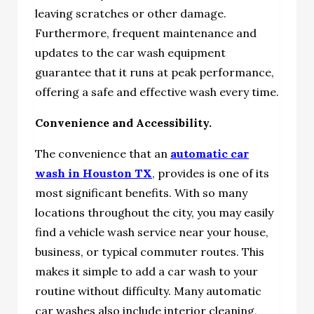
leaving scratches or other damage.
Furthermore, frequent maintenance and
updates to the car wash equipment
guarantee that it runs at peak performance,
offering a safe and effective wash every time.
Convenience and Accessibility.
The convenience that an
automatic car
wash in Houston TX
, provides is one of its
most significant benefits. With so many
locations throughout the city, you may easily
find a vehicle wash service near your house,
business, or typical commuter routes. This
makes it simple to add a car wash to your
routine without difficulty. Many automatic
car washes also include interior cleaning,