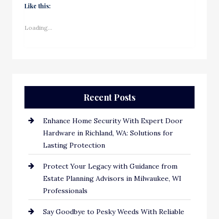
Like this:
Loading...
Recent Posts
Enhance Home Security With Expert Door
Hardware in Richland, WA: Solutions for
Lasting Protection
Protect Your Legacy with Guidance from
Estate Planning Advisors in Milwaukee, WI
Professionals
Say Goodbye to Pesky Weeds With Reliable