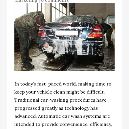
In today’s fast-paced world, making time to
keep your vehicle clean might be difficult.
Traditional car-washing procedures have
progressed greatly as technology has
advanced. Automatic car wash systems are
intended to provide convenience, efficiency,