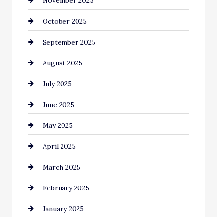
November 2025
cannabis
October 2025
Canopy
September 2025
Car dealer
August 2025
Car Dealerships
July 2025
Car Rental Agency
June 2025
Careers and Recruitment
May 2025
Carpet Cleaning
April 2025
Casino
March 2025
Catering
February 2025
Chemical Exporter
January 2025
Child Care Agency