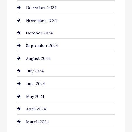
December 2024
Chimney Services
November 2024
Chiropractor
October 2024
Cinema Equipment Rentals
September 2024
Cleaning
August 2024
Closet Services
July 2024
Clothing and Designers
June 2024
clothing store
May 2024
Coaching Center
April 2024
Cocktail
March 2024
Coffee Shop