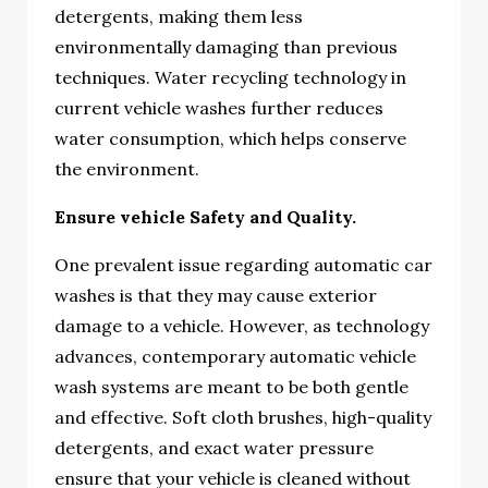
detergents, making them less
environmentally damaging than previous
techniques. Water recycling technology in
current vehicle washes further reduces
water consumption, which helps conserve
the environment.
Ensure vehicle Safety and Quality.
One prevalent issue regarding automatic car
washes is that they may cause exterior
damage to a vehicle. However, as technology
advances, contemporary automatic vehicle
wash systems are meant to be both gentle
and effective. Soft cloth brushes, high-quality
detergents, and exact water pressure
ensure that your vehicle is cleaned without