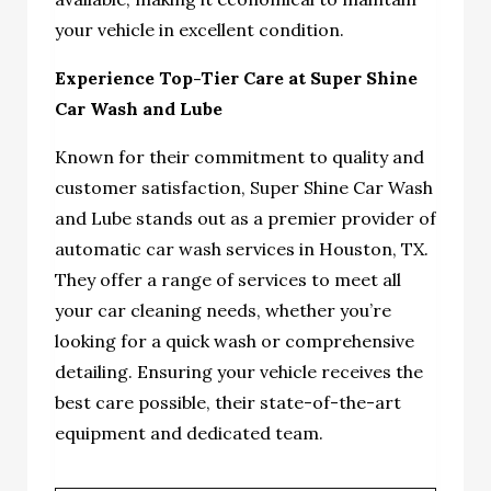
your vehicle in excellent condition.
Experience Top-Tier Care at Super Shine
Car Wash and Lube
Known for their commitment to quality and
customer satisfaction, Super Shine Car Wash
and Lube stands out as a premier provider of
automatic car wash services in Houston, TX.
They offer a range of services to meet all
your car cleaning needs, whether you’re
looking for a quick wash or comprehensive
detailing. Ensuring your vehicle receives the
best care possible, their state-of-the-art
equipment and dedicated team.