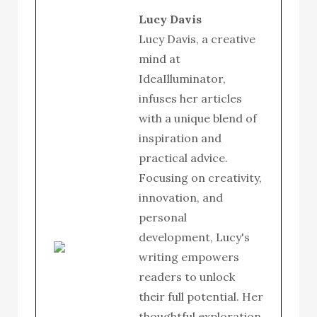
Lucy Davis
Lucy Davis, a creative
mind at
IdeaIlluminator,
infuses her articles
with a unique blend of
inspiration and
practical advice.
Focusing on creativity,
innovation, and
personal
development, Lucy's
writing empowers
readers to unlock
their full potential. Her
thoughtful exploration