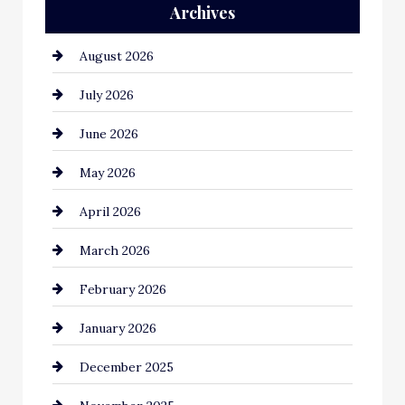
Archives
Automation Company
August 2026
Automotive
July 2026
Automotive Services
June 2026
Bail bonds service
May 2026
Bathroom Remodeling
April 2026
Beauty Salon and Products
March 2026
Bicycle Shop
February 2026
business
January 2026
Business and Economy
December 2025
Business and Investment