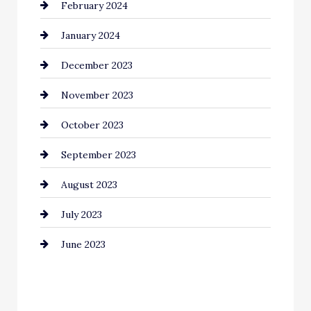
February 2024
Commercial cleaners
January 2024
Communication and Technology
December 2023
Community
November 2023
Computer and Internet
October 2023
Construction and Remodeling
September 2023
Consultant
August 2023
Contractor
July 2023
Counseling
June 2023
Cremation Service
Custom Window Covering
Dance School