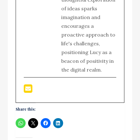
of ideas sparks
imagination and
encourages a
proactive approach to
life's challenges,
positioning Lucy as a
beacon of positivity in
the digital realm.
Share this: