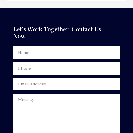
Dance Studio
Dental Care
Let’s Work Together. Contact Us
Now.
Dentist
Digital Advertising
Door Repair
Drone service
DTF Printing
Dumpster
Education
Electrical