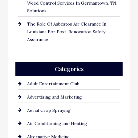
Weed Control Services In Germantown, TN,
Solutions
The Role Of Asbestos Air Clearance In
Louisiana For Post-Renovation Safety
Assurance
Categories
Adult Entertainment Club
Advertising and Marketing
Aerial Crop Spraying
Air Conditioning and Heating
Alternative Medicine