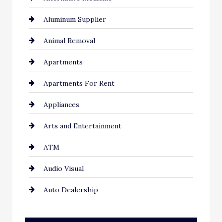
Aluminum Supplier
Animal Removal
Apartments
Apartments For Rent
Appliances
Arts and Entertainment
ATM
Audio Visual
Auto Dealership
Auto Repair