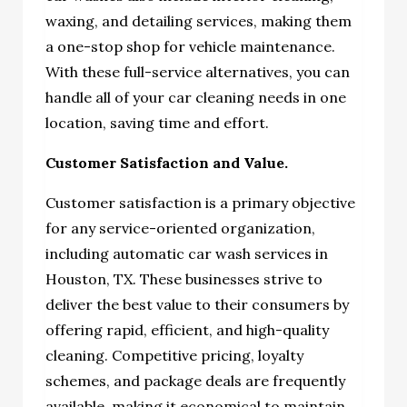
waxing, and detailing services, making them
a one-stop shop for vehicle maintenance.
With these full-service alternatives, you can
handle all of your car cleaning needs in one
location, saving time and effort.
Customer Satisfaction and Value.
Customer satisfaction is a primary objective
for any service-oriented organization,
including automatic car wash services in
Houston, TX. These businesses strive to
deliver the best value to their consumers by
offering rapid, efficient, and high-quality
cleaning. Competitive pricing, loyalty
schemes, and package deals are frequently
available, making it economical to maintain