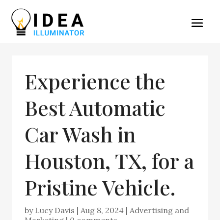
Experience the
Best Automatic
Car Wash in
Houston, TX, for a
Pristine Vehicle.
by
Lucy Davis
|
Aug 8, 2024
|
Advertising and
Marketing
|
0 comments