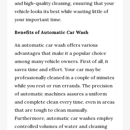
and high-quality cleaning, ensuring that your
vehicle looks its best while wasting little of
your important time.
Benefits of Automatic Car Wash
An automatic car wash offers various
advantages that make it a popular choice
among many vehicle owners. First of all, it
saves time and effort. Your car may be
professionally cleaned in a couple of minutes
while you rest or run errands. The precision
of automatic machines assures a uniform
and complete clean every time, even in areas
that are tough to clean manually.
Furthermore, automatic car washes employ
controlled volumes of water and cleaning