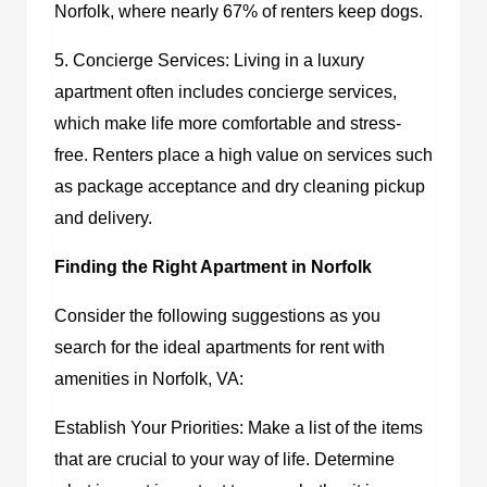
Norfolk, where nearly 67% of renters keep dogs.
5. Concierge Services: Living in a luxury
apartment often includes concierge services,
which make life more comfortable and stress-
free. Renters place a high value on services such
as package acceptance and dry cleaning pickup
and delivery.
Finding the Right Apartment in Norfolk
Consider the following suggestions as you
search for the ideal
apartments for rent with
amenities in Norfolk, VA
:
Establish Your Priorities: Make a list of the items
that are crucial to your way of life. Determine