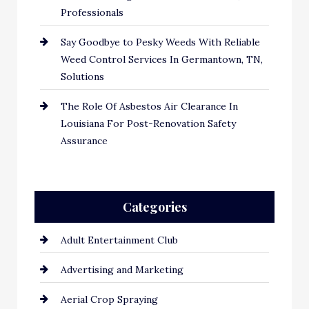
Professionals
Say Goodbye to Pesky Weeds With Reliable
Weed Control Services In Germantown, TN,
Solutions
The Role Of Asbestos Air Clearance In
Louisiana For Post-Renovation Safety
Assurance
Categories
Adult Entertainment Club
Advertising and Marketing
Aerial Crop Spraying