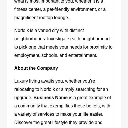
what is most important to you, whether it is a
fitness center, a pet-friendly environment, or a
magnificent rooftop lounge.
Norfolk is a varied city with distinct
neighborhoods. Investigate each neighborhood
to pick one that meets your needs for proximity to
employment, schools, and entertainment.
About the Company
Luxury living awaits you, whether you’re
relocating to Norfolk or simply searching for an
upgrade.
Business Name
is a great example of
a community that exemplifies these beliefs, with
a variety of services to make your life easier.
Discover the great lifestyle they provide and