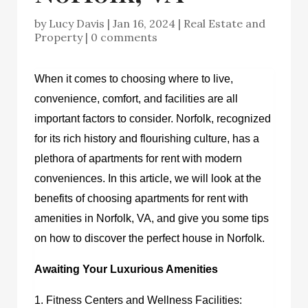
by
Lucy Davis
|
Jan 16, 2024
|
Real Estate and
Property
|
0 comments
When it comes to choosing where to live,
convenience, comfort, and facilities are all
important factors to consider. Norfolk, recognized
for its rich history and flourishing culture, has a
plethora of apartments for rent with modern
conveniences. In this article, we will look at the
benefits of choosing
apartments for rent with
amenities in Norfolk, VA,
and give you some tips
on how to discover the perfect house in Norfolk.
Awaiting Your Luxurious Amenities
1. Fitness Centers and Wellness Facilities: