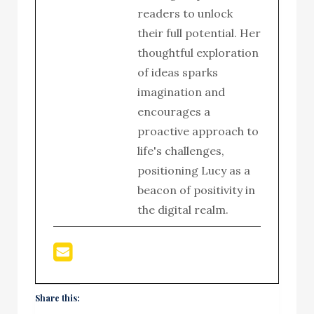
readers to unlock
their full potential. Her
thoughtful exploration
of ideas sparks
imagination and
encourages a
proactive approach to
life's challenges,
positioning Lucy as a
beacon of positivity in
the digital realm.
Share this: