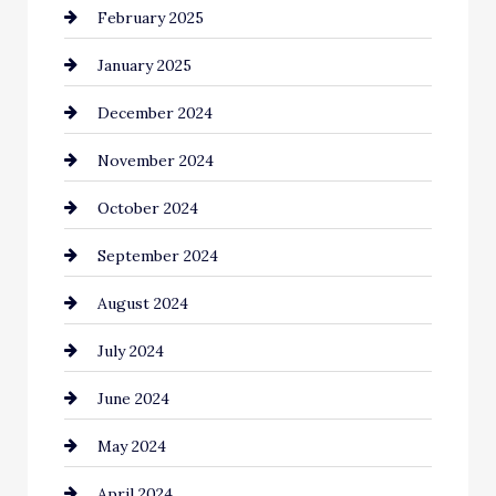
February 2025
Chemical Exporter
January 2025
Child Care Agency
December 2024
Chimney Services
November 2024
Chiropractor
October 2024
Cinema Equipment Rentals
September 2024
Cleaning
August 2024
Closet Services
July 2024
Clothing and Designers
June 2024
clothing store
May 2024
Coaching Center
April 2024
Cocktail