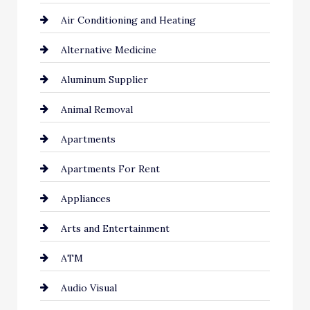
Air Conditioning and Heating
Alternative Medicine
Aluminum Supplier
Animal Removal
Apartments
Apartments For Rent
Appliances
Arts and Entertainment
ATM
Audio Visual