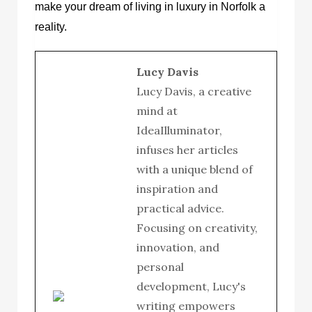
make your dream of living in luxury in Norfolk a
reality.
Lucy Davis
Lucy Davis, a creative
mind at
IdeaIlluminator,
infuses her articles
with a unique blend of
inspiration and
practical advice.
Focusing on creativity,
innovation, and
personal
development, Lucy's
writing empowers