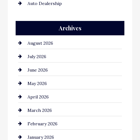
Auto Dealership
Auto Repair
Archives
Automation Company
August 2026
Automotive
July 2026
Automotive Services
June 2026
Bail bonds service
May 2026
Bathroom Remodeling
April 2026
Beauty Salon and Products
March 2026
Bicycle Shop
February 2026
business
January 2026
Business and Economy