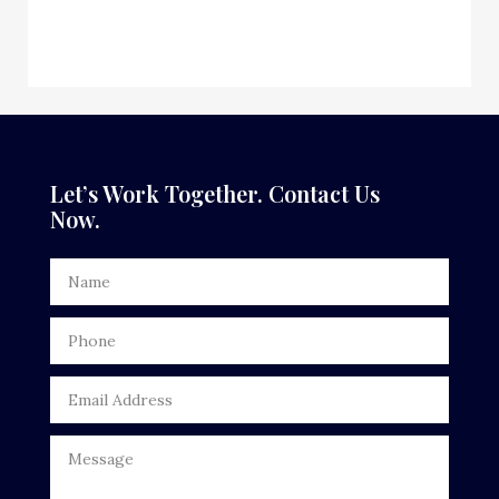
Custom Window Covering
Dance School
Dance Studio
Dental Care
Let’s Work Together. Contact Us
Now.
Dentist
Digital Advertising
Door Repair
Drone service
DTF Printing
Dumpster