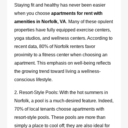
Staying fit and healthy has never been easier
when you choose
apartments for rent with
amenities in Norfolk, VA
.
Many of these opulent
properties have fully equipped exercise centers,
yoga studios, and wellness centers. According to
recent data, 80% of Norfolk renters favor
proximity to a fitness center when choosing an
apartment. This emphasis on well-being reflects
the growing trend toward living a wellness-
conscious lifestyle.
2. Resort-Style Pools: With the hot summers in
Norfolk, a pool is a much-desired feature. Indeed,
70% of local tenants choose apartments with
resort-style pools. These pools are more than
simply a place to cool off; they are also ideal for