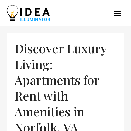
Discover Luxury
Living:
Apartments for
Rent with
Amenities in
Norfolk, VA