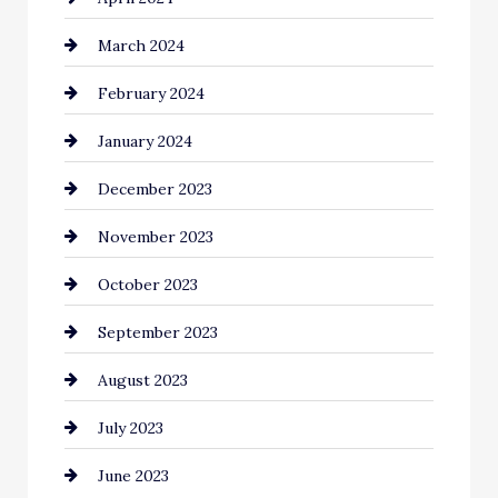
March 2024
Coffee Shop
February 2024
Commercial cleaners
January 2024
Communication and Technology
December 2023
Community
November 2023
Computer and Internet
October 2023
Construction and Remodeling
September 2023
Consultant
August 2023
Contractor
July 2023
Counseling
June 2023
Cremation Service