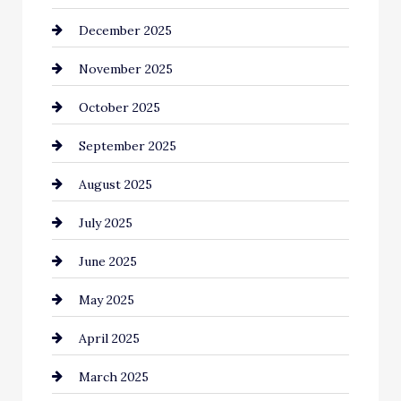
December 2025
Business and Investment
November 2025
cannabis
October 2025
Canopy
September 2025
Car dealer
August 2025
Car Dealerships
July 2025
Car Rental Agency
June 2025
Careers and Recruitment
May 2025
Carpet Cleaning
April 2025
Casino
March 2025
Catering