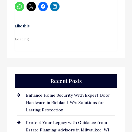
Like this:
Loading...
Recent Posts
Enhance Home Security With Expert Door
Hardware in Richland, WA: Solutions for
Lasting Protection
Protect Your Legacy with Guidance from
Estate Planning Advisors in Milwaukee, WI