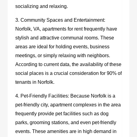
socializing and relaxing.
3. Community Spaces and Entertainment:
Norfolk, VA, apartments for rent frequently have
stylish and attractive communal rooms. These
areas are ideal for holding events, business
meetings, or simply relaxing with neighbors.
According to current data, the availability of these
social places is a crucial consideration for 90% of
tenants in Norfolk.
4. Pet-Friendly Facilities: Because Norfolk is a
pet-friendly city, apartment complexes in the area
frequently provide pet facilities such as dog
parks, grooming stations, and even pet-friendly
events. These amenities are in high demand in