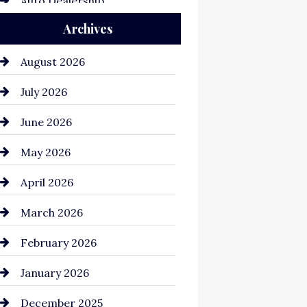
Auto Dealership
Archives
Auto Repair
Automation Company
August 2026
Automotive
July 2026
Automotive Services
June 2026
Bail bonds service
May 2026
Bathroom Remodeling
April 2026
Beauty Salon and Products
March 2026
Bicycle Shop
February 2026
business
January 2026
Business and Economy
December 2025