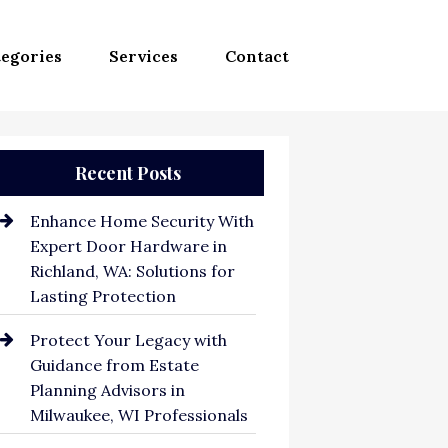
egories
Services
Contact
Recent Posts
Enhance Home Security With
Expert Door Hardware in
Richland, WA: Solutions for
Lasting Protection
Protect Your Legacy with
Guidance from Estate
Planning Advisors in
Milwaukee, WI Professionals