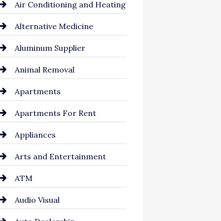
Air Conditioning and Heating
Alternative Medicine
Aluminum Supplier
Animal Removal
Apartments
Apartments For Rent
Appliances
Arts and Entertainment
ATM
Audio Visual