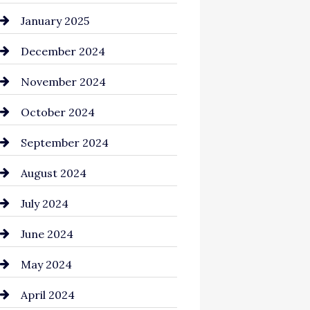
Chemical Exporter
January 2025
Child Care Agency
December 2024
Chimney Services
November 2024
Chiropractor
October 2024
Cinema Equipment Rentals
September 2024
Cleaning
August 2024
Closet Services
July 2024
Clothing and Designers
June 2024
clothing store
May 2024
Coaching Center
April 2024