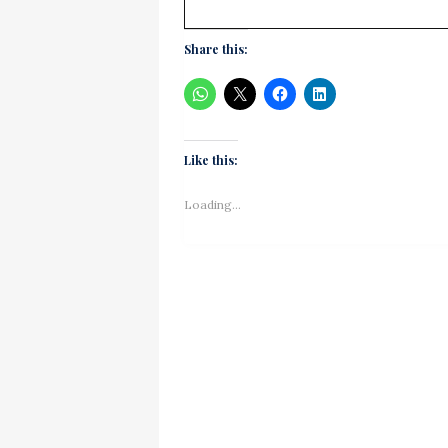
Share this:
Like this:
Loading...