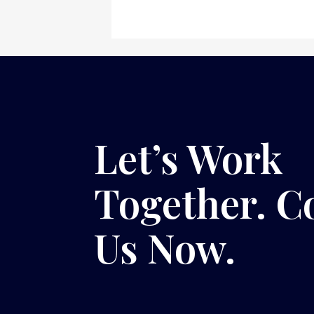
Let’s Work
Together. C
Us Now.