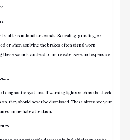
ce.
es
rouble is unfamiliar sounds. Squealing, grinding, or
od or when applying the brakes often signal worn
g these sounds can lead to more extensive and expensive
board
d diagnostic systems. If warning lights such as the check
n on, they should never be dismissed. These alerts are your
quires immediate attention.
iency