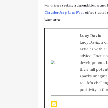
For drivers seeking a dependable partner f
Chrysler Jeep Ram Waco
offers trusted 
Waco area.
Lucy Davis
Lucy Davis, a c
articles with a
advice. Focusin
development, L
their full poten
sparks imagina
to life's chall
positivity in th