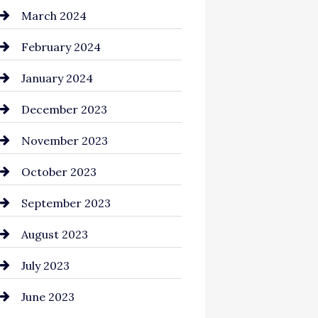
Cocktail
March 2024
Coffee Shop
February 2024
Commercial cleaners
January 2024
Communication and
December 2023
Technology
November 2023
Community
October 2023
Computer and Internet
September 2023
Construction and
August 2023
Remodeling
July 2023
Consultant
June 2023
Contractor