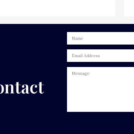
ontact