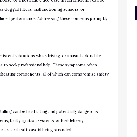
ponse, or a noticeable decrease in fuel efficiency can be
as clogged filters, malfunctioning sensors, or
educed performance. Addressing these concerns promptly
rsistent vibrations while driving, or unusual odors like
ime to seek professional help. These symptoms often
overheating components, all of which can compromise safety
talling can be frustrating and potentially dangerous.
s, faulty ignition systems, or fuel delivery
 are critical to avoid being stranded.