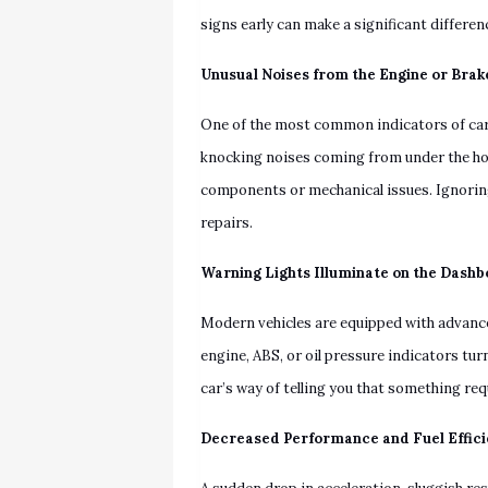
signs early can make a significant differen
Unusual Noises from the Engine or Brak
One of the most common indicators of car t
knocking noises coming from under the ho
components or mechanical issues. Ignorin
repairs.
Warning Lights Illuminate on the Dash
Modern vehicles are equipped with advance
engine, ABS, or oil pressure indicators tur
car’s way of telling you that something re
Decreased Performance and Fuel Effic