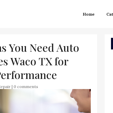
Home
Cat
s You Need Auto
es Waco TX for
 Performance
Repair
|
0 comments