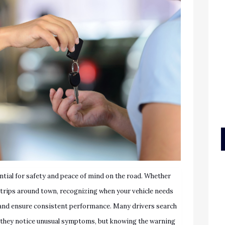
ntial for safety and peace of mind on the road. Whether
l trips around town, recognizing when your vehicle needs
and ensure consistent performance. Many drivers search
they notice unusual symptoms, but knowing the warning