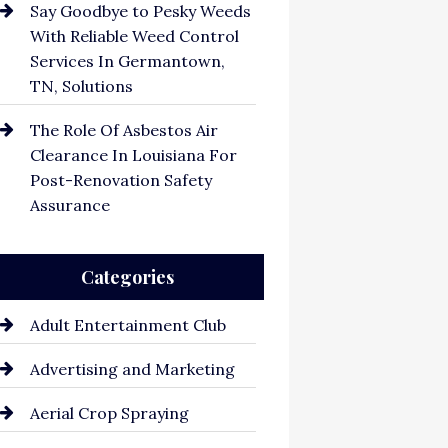
Say Goodbye to Pesky Weeds
With Reliable Weed Control
Services In Germantown,
TN, Solutions
The Role Of Asbestos Air
Clearance In Louisiana For
Post-Renovation Safety
Assurance
Categories
Adult Entertainment Club
Advertising and Marketing
Aerial Crop Spraying