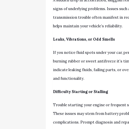
A sudden drop in acceleration, sluggish res
signs of underlying problems. Issues such 
transmission trouble often manifest in r
helps maintain your vehicle’s reliability.
Leaks, Vibrations, or Odd Smells
If you notice fluid spots under your car, pe
burning rubber or sweet antifreeze it’s t
indicate leaking fluids, failing parts, or 
and functionality.
Difficulty Starting or Stalling
Trouble starting your engine or frequent s
These issues may stem from battery problem
complications. Prompt diagnosis and repair