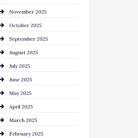
Business and Investment
November 2025
cannabis
October 2025
Canopy
September 2025
Car dealer
August 2025
Car Dealerships
July 2025
Car Rental Agency
June 2025
Careers and Recruitment
May 2025
Carpet Cleaning
April 2025
Casino
March 2025
Catering
February 2025