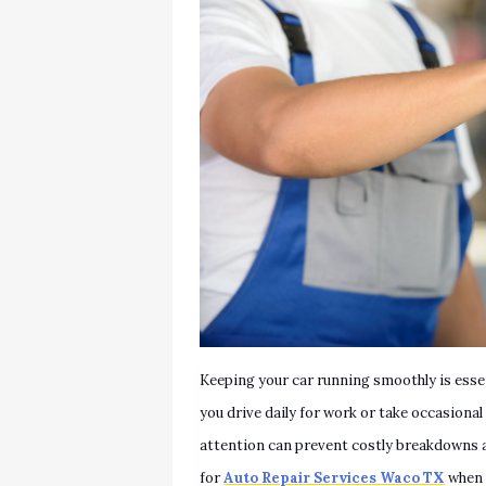
Keeping your car running smoothly is esse
you drive daily for work or take occasiona
attention can prevent costly breakdowns 
for
Auto Repair Services Waco TX
when 