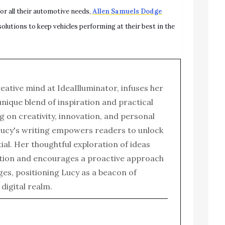
or all their automotive needs,
Allen Samuels Dodge
solutions to keep vehicles performing at their best in the
reative mind at IdeaIlluminator, infuses her
 unique blend of inspiration and practical
g on creativity, innovation, and personal
ucy's writing empowers readers to unlock
tial. Her thoughtful exploration of ideas
tion and encourages a proactive approach
enges, positioning Lucy as a beacon of
e digital realm.