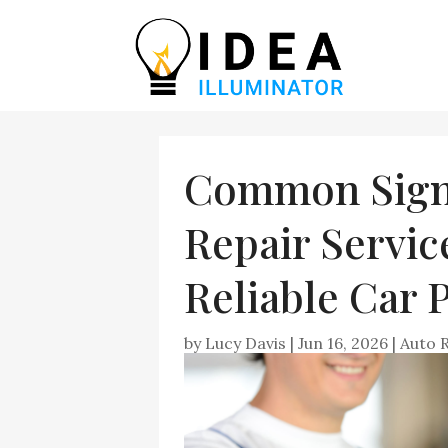
Common Sign
Repair Servic
Reliable Car
by
Lucy Davis
|
Jun 16, 2026
|
Auto 