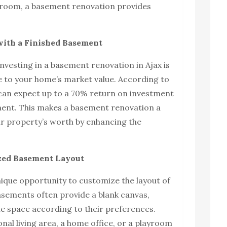
droom, a basement renovation provides
with a Finished Basement
nvesting in a basement renovation in Ajax is
de to your home’s market value. According to
can expect up to a 70% return on investment
ement. This makes a basement renovation a
ur property’s worth by enhancing the
zed Basement Layout
ique opportunity to customize the layout of
sements often provide a blank canvas,
e space according to their preferences.
nal living area, a home office, or a playroom