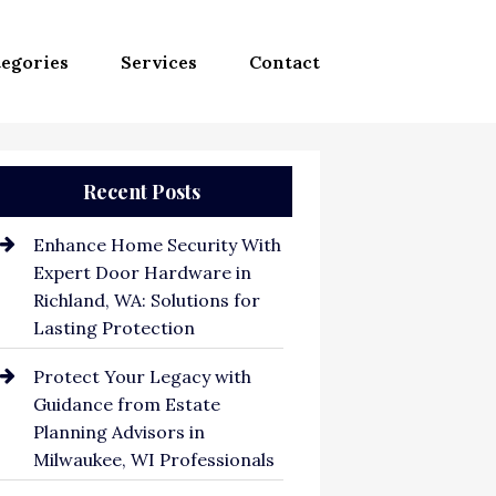
egories
Services
Contact
Recent Posts
Enhance Home Security With
Expert Door Hardware in
Richland, WA: Solutions for
Lasting Protection
Protect Your Legacy with
Guidance from Estate
Planning Advisors in
Milwaukee, WI Professionals