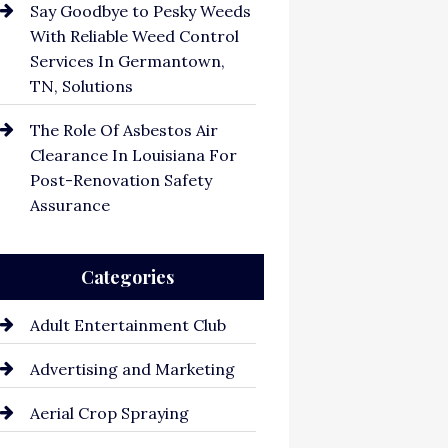
Say Goodbye to Pesky Weeds
With Reliable Weed Control
Services In Germantown,
TN, Solutions
The Role Of Asbestos Air
Clearance In Louisiana For
Post-Renovation Safety
Assurance
Categories
Adult Entertainment Club
Advertising and Marketing
Aerial Crop Spraying