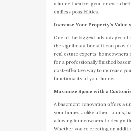
a home theatre, gym, or extra be
endless possibilities.
Increase Your Property’s Value 
One of the biggest advantages of i
the significant boost it can provi
real estate experts, homeowners 
for a professionally finished bas
cost-effective way to increase yo
functionality of your home.
Maximize Space with a Customi
A basement renovation offers a un
your home. Unlike other rooms, ba
allowing homeowners to design th
Whether you’re creating an additio