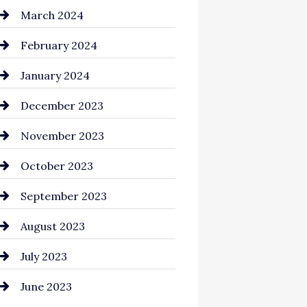
Cocktail
March 2024
Coffee Shop
February 2024
Commercial cleaners
January 2024
Communication and
December 2023
Technology
November 2023
Community
October 2023
Computer and Internet
September 2023
Construction and
August 2023
Remodeling
July 2023
Consultant
June 2023
Contractor