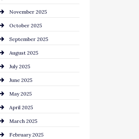
Business and Investment
November 2025
cannabis
October 2025
Canopy
September 2025
Car dealer
August 2025
Car Dealerships
July 2025
Car Rental Agency
June 2025
Careers and Recruitment
May 2025
Carpet Cleaning
April 2025
Casino
March 2025
Catering
February 2025