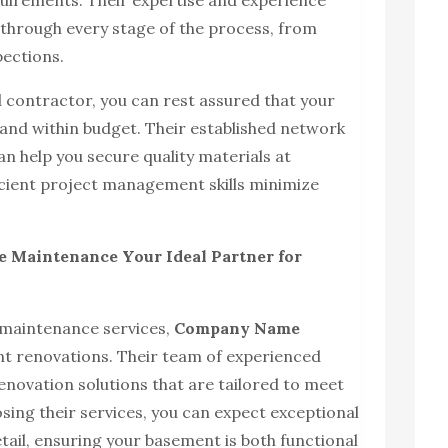
equirements. Their expertise and experience
ou through every stage of the process, from
pections.
 contractor, you can rest assured that your
 and within budget. Their established network
n help you secure quality materials at
ficient project management skills minimize
Maintenance Your Ideal Partner for
 maintenance services,
Company Name
ent renovations. Their team of experienced
enovation solutions that are tailored to meet
osing their services, you can expect exceptional
tail, ensuring your basement is both functional