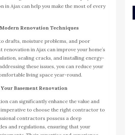
on in Ajax can help you make the most of every
h Modern Renovation Techniques
o drafts, moisture problems, and poor
nt renovation in Ajax can improve your home’s
lation, sealing cracks, and installing energy-
 addressing these issues, you can reduce your
omfortable living space year-round.
r Your Basement Renovation
on can significantly enhance the value and
’s imperative to choose the right contractor to
essional contractors possess a deep
des and regulations, ensuring that your