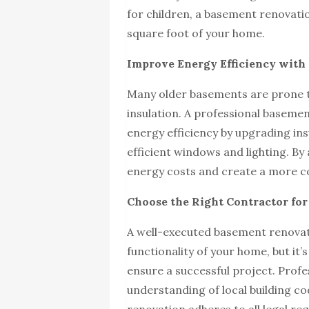
for children, a basement renovati
square foot of your home.
Improve Energy Efficiency wit
Many older basements are prone t
insulation. A professional baseme
energy efficiency by upgrading insu
efficient windows and lighting. By
energy costs and create a more c
Choose the Right Contractor fo
A well-executed basement renovati
functionality of your home, but it
ensure a successful project. Prof
understanding of local building co