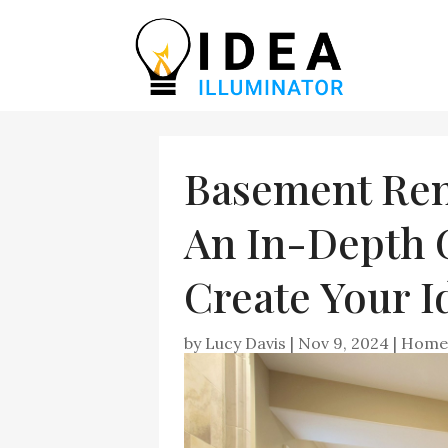
Basement Reno
An In-Depth 
Create Your I
by
Lucy Davis
|
Nov 9, 2024
|
Home 