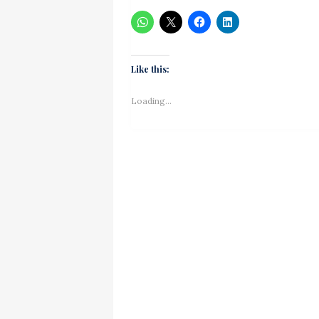
Like this:
Loading...