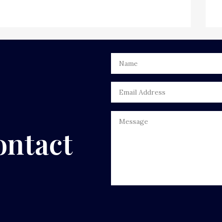
ontact