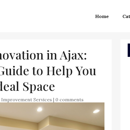
Home
Cat
vation in Ajax:
Guide to Help You
deal Space
Improvement Services
|
0 comments