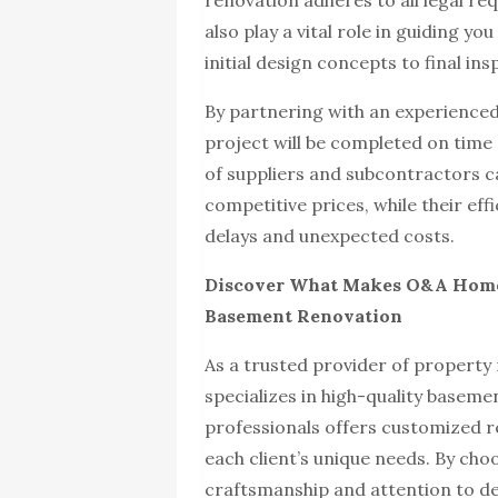
renovation adheres to all legal r
also play a vital role in guiding y
initial design concepts to final ins
By partnering with an experienced
project will be completed on time
of suppliers and subcontractors ca
competitive prices, while their ef
delays and unexpected costs.
Discover What Makes O&A Home 
Basement Renovation
As a trusted provider of property
specializes in high-quality basem
professionals offers customized r
each client’s unique needs. By cho
craftsmanship and attention to de