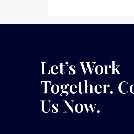
Let’s Work
Together. C
Us Now.