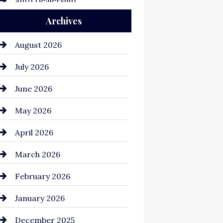
Auto Dealership
Archives
Auto Repair
Automation Company
August 2026
Automotive
July 2026
Automotive Services
June 2026
Bail bonds service
May 2026
Bathroom Remodeling
April 2026
Beauty Salon and Products
March 2026
Bicycle Shop
February 2026
business
January 2026
Business and Economy
December 2025