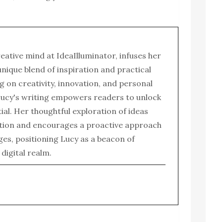
reative mind at IdeaIlluminator, infuses her
 unique blend of inspiration and practical
g on creativity, innovation, and personal
ucy's writing empowers readers to unlock
tial. Her thoughtful exploration of ideas
tion and encourages a proactive approach
enges, positioning Lucy as a beacon of
e digital realm.