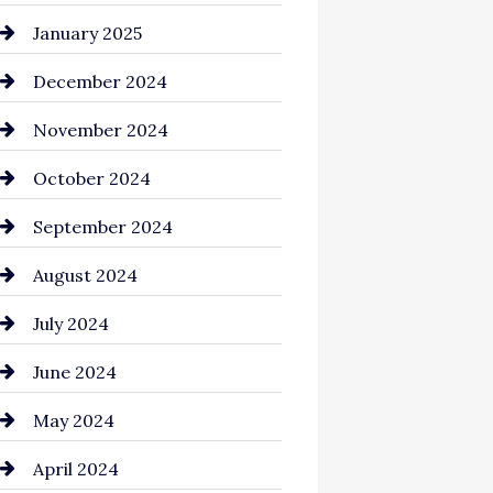
Chemical Exporter
January 2025
Child Care Agency
December 2024
Chimney Services
November 2024
Chiropractor
October 2024
Cinema Equipment Rentals
September 2024
Cleaning
August 2024
Closet Services
July 2024
Clothing and Designers
June 2024
clothing store
May 2024
Coaching Center
April 2024