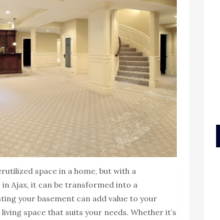
utilized space in a home, but with a
in Ajax, it can be transformed into a
vating your basement can add value to your
living space that suits your needs. Whether it’s