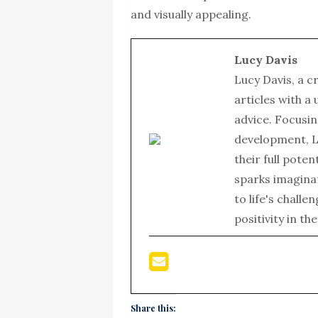
and visually appealing.
Lucy Davis
Lucy Davis, a c
articles with a
advice. Focusin
development, L
their full poten
sparks imagina
to life's chall
positivity in th
Share this: