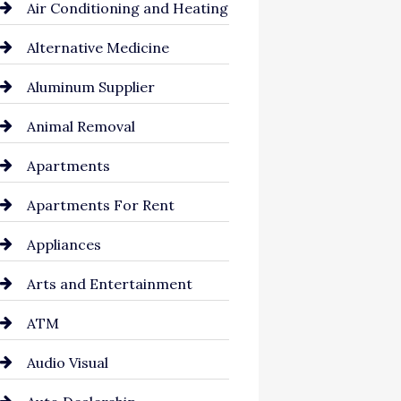
Air Conditioning and Heating
Alternative Medicine
Aluminum Supplier
Animal Removal
Apartments
Apartments For Rent
Appliances
Arts and Entertainment
ATM
Audio Visual