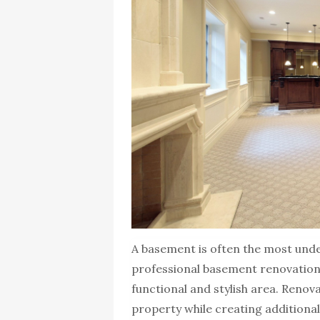
A basement is often the most under
professional basement renovation 
functional and stylish area. Reno
property while creating additional 